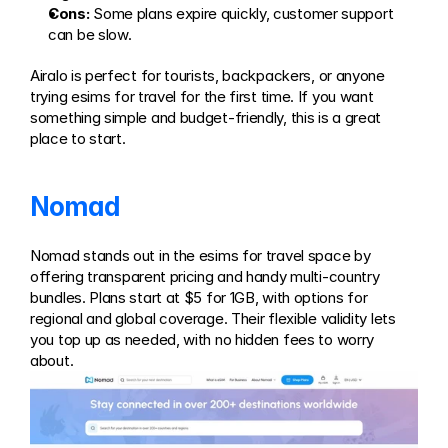
Cons:
 Some plans expire quickly, customer support 
can be slow.
Airalo is perfect for tourists, backpackers, or anyone 
trying esims for travel for the first time. If you want 
something simple and budget-friendly, this is a great 
place to start.
Nomad
Nomad stands out in the esims for travel space by 
offering transparent pricing and handy multi-country 
bundles. Plans start at $5 for 1GB, with options for 
regional and global coverage. Their flexible validity lets 
you top up as needed, with no hidden fees to worry 
about.