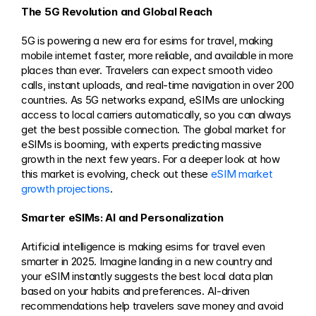
The 5G Revolution and Global Reach
5G is powering a new era for esims for travel, making 
mobile internet faster, more reliable, and available in more 
places than ever. Travelers can expect smooth video 
calls, instant uploads, and real-time navigation in over 200 
countries. As 5G networks expand, eSIMs are unlocking 
access to local carriers automatically, so you can always 
get the best possible connection. The global market for 
eSIMs is booming, with experts predicting massive 
growth in the next few years. For a deeper look at how 
this market is evolving, check out these 
eSIM market 
growth projections
.
Smarter eSIMs: AI and Personalization
Artificial intelligence is making esims for travel even 
smarter in 2025. Imagine landing in a new country and 
your eSIM instantly suggests the best local data plan 
based on your habits and preferences. AI-driven 
recommendations help travelers save money and avoid 