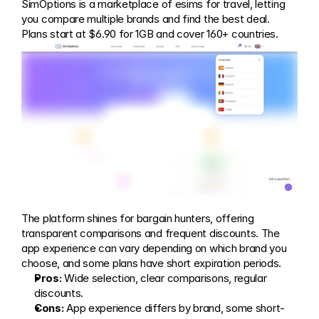
SimOptions is a marketplace of esims for travel, letting 
you compare multiple brands and find the best deal. 
Plans start at $6.90 for 1GB and cover 160+ countries.
The platform shines for bargain hunters, offering 
transparent comparisons and frequent discounts. The 
app experience can vary depending on which brand you 
choose, and some plans have short expiration periods.
Pros:
 Wide selection, clear comparisons, regular 
discounts.
Cons:
 App experience differs by brand, some short-