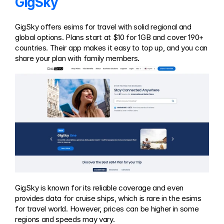
GigSky
GigSky offers esims for travel with solid regional and 
global options. Plans start at $10 for 1GB and cover 190+ 
countries. Their app makes it easy to top up, and you can 
share your plan with family members.
GigSky is known for its reliable coverage and even 
provides data for cruise ships, which is rare in the esims 
for travel world. However, prices can be higher in some 
regions and speeds may vary.