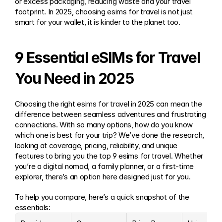
or excess packaging, reducing waste and your travel 
footprint. In 2025, choosing esims for travel is not just 
smart for your wallet, it is kinder to the planet too.
9 Essential eSIMs for Travel 
You Need in 2025
Choosing the right esims for travel in 2025 can mean the 
difference between seamless adventures and frustrating 
connections. With so many options, how do you know 
which one is best for your trip? We’ve done the research, 
looking at coverage, pricing, reliability, and unique 
features to bring you the top 9 esims for travel. Whether 
you’re a digital nomad, a family planner, or a first-time 
explorer, there’s an option here designed just for you.
To help you compare, here’s a quick snapshot of the 
essentials: