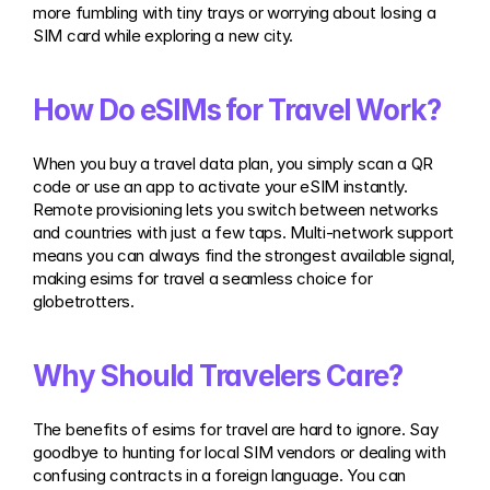
more fumbling with tiny trays or worrying about losing a 
SIM card while exploring a new city.
How Do eSIMs for Travel Work?
When you buy a travel data plan, you simply scan a QR 
code or use an app to activate your eSIM instantly. 
Remote provisioning lets you switch between networks 
and countries with just a few taps. Multi-network support 
means you can always find the strongest available signal, 
making esims for travel a seamless choice for 
globetrotters.
Why Should Travelers Care?
The benefits of esims for travel are hard to ignore. Say 
goodbye to hunting for local SIM vendors or dealing with 
confusing contracts in a foreign language. You can 