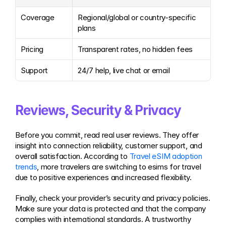
Coverage
Regional/global or country-specific 
plans
Pricing
Transparent rates, no hidden fees
Support
24/7 help, live chat or email
Reviews, Security & Privacy
Before you commit, read real user reviews. They offer 
insight into connection reliability, customer support, and 
overall satisfaction. According to 
Travel eSIM adoption 
trends
, more travelers are switching to esims for travel 
due to positive experiences and increased flexibility.
Finally, check your provider’s security and privacy policies. 
Make sure your data is protected and that the company 
complies with international standards. A trustworthy 