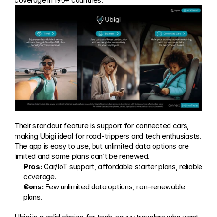
coverage in 190+ countries.
Their standout feature is support for connected cars, 
making Ubigi ideal for road-trippers and tech enthusiasts. 
The app is easy to use, but unlimited data options are 
limited and some plans can’t be renewed.
Pros:
 Car/IoT support, affordable starter plans, reliable 
coverage.
Cons:
 Few unlimited data options, non-renewable 
plans.
Ubigi is a solid choice for tech-savvy travelers who want 