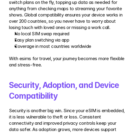
switch plans on the fly, topping up data as needed for 
anything from checking maps to streaming your favorite 
shows. Global compatibility ensures your device works in 
over 200 countries, so you never have to worry about 
losing touch with loved ones or missing a work call.
No local SIM swap required
Easy plan switching via app
Coverage in most countries worldwide
With esims for travel, your journey becomes more flexible 
and stress-free.
Security, Adoption, and Device 
Compatibility
Security is another big win. Since your eSIM is embedded, 
it is less vulnerable to theft or loss. Consistent 
connectivity and improved privacy controls keep your 
data safer. As adoption grows, more devices support 