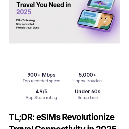
900+ Mbps
5,000+
Top recorded speed
Happy travelers
4.9/5
Under 60s
App Store rating
Setup time
TL;DR: eSIMs Revolutionize 