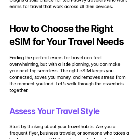
esims for travel that work across all their devices.
How to Choose the Right 
eSIM for Your Travel Needs
Finding the perfect esims for travel can feel 
overwhelming, but with a little planning, you can make 
your next trip seamless. The right eSIM keeps you 
connected, saves you money, and removes stress from 
the moment you land. Let’s walk through the essentials 
together.
Assess Your Travel Style
Start by thinking about your travel habits. Are you a 
frequent flyer, business traveler, or someone who takes a 