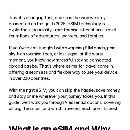
Travel is changing fast, and so is the way we stay 
connected on the go. In 2025, eSIM technology is 
exploding in popularity, transforming international travel 
for millions of adventurers, workers, and families.
If you’ve ever struggled with swapping SIM cards, paid 
sky-high roaming fees, or lost signal at the worst 
moment, you know how stressful staying connected 
abroad can be. That’s where esims for travel come in, 
offering a seamless and flexible way to use your device 
in over 200 countries.
With the right eSIM, you can skip the hassle, save money, 
and stay online wherever your journey takes you. In this 
guide, we’ll walk you through 9 essential options, covering 
pricing, features, and which travelers each one fits best.
What Is an eSIM and Why 