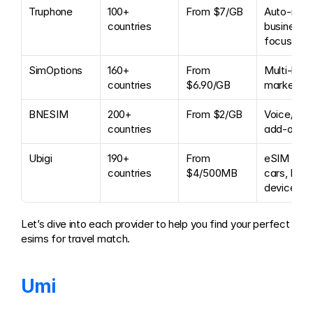
Truphone
100+ 
From $7/GB
Auto-renew
countries
business 
focus
SimOptions
160+ 
From 
Multi-bran
countries
$6.90/GB
marketpl
BNESIM
200+ 
From $2/GB
Voice/SMS
countries
add-ons
Ubigi
190+ 
From 
eSIM for 
countries
$4/500MB
cars, IoT 
devices
Let’s dive into each provider to help you find your perfect 
esims for travel match.
Umi