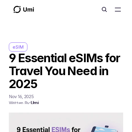
eSIM
9 Essential eSIMs for 
Travel You Need in 
2025
Nov 16, 2025
Umi
Written By: