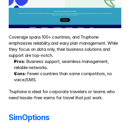
Coverage spans 100+ countries, and Truphone 
emphasizes reliability and easy plan management. While 
they focus on data only, their business solutions and 
support are top-notch.
Pros:
 Business support, seamless management, 
reliable networks.
Cons:
 Fewer countries than some competitors, no 
voice/SMS.
Truphone is ideal for corporate travelers or teams who 
need hassle-free esims for travel that just work.
SimOptions