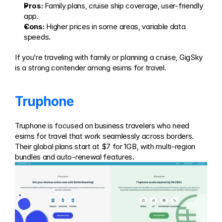
Pros:
 Family plans, cruise ship coverage, user-friendly 
app.
Cons:
 Higher prices in some areas, variable data 
speeds.
If you’re traveling with family or planning a cruise, GigSky 
is a strong contender among esims for travel.
Truphone
Truphone is focused on business travelers who need 
esims for travel that work seamlessly across borders. 
Their global plans start at $7 for 1GB, with multi-region 
bundles and auto-renewal features.