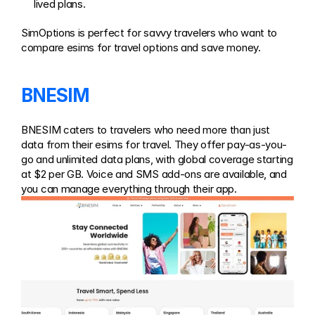
lived plans.
SimOptions is perfect for savvy travelers who want to 
compare esims for travel options and save money.
BNESIM
BNESIM caters to travelers who need more than just 
data from their esims for travel. They offer pay-as-you-
go and unlimited data plans, with global coverage starting 
at $2 per GB. Voice and SMS add-ons are available, and 
you can manage everything through their app.