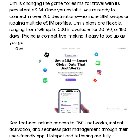
Umi is changing the game for esims for travel with its 
persistent eSIM. Once you install it, you’re ready to 
connect in over 200 destinations—no more SIM swaps or 
juggling multiple eSIM profiles. Umi’s plans are flexible, 
ranging from 1GB up to 50GB, available for 30, 90, or 180 
days. Pricing is competitive, making it easy to top up as 
you go.
Key features include access to 350+ networks, instant 
activation, and seamless plan management through their 
user-friendly app. Hotspot and tethering are fully 