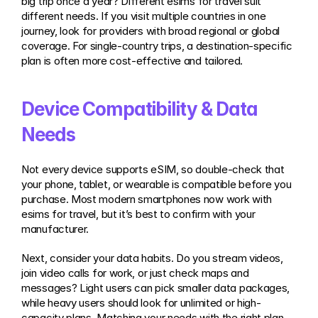
big trip once a year? Different esims for travel suit 
different needs. If you visit multiple countries in one 
journey, look for providers with broad regional or global 
coverage. For single-country trips, a destination-specific 
plan is often more cost-effective and tailored.
Device Compatibility & Data 
Needs
Not every device supports eSIM, so double-check that 
your phone, tablet, or wearable is compatible before you 
purchase. Most modern smartphones now work with 
esims for travel, but it’s best to confirm with your 
manufacturer.
Next, consider your data habits. Do you stream videos, 
join video calls for work, or just check maps and 
messages? Light users can pick smaller data packages, 
while heavy users should look for unlimited or high-
capacity plans. Matching your needs with the right plan 