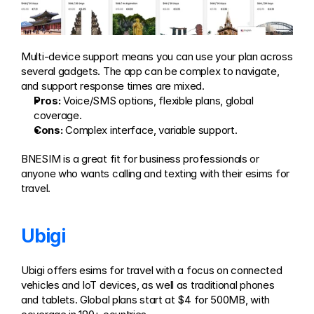
Multi-device support means you can use your plan across 
several gadgets. The app can be complex to navigate, 
and support response times are mixed.
Pros:
 Voice/SMS options, flexible plans, global 
coverage.
Cons:
 Complex interface, variable support.
BNESIM is a great fit for business professionals or 
anyone who wants calling and texting with their esims for 
travel.
Ubigi
Ubigi offers esims for travel with a focus on connected 
vehicles and IoT devices, as well as traditional phones 
and tablets. Global plans start at $4 for 500MB, with 