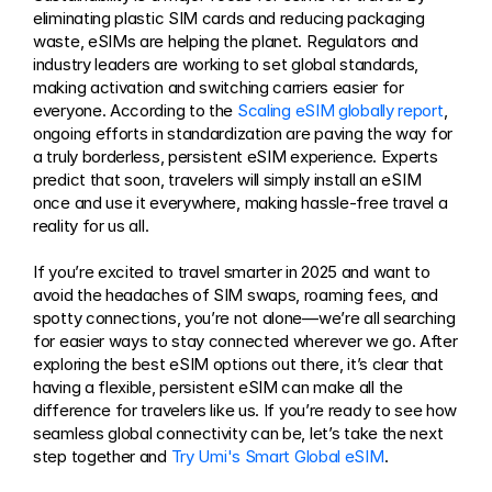
eliminating plastic SIM cards and reducing packaging 
waste, eSIMs are helping the planet. Regulators and 
industry leaders are working to set global standards, 
making activation and switching carriers easier for 
everyone. According to the 
Scaling eSIM globally report
, 
ongoing efforts in standardization are paving the way for 
a truly borderless, persistent eSIM experience. Experts 
predict that soon, travelers will simply install an eSIM 
once and use it everywhere, making hassle-free travel a 
reality for us all.
If you’re excited to travel smarter in 2025 and want to 
avoid the headaches of SIM swaps, roaming fees, and 
spotty connections, you’re not alone—we’re all searching 
for easier ways to stay connected wherever we go. After 
exploring the best eSIM options out there, it’s clear that 
having a flexible, persistent eSIM can make all the 
difference for travelers like us. If you’re ready to see how 
seamless global connectivity can be, let’s take the next 
step together and 
Try Umi's Smart Global eSIM
.