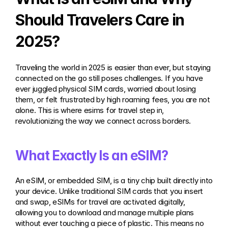
Should Travelers Care in 
2025?
Traveling the world in 2025 is easier than ever, but staying 
connected on the go still poses challenges. If you have 
ever juggled physical SIM cards, worried about losing 
them, or felt frustrated by high roaming fees, you are not 
alone. This is where esims for travel step in, 
revolutionizing the way we connect across borders.
What Exactly Is an eSIM?
An eSIM, or embedded SIM, is a tiny chip built directly into 
your device. Unlike traditional SIM cards that you insert 
and swap, eSIMs for travel are activated digitally, 
allowing you to download and manage multiple plans 
without ever touching a piece of plastic. This means no 