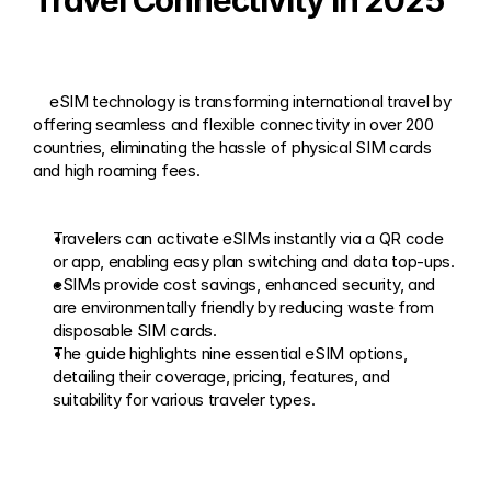
Travel Connectivity in 2025
    eSIM technology is transforming international travel by 
offering seamless and flexible connectivity in over 200 
countries, eliminating the hassle of physical SIM cards 
and high roaming fees. 
Travelers can activate eSIMs instantly via a QR code 
or app, enabling easy plan switching and data top-ups.
eSIMs provide cost savings, enhanced security, and 
are environmentally friendly by reducing waste from 
disposable SIM cards.
The guide highlights nine essential eSIM options, 
detailing their coverage, pricing, features, and 
suitability for various traveler types.