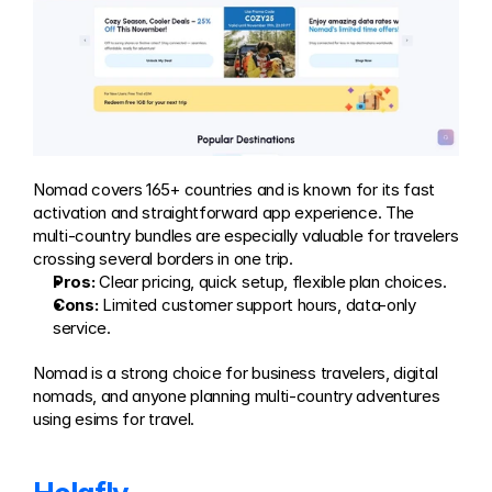
Nomad covers 165+ countries and is known for its fast 
activation and straightforward app experience. The 
multi-country bundles are especially valuable for travelers 
crossing several borders in one trip.
Pros:
 Clear pricing, quick setup, flexible plan choices.
Cons:
 Limited customer support hours, data-only 
service.
Nomad is a strong choice for business travelers, digital 
nomads, and anyone planning multi-country adventures 
using esims for travel.