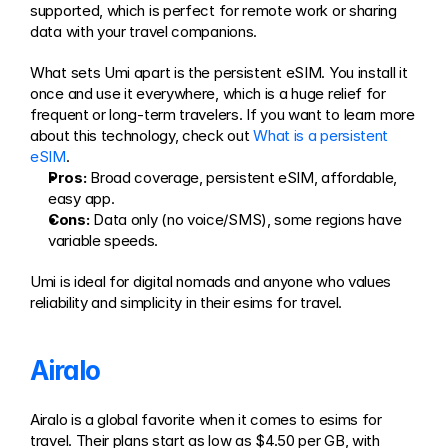
supported, which is perfect for remote work or sharing 
data with your travel companions.
What sets Umi apart is the persistent eSIM. You install it 
once and use it everywhere, which is a huge relief for 
frequent or long-term travelers. If you want to learn more 
about this technology, check out 
What is a persistent 
eSIM
.
Pros:
 Broad coverage, persistent eSIM, affordable, 
easy app.
Cons:
 Data only (no voice/SMS), some regions have 
variable speeds.
Umi is ideal for digital nomads and anyone who values 
reliability and simplicity in their esims for travel.
Airalo
Airalo is a global favorite when it comes to esims for 
travel. Their plans start as low as $4.50 per GB, with 