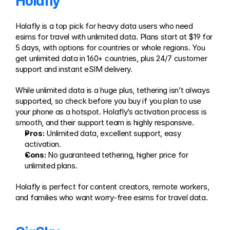
Holafly
Holafly is a top pick for heavy data users who need 
esims for travel with unlimited data. Plans start at $19 for 
5 days, with options for countries or whole regions. You 
get unlimited data in 160+ countries, plus 24/7 customer 
support and instant eSIM delivery.
While unlimited data is a huge plus, tethering isn’t always 
supported, so check before you buy if you plan to use 
your phone as a hotspot. Holafly’s activation process is 
smooth, and their support team is highly responsive.
Pros:
 Unlimited data, excellent support, easy 
activation.
Cons:
 No guaranteed tethering, higher price for 
unlimited plans.
Holafly is perfect for content creators, remote workers, 
and families who want worry-free esims for travel data.