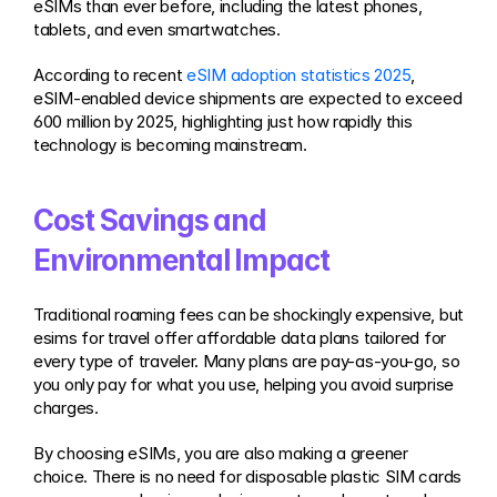
eSIMs than ever before, including the latest phones, 
tablets, and even smartwatches.
According to recent 
eSIM adoption statistics 2025
, 
eSIM-enabled device shipments are expected to exceed 
600 million by 2025, highlighting just how rapidly this 
technology is becoming mainstream.
Cost Savings and 
Environmental Impact
Traditional roaming fees can be shockingly expensive, but 
esims for travel offer affordable data plans tailored for 
every type of traveler. Many plans are pay-as-you-go, so 
you only pay for what you use, helping you avoid surprise 
charges.
By choosing eSIMs, you are also making a greener 
choice. There is no need for disposable plastic SIM cards 