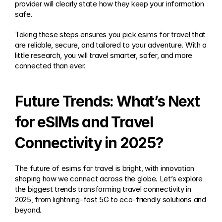
provider will clearly state how they keep your information 
safe.
Taking these steps ensures you pick esims for travel that 
are reliable, secure, and tailored to your adventure. With a 
little research, you will travel smarter, safer, and more 
connected than ever.
Future Trends: What’s Next 
for eSIMs and Travel 
Connectivity in 2025?
The future of esims for travel is bright, with innovation 
shaping how we connect across the globe. Let’s explore 
the biggest trends transforming travel connectivity in 
2025, from lightning-fast 5G to eco-friendly solutions and 
beyond.