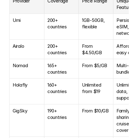
Provider
Coverage
Price Range
Unique 
Features
Umi
200+ 
1GB-50GB, 
Persistent 
countries
flexible
eSIM, 350
networks
Airalo
200+ 
From 
Affordable
countries
$4.50/GB
easy app
Nomad
165+ 
From $5/GB
Multi-coun
countries
bundles
Holafly
160+ 
Unlimited 
Unlimited 
countries
from $19
data, 24/7 
support
GigSky
190+ 
From $10/GB
Family 
countries
sharing, 
cruise 
coverage