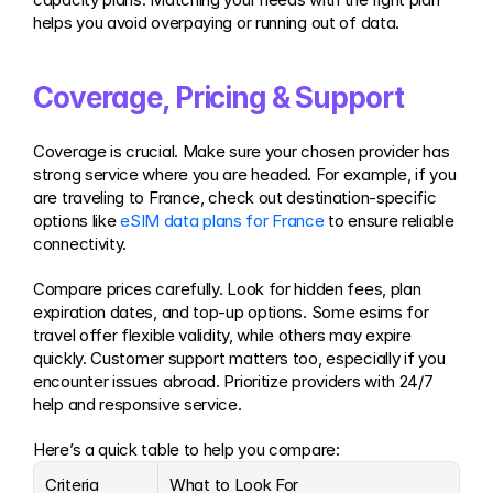
helps you avoid overpaying or running out of data.
Coverage, Pricing & Support
Coverage is crucial. Make sure your chosen provider has 
strong service where you are headed. For example, if you 
are traveling to France, check out destination-specific 
options like 
eSIM data plans for France
 to ensure reliable 
connectivity.
Compare prices carefully. Look for hidden fees, plan 
expiration dates, and top-up options. Some esims for 
travel offer flexible validity, while others may expire 
quickly. Customer support matters too, especially if you 
encounter issues abroad. Prioritize providers with 24/7 
help and responsive service.
Here’s a quick table to help you compare:
Criteria
What to Look For