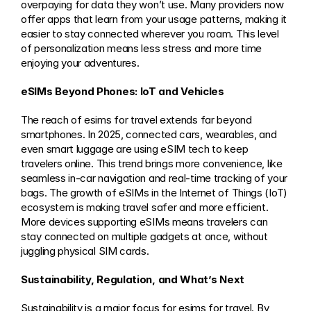
overpaying for data they won’t use. Many providers now 
offer apps that learn from your usage patterns, making it 
easier to stay connected wherever you roam. This level 
of personalization means less stress and more time 
enjoying your adventures.
eSIMs Beyond Phones: IoT and Vehicles
The reach of esims for travel extends far beyond 
smartphones. In 2025, connected cars, wearables, and 
even smart luggage are using eSIM tech to keep 
travelers online. This trend brings more convenience, like 
seamless in-car navigation and real-time tracking of your 
bags. The growth of eSIMs in the Internet of Things (IoT) 
ecosystem is making travel safer and more efficient. 
More devices supporting eSIMs means travelers can 
stay connected on multiple gadgets at once, without 
juggling physical SIM cards.
Sustainability, Regulation, and What’s Next
Sustainability is a major focus for esims for travel. By 