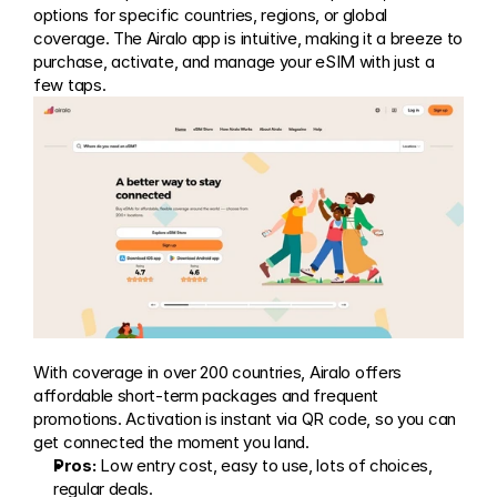
options for specific countries, regions, or global 
coverage. The Airalo app is intuitive, making it a breeze to 
purchase, activate, and manage your eSIM with just a 
few taps.
With coverage in over 200 countries, Airalo offers 
affordable short-term packages and frequent 
promotions. Activation is instant via QR code, so you can 
get connected the moment you land.
Pros:
 Low entry cost, easy to use, lots of choices, 
regular deals.