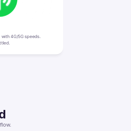
s with 4G/5G speeds. 
ttled.
ed
flow.