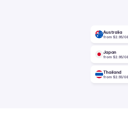
Australia
from $2.95/G
Japan
from $2.95/G
Thailand
from $2.55/G