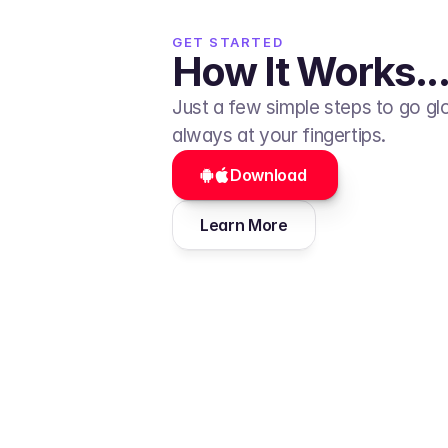
GET STARTED
How It Works...
Just a few simple steps to go glob
always at your fingertips.
Download 
Learn More