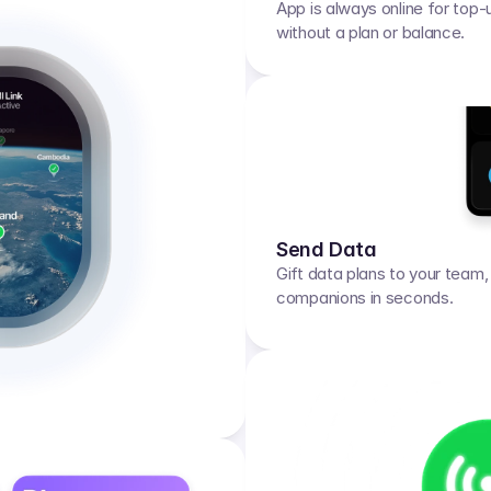
App is always online for top-
without a plan or balance.
Send Data
Gift data plans to your team, f
companions in seconds.