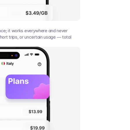
ce; it works everywhere and never 
hort trips, or uncertain usage — total 