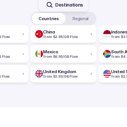
Destinations
Countries
Regional
China
Indones
›
›
B Flow
from $2.95/GB Flow
from $3.
Mexico
South A
›
›
B Flow
from $6.95/GB Flow
from $4.
United Kingdom
United 
›
›
B Flow
from $2.55/GB Flow
from $2.