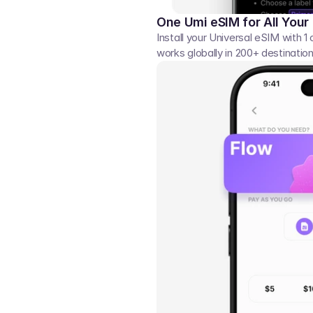
One Umi eSIM for All Your
Install your Universal eSIM with 1 
works globally in 200+ destination