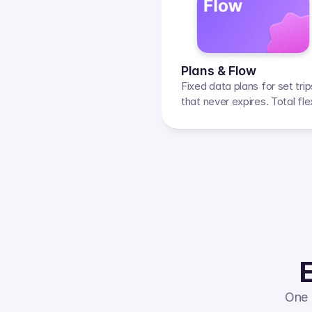
Plans & Flow
Fixed data plans for set tri
that never expires. Total flexi
E
One 