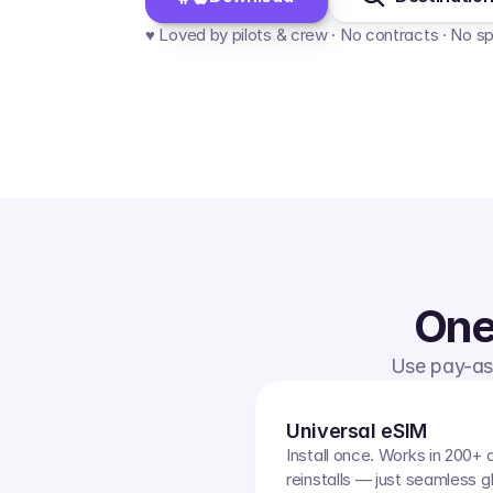
♥️ Loved by pilots & crew · No contracts · No s
One
Use pay-as-
Universal eSIM
Install once. Works in 200+ 
reinstalls — just seamless g