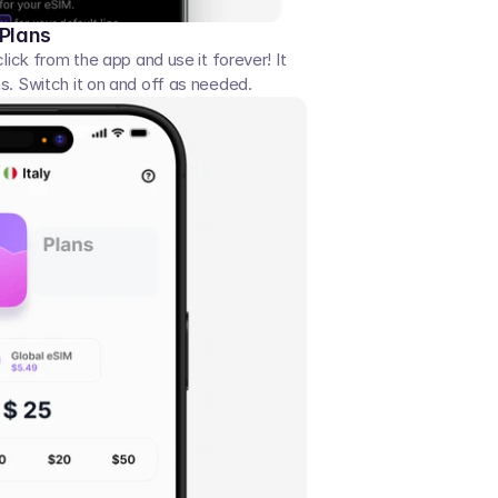
 Plans
click from the app and use it forever! It 
s. Switch it on and off as needed. 