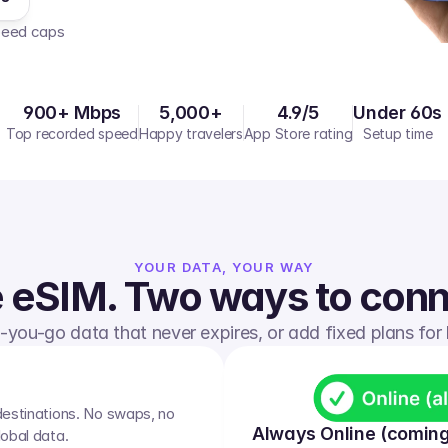
peed caps  
900+ Mbps
5,000+
4.9/5
Under 60s
Top recorded speed
Happy travelers
App Store rating
Setup time
YOUR DATA, YOUR WAY
 eSIM. Two ways to conn
you-go data that never expires, or add fixed plans for b
destinations. No swaps, no 
Always Online (coming
lobal data.