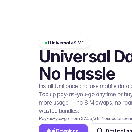
1 Universal eSIM™
Universal Da
No Hassle
Install Umi once and use mobile data 
Top up pay-as-you-go anytime or buy a
more usage — no SIM swaps, no roam
wasted bundles.
Pay-as-you-go from $2.55/GB. Your balance ne
Download 
Destinatio