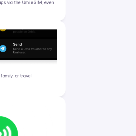
ups via the Umi eSIM, even 
amily, or travel 