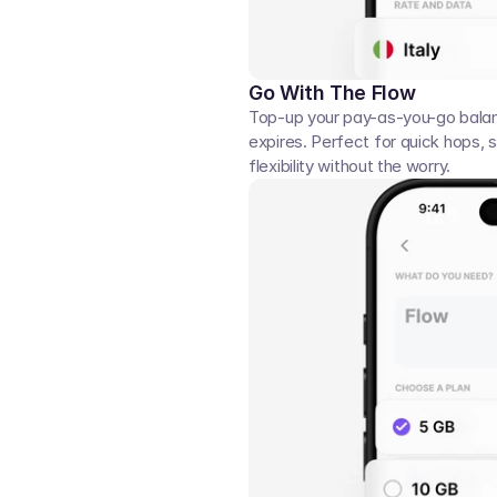
Go With The Flow
Top-up your pay-as-you-go balan
expires. Perfect for quick hops, s
flexibility without the worry.