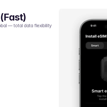
(Fast)
al — total data flexibility 