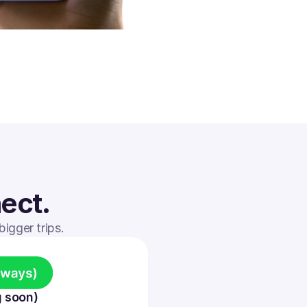
ect.
igger trips.
 soon)