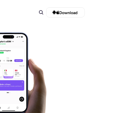
Download 