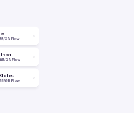
ia
›
55/GB Flow
frica
›
95/GB Flow
States
›
55/GB Flow