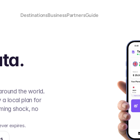
Destinations
Business
Partners
Guide
ta.
around the world. 
 local plan for 
ing shock, no 
ver expires. 
ns