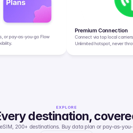
Premium Connection
ps, or pay-as-you-go Flow 
Connect via top local carrier
bility.
Unlimited hotspot, never thro
EXPLORE
very destination, cover
eSIM, 200+ destinations. Buy data plan or pay-as-you-