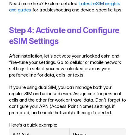
Need more help? Explore detailed 
Latest eSIM insights 
and guides
 for troubleshooting and device-specific tips.
Step 4: Activate and Configure 
eSIM Settings
After installation, let’s activate your unlocked esim and 
fine-tune your settings. Go to cellular or mobile network 
settings to select your new unlocked esim as your 
preferred line for data, calls, or texts.
If you’re using dual SIM, you can manage both your 
regular SIM and unlocked esim. Assign one for personal 
calls and the other for work or travel data. Don’t forget to 
configure your APN (Access Point Name) settings if 
prompted, and enable hotspot/tethering if needed.
Here’s a quick example:
SIM Slot
Usage