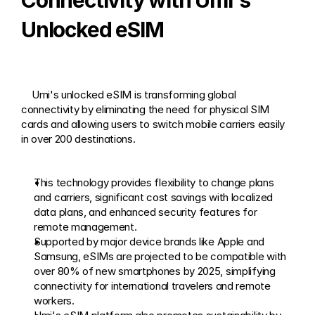
Connectivity with Umi's 
Unlocked eSIM
    Umi's unlocked eSIM is transforming global 
connectivity by eliminating the need for physical SIM 
cards and allowing users to switch mobile carriers easily 
in over 200 destinations. 
This technology provides flexibility to change plans 
and carriers, significant cost savings with localized 
data plans, and enhanced security features for 
remote management.
Supported by major device brands like Apple and 
Samsung, eSIMs are projected to be compatible with 
over 80% of new smartphones by 2025, simplifying 
connectivity for international travelers and remote 
workers.