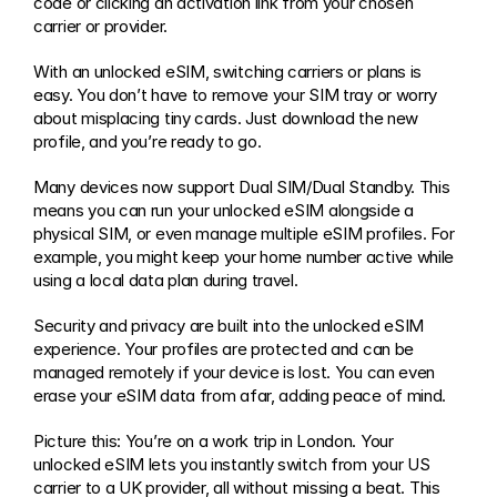
code or clicking an activation link from your chosen 
carrier or provider.
With an unlocked eSIM, switching carriers or plans is 
easy. You don’t have to remove your SIM tray or worry 
about misplacing tiny cards. Just download the new 
profile, and you’re ready to go.
Many devices now support Dual SIM/Dual Standby. This 
means you can run your unlocked eSIM alongside a 
physical SIM, or even manage multiple eSIM profiles. For 
example, you might keep your home number active while 
using a local data plan during travel.
Security and privacy are built into the unlocked eSIM 
experience. Your profiles are protected and can be 
managed remotely if your device is lost. You can even 
erase your eSIM data from afar, adding peace of mind.
Picture this: You’re on a work trip in London. Your 
unlocked eSIM lets you instantly switch from your US 
carrier to a UK provider, all without missing a beat. This 