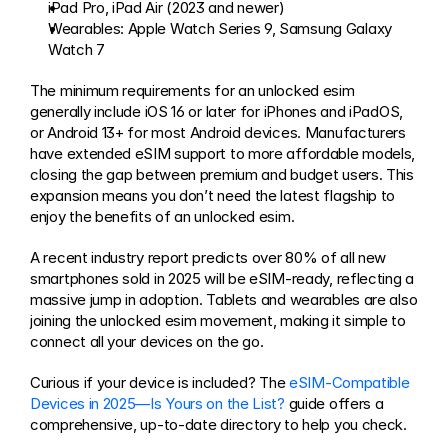
iPad Pro, iPad Air (2023 and newer)
Wearables: Apple Watch Series 9, Samsung Galaxy 
Watch 7
The minimum requirements for an unlocked esim 
generally include iOS 16 or later for iPhones and iPadOS, 
or Android 13+ for most Android devices. Manufacturers 
have extended eSIM support to more affordable models, 
closing the gap between premium and budget users. This 
expansion means you don’t need the latest flagship to 
enjoy the benefits of an unlocked esim.
A recent industry report predicts over 80% of all new 
smartphones sold in 2025 will be eSIM-ready, reflecting a 
massive jump in adoption. Tablets and wearables are also 
joining the unlocked esim movement, making it simple to 
connect all your devices on the go.
Curious if your device is included? The 
eSIM-Compatible 
Devices in 2025—Is Yours on the List?
 guide offers a 
comprehensive, up-to-date directory to help you check.