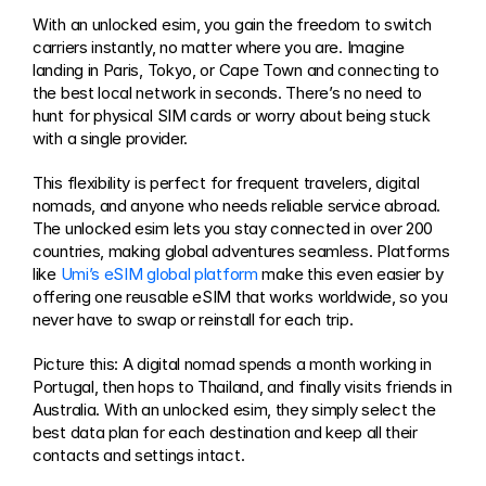
With an unlocked esim, you gain the freedom to switch 
carriers instantly, no matter where you are. Imagine 
landing in Paris, Tokyo, or Cape Town and connecting to 
the best local network in seconds. There’s no need to 
hunt for physical SIM cards or worry about being stuck 
with a single provider.
This flexibility is perfect for frequent travelers, digital 
nomads, and anyone who needs reliable service abroad. 
The unlocked esim lets you stay connected in over 200 
countries, making global adventures seamless. Platforms 
like 
Umi’s eSIM global platform
 make this even easier by 
offering one reusable eSIM that works worldwide, so you 
never have to swap or reinstall for each trip.
Picture this: A digital nomad spends a month working in 
Portugal, then hops to Thailand, and finally visits friends in 
Australia. With an unlocked esim, they simply select the 
best data plan for each destination and keep all their 
contacts and settings intact.