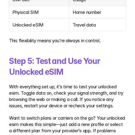
Physical SIM
Home number
Unlocked eSIM
Travel data
This flexibility means you’re always in control.
Step 5: Test and Use Your 
Unlocked eSIM
With everything set up, it’s time to test your unlocked 
esim. Toggle data on, check your signal strength, and try 
browsing the web or making a call. If you notice any 
issues, restart your device or recheck your settings.
Want to switch plans or carriers on the go? Your unlocked 
esim makes this simple—just add a new profile or select 
a different plan from your provider’s app. If problems 