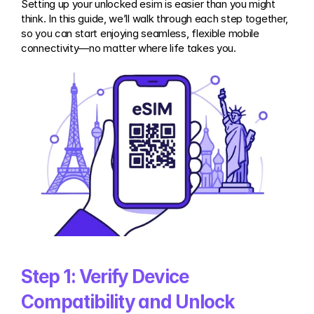
Setting up your unlocked esim is easier than you might 
think. In this guide, we’ll walk through each step together, 
so you can start enjoying seamless, flexible mobile 
connectivity—no matter where life takes you.
Step 1: Verify Device 
Compatibility and Unlock 