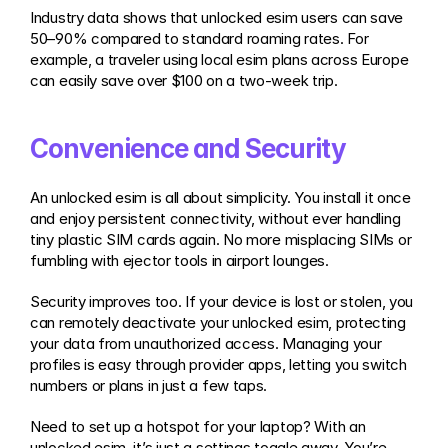
Industry data shows that unlocked esim users can save 
50–90% compared to standard roaming rates. For 
example, a traveler using local esim plans across Europe 
can easily save over $100 on a two-week trip.
Convenience and Security
An unlocked esim is all about simplicity. You install it once 
and enjoy persistent connectivity, without ever handling 
tiny plastic SIM cards again. No more misplacing SIMs or 
fumbling with ejector tools in airport lounges.
Security improves too. If your device is lost or stolen, you 
can remotely deactivate your unlocked esim, protecting 
your data from unauthorized access. Managing your 
profiles is easy through provider apps, letting you switch 
numbers or plans in just a few taps.
Need to set up a hotspot for your laptop? With an 
unlocked esim, it’s just a settings toggle away. You’re 