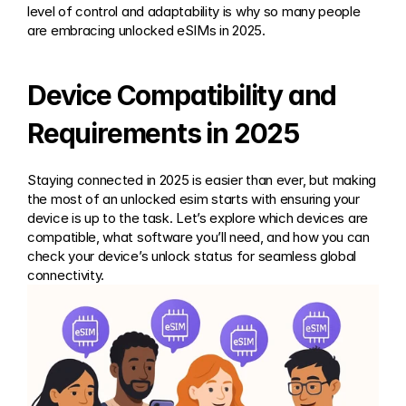
level of control and adaptability is why so many people 
are embracing unlocked eSIMs in 2025.
Device Compatibility and 
Requirements in 2025
Staying connected in 2025 is easier than ever, but making 
the most of an unlocked esim starts with ensuring your 
device is up to the task. Let’s explore which devices are 
compatible, what software you’ll need, and how you can 
check your device’s unlock status for seamless global 
connectivity.