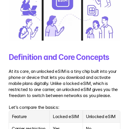
Definition and Core Concepts
At its core, an unlocked eSIM is a tiny chip built into your 
phone or device that lets you download and activate 
mobile plans digitally. Unlike a locked eSIM, which is 
restricted to one carrier, an unlocked eSIM gives you the 
freedom to switch between networks as you please.
Let’s compare the basics:
Feature
Locked eSIM
Unlocked eSIM
Carrier restriction
Yes
No