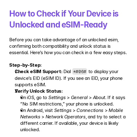
How to Check if Your Device is 
Unlocked and eSIM-Ready
Before you can take advantage of an unlocked esim, 
confirming both compatibility and unlock status is 
essential. Here’s how you can check in a few easy steps.
Step-by-Step:
Check eSIM Support:
 Dial 
 to display your 
*#06#
device’s EID (eSIM ID). If you see an EID, your phone 
supports eSIM.
Verify Unlock Status:
On iOS, go to 
Settings
 > 
General
 > 
About
. If it says 
“No SIM restrictions,” your phone is unlocked.
On Android, visit 
Settings
 > 
Connections
 > 
Mobile 
Networks
 > 
Network Operators
, and try to select a 
different carrier. If available, your device is likely 
unlocked.