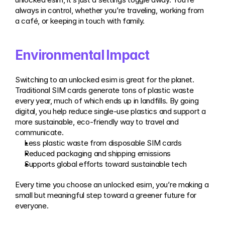
always in control, whether you’re traveling, working from 
a café, or keeping in touch with family.
Environmental Impact
Switching to an unlocked esim is great for the planet. 
Traditional SIM cards generate tons of plastic waste 
every year, much of which ends up in landfills. By going 
digital, you help reduce single-use plastics and support a 
more sustainable, eco-friendly way to travel and 
communicate.
Less plastic waste from disposable SIM cards
Reduced packaging and shipping emissions
Supports global efforts toward sustainable tech
Every time you choose an unlocked esim, you’re making a 
small but meaningful step toward a greener future for 
everyone.