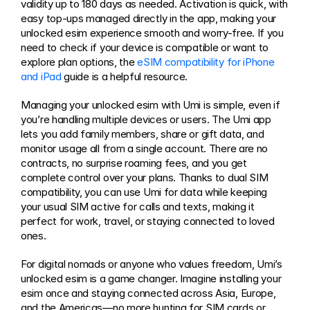
validity up to 180 days as needed. Activation is quick, with 
easy top-ups managed directly in the app, making your 
unlocked esim experience smooth and worry-free. If you 
need to check if your device is compatible or want to 
explore plan options, the 
eSIM compatibility for iPhone 
and iPad
 guide is a helpful resource.
Managing your unlocked esim with Umi is simple, even if 
you’re handling multiple devices or users. The Umi app 
lets you add family members, share or gift data, and 
monitor usage all from a single account. There are no 
contracts, no surprise roaming fees, and you get 
complete control over your plans. Thanks to dual SIM 
compatibility, you can use Umi for data while keeping 
your usual SIM active for calls and texts, making it 
perfect for work, travel, or staying connected to loved 
ones.
For digital nomads or anyone who values freedom, Umi’s 
unlocked esim is a game changer. Imagine installing your 
esim once and staying connected across Asia, Europe, 
and the Americas—no more hunting for SIM cards or 