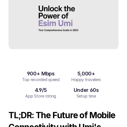
900+ Mbps
5,000+
Top recorded speed
Happy travelers
4.9/5
Under 60s
App Store rating
Setup time
TL;DR: The Future of Mobile 