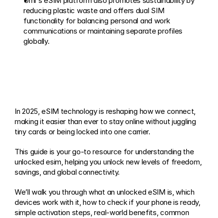
Umi's eSIM platform also promotes sustainability by 
reducing plastic waste and offers dual SIM 
functionality for balancing personal and work 
communications or maintaining separate profiles 
globally.
In 2025, eSIM technology is reshaping how we connect, 
making it easier than ever to stay online without juggling 
tiny cards or being locked into one carrier. 
This guide is your go-to resource for understanding the 
unlocked esim, helping you unlock new levels of freedom, 
savings, and global connectivity. 
We’ll walk you through what an unlocked eSIM is, which 
devices work with it, how to check if your phone is ready, 
simple activation steps, real-world benefits, common 