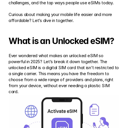
challenges, and the top ways people use eSIMs today.
Curious about making your mobile life easier and more 
affordable? Let’s dive in together.
What is an Unlocked eSIM?
Ever wondered what makes an unlocked eSIM so 
powerful in 2025? Let’s break it down together. The 
unlocked eSIM is a digital SIM card that isn’t restricted to 
a single carrier. This means you have the freedom to 
choose from a wide range of providers and plans, right 
from your device, without ever needing a plastic SIM 
card.