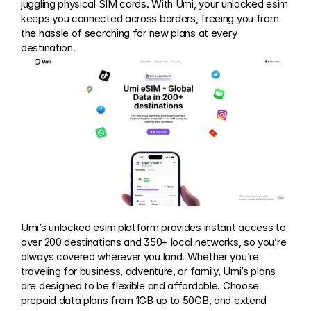
juggling physical SIM cards. With Umi, your unlocked esim 
keeps you connected across borders, freeing you from 
the hassle of searching for new plans at every 
destination.
Umi’s unlocked esim platform provides instant access to 
over 200 destinations and 350+ local networks, so you’re 
always covered wherever you land. Whether you’re 
traveling for business, adventure, or family, Umi’s plans 
are designed to be flexible and affordable. Choose 
prepaid data plans from 1GB up to 50GB, and extend 