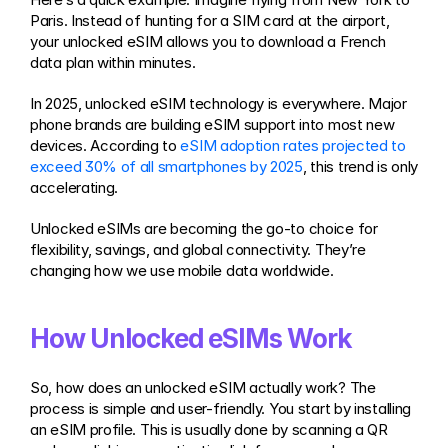
Paris. Instead of hunting for a SIM card at the airport, 
your unlocked eSIM allows you to download a French 
data plan within minutes.
In 2025, unlocked eSIM technology is everywhere. Major 
phone brands are building eSIM support into most new 
devices. According to 
eSIM adoption rates projected to 
exceed 30% of all smartphones by 2025
, this trend is only 
accelerating.
Unlocked eSIMs are becoming the go-to choice for 
flexibility, savings, and global connectivity. They’re 
changing how we use mobile data worldwide.
How Unlocked eSIMs Work
So, how does an unlocked eSIM actually work? The 
process is simple and user-friendly. You start by installing 
an eSIM profile. This is usually done by scanning a QR 