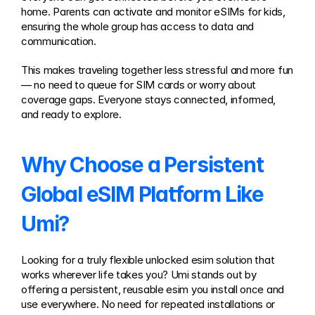
home. Parents can activate and monitor eSIMs for kids, 
ensuring the whole group has access to data and 
communication.
This makes traveling together less stressful and more fun 
— no need to queue for SIM cards or worry about 
coverage gaps. Everyone stays connected, informed, 
and ready to explore.
Why Choose a Persistent 
Global eSIM Platform Like 
Umi?
Looking for a truly flexible unlocked esim solution that 
works wherever life takes you? Umi stands out by 
offering a persistent, reusable esim you install once and 
use everywhere. No need for repeated installations or 