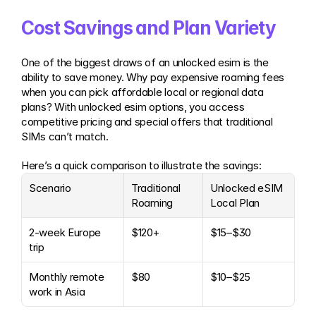
Cost Savings and Plan Variety
One of the biggest draws of an unlocked esim is the 
ability to save money. Why pay expensive roaming fees 
when you can pick affordable local or regional data 
plans? With unlocked esim options, you access 
competitive pricing and special offers that traditional 
SIMs can’t match.
Here’s a quick comparison to illustrate the savings:
Scenario
Traditional 
Unlocked eSIM 
Roaming
Local Plan
2-week Europe 
$120+
$15–$30
trip
Monthly remote 
$80
$10–$25
work in Asia