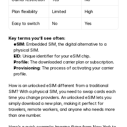
Plan flexibility
Limited
High
Easy to switch
No
Yes
Key terms you’ll see often:
eSIM:
 Embedded SIM, the digital alternative to a 
physical SIM.
EID:
 Unique identifier for your eSIM chip.
Profile:
 The downloaded carrier plan or subscription.
Provisioning:
 The process of activating your carrier 
profile.
How is an unlocked eSIM different from a traditional 
SIM? With a physical SIM, you need to swap cards each 
time you change providers. An unlocked eSIM lets you 
simply download a new plan, making it perfect for 
travelers, remote workers, and anyone who needs more 
than one number.
Here’s a quick example: Imagine flying from New York to 