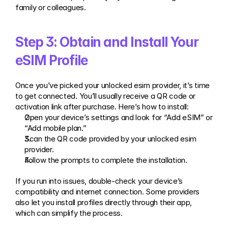
family or colleagues.
Step 3: Obtain and Install Your 
eSIM Profile
Once you’ve picked your unlocked esim provider, it’s time 
to get connected. You’ll usually receive a QR code or 
activation link after purchase. Here’s how to install:
Open your device’s settings and look for “Add eSIM” or 
“Add mobile plan.”
Scan the QR code provided by your unlocked esim 
provider.
Follow the prompts to complete the installation.
If you run into issues, double-check your device’s 
compatibility and internet connection. Some providers 
also let you install profiles directly through their app, 
which can simplify the process.