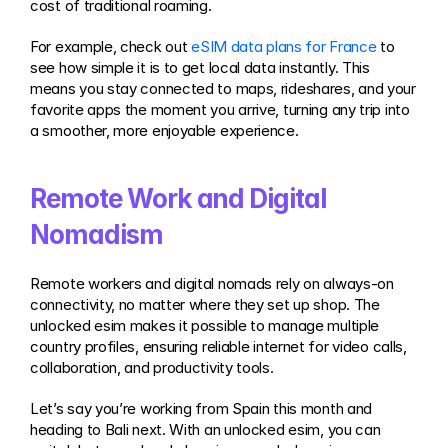
cost of traditional roaming.
For example, check out 
eSIM data plans for France
 to 
see how simple it is to get local data instantly. This 
means you stay connected to maps, rideshares, and your 
favorite apps the moment you arrive, turning any trip into 
a smoother, more enjoyable experience.
Remote Work and Digital 
Nomadism
Remote workers and digital nomads rely on always-on 
connectivity, no matter where they set up shop. The 
unlocked esim makes it possible to manage multiple 
country profiles, ensuring reliable internet for video calls, 
collaboration, and productivity tools.
Let’s say you’re working from Spain this month and 
heading to Bali next. With an unlocked esim, you can 