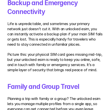
Backup and Emergency 
Connectivity
Life is unpredictable, and sometimes your primary 
network just doesn’t cut it. With an unlocked esim, you 
can instantly activate a backup plan if your main SIM fails 
or gets lost. This is especially handy for travelers who 
need to stay connected in unfamiliar places.
Picture this: your physical SIM card goes missing mid-trip, 
but your unlocked esim is ready to keep you online, safe, 
and in touch with family or emergency services. It’s a 
simple layer of security that brings real peace of mind.
Family and Group Travel
Planning a trip with family or a group? The unlocked esim 
lets you manage multiple profiles from a single app, so 
everyone can get connected before you even leave 