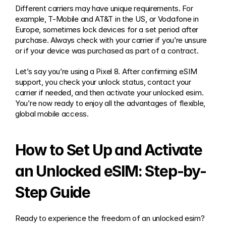
Different carriers may have unique requirements. For 
example, T-Mobile and AT&T in the US, or Vodafone in 
Europe, sometimes lock devices for a set period after 
purchase. Always check with your carrier if you’re unsure 
or if your device was purchased as part of a contract.
Let’s say you’re using a Pixel 8. After confirming eSIM 
support, you check your unlock status, contact your 
carrier if needed, and then activate your unlocked esim. 
You’re now ready to enjoy all the advantages of flexible, 
global mobile access.
How to Set Up and Activate 
an Unlocked eSIM: Step-by-
Step Guide
Ready to experience the freedom of an unlocked esim? 