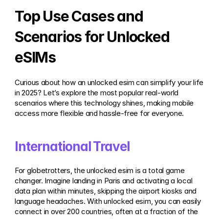
Top Use Cases and 
Scenarios for Unlocked 
eSIMs
Curious about how an unlocked esim can simplify your life 
in 2025? Let’s explore the most popular real-world 
scenarios where this technology shines, making mobile 
access more flexible and hassle-free for everyone.
International Travel
For globetrotters, the unlocked esim is a total game 
changer. Imagine landing in Paris and activating a local 
data plan within minutes, skipping the airport kiosks and 
language headaches. With unlocked esim, you can easily 
connect in over 200 countries, often at a fraction of the 