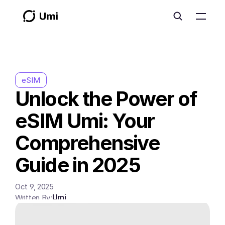
eSIM
Unlock the Power of 
eSIM Umi: Your 
Comprehensive 
Guide in 2025
Oct 9, 2025
Umi
Written By: