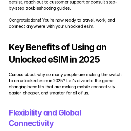
persist, reach out to customer support or consult step-
by-step troubleshooting guides.
Congratulations! You’re now ready to travel, work, and 
connect anywhere with your unlocked esim.
Key Benefits of Using an 
Unlocked eSIM in 2025
Curious about why so many people are making the switch 
to an unlocked esim in 2025? Let’s dive into the game-
changing benefits that are making mobile connectivity 
easier, cheaper, and smarter for all of us.
Flexibility and Global 
Connectivity