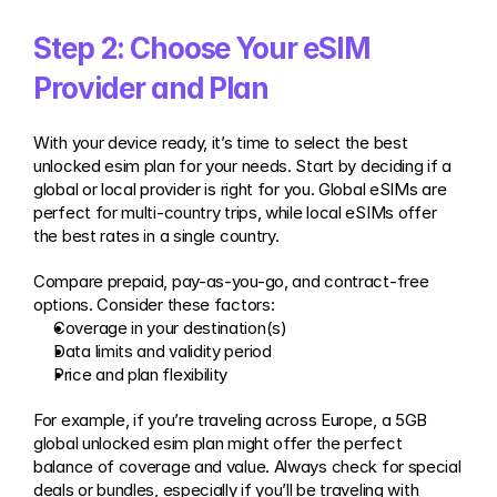
Step 2: Choose Your eSIM 
Provider and Plan
With your device ready, it’s time to select the best 
unlocked esim plan for your needs. Start by deciding if a 
global or local provider is right for you. Global eSIMs are 
perfect for multi-country trips, while local eSIMs offer 
the best rates in a single country.
Compare prepaid, pay-as-you-go, and contract-free 
options. Consider these factors:
Coverage in your destination(s)
Data limits and validity period
Price and plan flexibility
For example, if you’re traveling across Europe, a 5GB 
global unlocked esim plan might offer the perfect 
balance of coverage and value. Always check for special 
deals or bundles, especially if you’ll be traveling with 