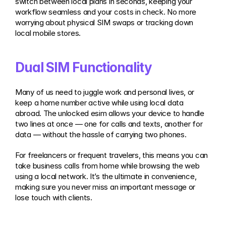
switch between local plans in seconds, keeping your 
workflow seamless and your costs in check. No more 
worrying about physical SIM swaps or tracking down 
local mobile stores.
Dual SIM Functionality
Many of us need to juggle work and personal lives, or 
keep a home number active while using local data 
abroad. The unlocked esim allows your device to handle 
two lines at once — one for calls and texts, another for 
data — without the hassle of carrying two phones.
For freelancers or frequent travelers, this means you can 
take business calls from home while browsing the web 
using a local network. It’s the ultimate in convenience, 
making sure you never miss an important message or 
lose touch with clients.