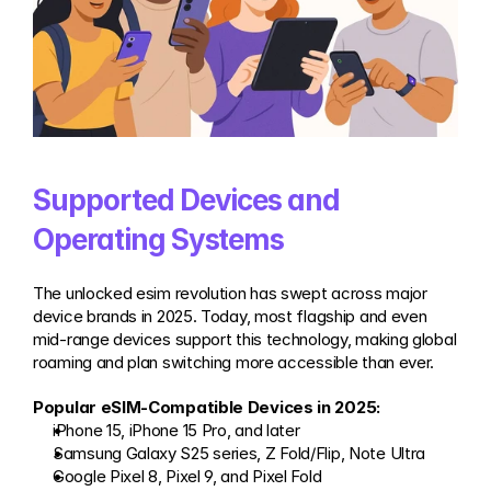
Supported Devices and 
Operating Systems
The unlocked esim revolution has swept across major 
device brands in 2025. Today, most flagship and even 
mid-range devices support this technology, making global 
roaming and plan switching more accessible than ever.
Popular eSIM-Compatible Devices in 2025:
iPhone 15, iPhone 15 Pro, and later
Samsung Galaxy S25 series, Z Fold/Flip, Note Ultra
Google Pixel 8, Pixel 9, and Pixel Fold