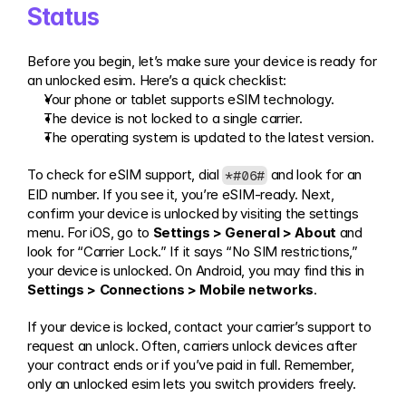
Status
Before you begin, let’s make sure your device is ready for 
an unlocked esim. Here’s a quick checklist:
Your phone or tablet supports eSIM technology.
The device is not locked to a single carrier.
The operating system is updated to the latest version.
To check for eSIM support, dial 
 and look for an 
*#06#
EID number. If you see it, you’re eSIM-ready. Next, 
confirm your device is unlocked by visiting the settings 
menu. For iOS, go to 
Settings > General > About
 and 
look for “Carrier Lock.” If it says “No SIM restrictions,” 
your device is unlocked. On Android, you may find this in 
Settings > Connections > Mobile networks
.
If your device is locked, contact your carrier’s support to 
request an unlock. Often, carriers unlock devices after 
your contract ends or if you’ve paid in full. Remember, 
only an unlocked esim lets you switch providers freely.