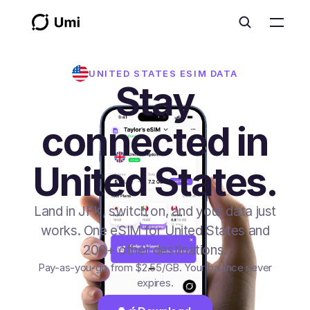
UNITED STATES
ESIM DATA
Stay
connected in
United States.
Land in JFK, switch on, and your data just
works. One eSIM for United States and
200+ other destinations.
Pay-as-you-go from
$2.55
/GB
. Your balance never
expires.