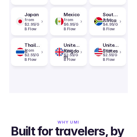
Japan
Mexico
South
from
from
Africa
from
›
›
›
$2.95/G
$6.95/G
$4.95/G
B Flow
B Flow
B Flow
Thailan
United
United
d
from
Kingdo
from
States
from
›
›
›
$2.55/G
$2.55/G
$2.55/G
m
B Flow
B Flow
B Flow
WHY UMI
Built for travelers, by 