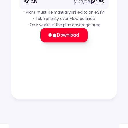
$
1.23
/GB
50 GB
$61.55
· Plans must be manually linked to an eSIM
· Take priority over Flow balance
· Only works in the plan coverage area
Download 