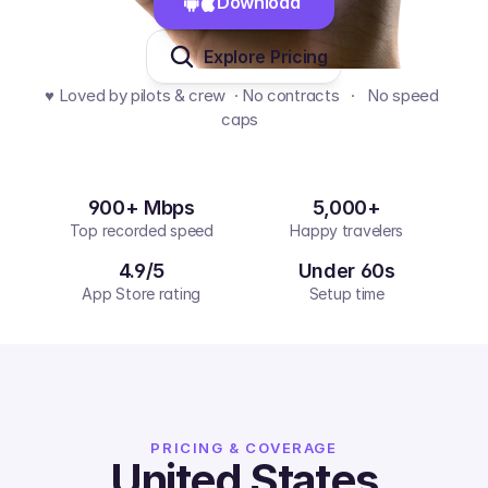
Download 
Explore Pricing
♥️ Loved by pilots & crew  · No contracts   ·   No speed 
caps  
900+ Mbps
5,000+
Top recorded speed
Happy travelers
4.9/5
Under 60s
App Store rating
Setup time
PRICING & COVERAGE
United States