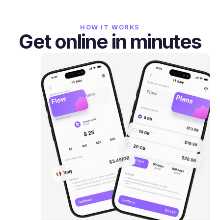
HOW IT WORKS
Get online in minutes