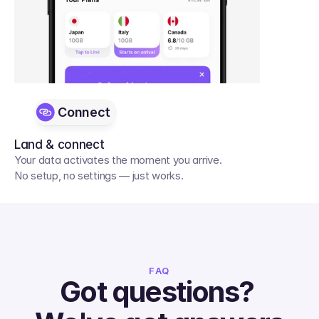
Connect
Land & connect
Your data activates the moment you arrive. 
No setup, no settings — just works.
FAQ
Got questions? 