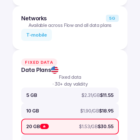
Networks
5G
Available across Flow and all data plans
T-mobile
FIXED DATA
Data Plans
Fixed data
· 30+ day validity
$
2.31
/GB
5 GB
$11.55
$
1.90
/GB
10 GB
$18.95
$
1.53
/GB
20 GB
$30.55
🔥