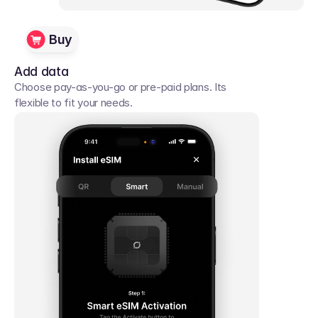
Buy
Add data
Choose pay-as-you-go or pre-paid plans. Its 
flexible to fit your needs. 