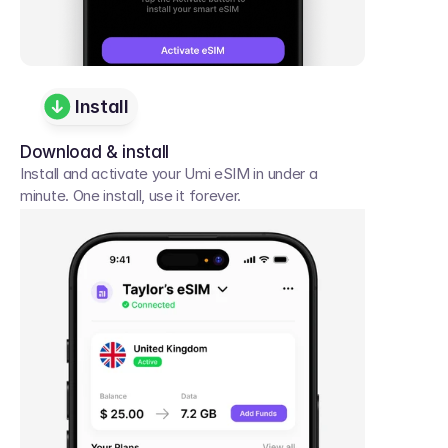
Install
Download & install
Install and activate your Umi eSIM in under a 
minute. One install, use it forever.