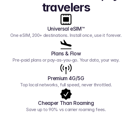
travelers
Universal eSIM™
One eSIM, 200+ destinations. Install once, use it forever.
Plans & Flow
Pre-paid plans or pay-as-you-go. Your data, your way.
Premium 4G/5G
Top local networks, full speed, never throttled.
Cheaper Than Roaming
Save up to 90% vs carrier roaming fees.