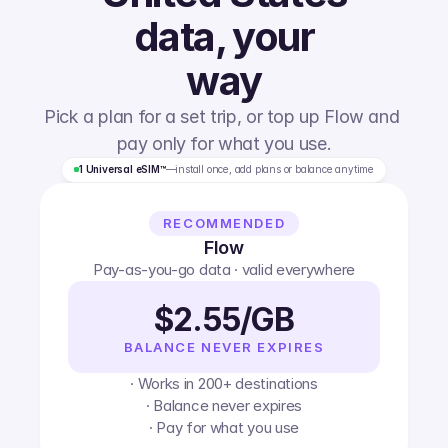
data, your
way
Pick a plan for a set trip, or top up Flow and 
pay only for what you use.
1 Universal eSIM™
—
install once, add plans or balance anytime
RECOMMENDED
Flow
Pay-as-you-go data · valid everywhere
$2.55/GB
BALANCE NEVER EXPIRES
· Works in 200+ destinations
· Balance never expires
· Pay for what you use