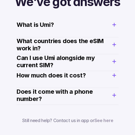
We've got answers
What is Umi?
What countries does the eSIM 
work in?
Can I use Umi alongside my 
current SIM?
How much does it cost? 
Does it come with a phone 
number? 
Still need help? Contact us in app or
See here