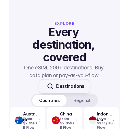
EXPLORE
Every 
destination, 
covered
One eSIM, 200+ destinations. Buy 
data plan or pay-as-you-flow.
Destinations
Countries
Regional
Austral
China
Indone
ia
from
from
sia
from
›
›
›
$2.95/G
$2.95/G
$3.55/GB
B Flow
B Flow
Flow