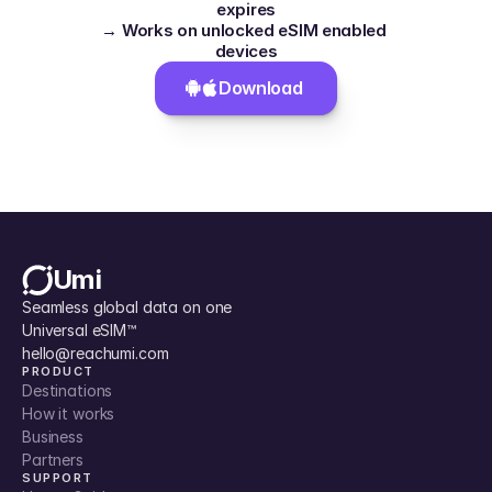
expires
→ Works on unlocked eSIM enabled 
devices
Download 
Umi
Seamless global data on one 
Universal eSIM™
hello@reachumi.com
PRODUCT
Destinations
How it works
Business
Partners
SUPPORT