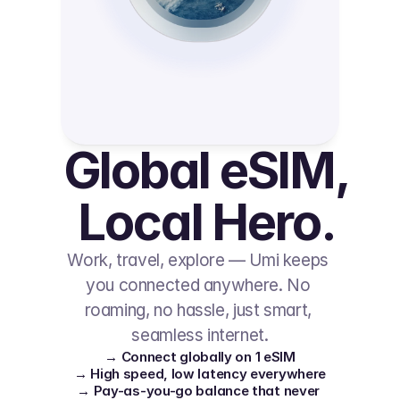
Global eSIM, 
Local Hero.
Work, travel, explore — Umi keeps 
you connected anywhere. No 
roaming, no hassle, just smart, 
seamless internet.
→ Connect globally on 1 eSIM
→ High speed, low latency everywhere
→ Pay-as-you-go balance that never 