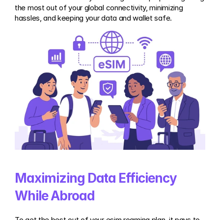
the most out of your global connectivity, minimizing 
hassles, and keeping your data and wallet safe.
Maximizing Data Efficiency 
While Abroad
To get the best out of your esim roaming plan, it pays to 