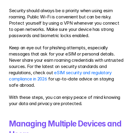
Security should always be a priority when using esim 
roaming. Public Wi-Fi is convenient but can be risky. 
Protect yourself by using a VPN whenever you connect 
to open networks. Make sure your device has strong 
passwords and biometric locks enabled.
Keep an eye out for phishing attempts, especially 
messages that ask for your eSIM or personal details. 
Never share your esim roaming credentials with untrusted 
sources. For the latest on security standards and 
regulations, check out 
eSIM security and regulatory 
compliance in 2026
 for up-to-date advice on staying 
safe abroad.
With these steps, you can enjoy peace of mind knowing 
your data and privacy are protected.
Managing Multiple Devices and 