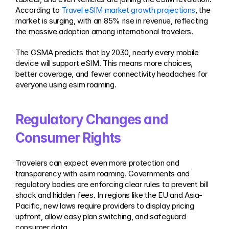
According to 
Travel eSIM market growth projections
, the 
market is surging, with an 85% rise in revenue, reflecting 
the massive adoption among international travelers.
The GSMA predicts that by 2030, nearly every mobile 
device will support eSIM. This means more choices, 
better coverage, and fewer connectivity headaches for 
everyone using esim roaming.
Regulatory Changes and 
Consumer Rights
Travelers can expect even more protection and 
transparency with esim roaming. Governments and 
regulatory bodies are enforcing clear rules to prevent bill 
shock and hidden fees. In regions like the EU and Asia-
Pacific, new laws require providers to display pricing 
upfront, allow easy plan switching, and safeguard 
consumer data.