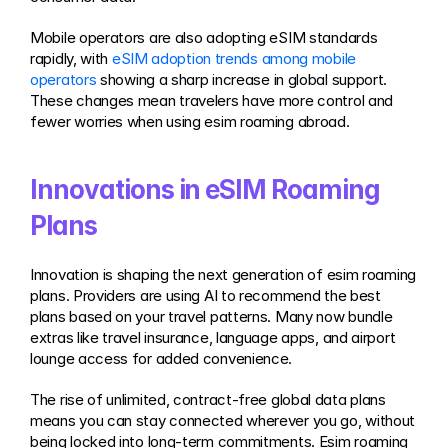
Mobile operators are also adopting eSIM standards 
rapidly, with 
eSIM adoption trends among mobile 
operators
 showing a sharp increase in global support. 
These changes mean travelers have more control and 
fewer worries when using esim roaming abroad.
Innovations in eSIM Roaming 
Plans
Innovation is shaping the next generation of esim roaming 
plans. Providers are using AI to recommend the best 
plans based on your travel patterns. Many now bundle 
extras like travel insurance, language apps, and airport 
lounge access for added convenience.
The rise of unlimited, contract-free global data plans 
means you can stay connected wherever you go, without 
being locked into long-term commitments. Esim roaming 