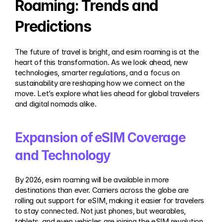
Roaming: Trends and 
Predictions
The future of travel is bright, and esim roaming is at the 
heart of this transformation. As we look ahead, new 
technologies, smarter regulations, and a focus on 
sustainability are reshaping how we connect on the 
move. Let’s explore what lies ahead for global travelers 
and digital nomads alike.
Expansion of eSIM Coverage 
and Technology
By 2026, esim roaming will be available in more 
destinations than ever. Carriers across the globe are 
rolling out support for eSIM, making it easier for travelers 
to stay connected. Not just phones, but wearables, 
tablets, and even vehicles are joining the eSIM revolution. 