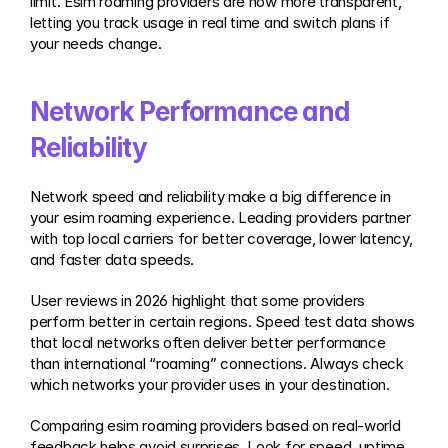
limit. Esim roaming providers are now more transparent, 
letting you track usage in real time and switch plans if 
your needs change.
Network Performance and 
Reliability
Network speed and reliability make a big difference in 
your esim roaming experience. Leading providers partner 
with top local carriers for better coverage, lower latency, 
and faster data speeds.
User reviews in 2026 highlight that some providers 
perform better in certain regions. Speed test data shows 
that local networks often deliver better performance 
than international “roaming” connections. Always check 
which networks your provider uses in your destination.
Comparing esim roaming providers based on real-world 
feedback helps avoid surprises. Look for speed, uptime, 