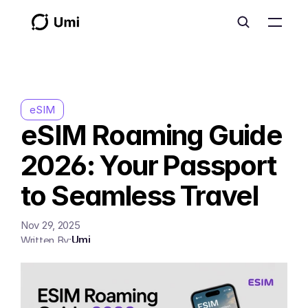
eSIM
eSIM Roaming Guide 
2026: Your Passport 
to Seamless Travel
Nov 29, 2025
Umi
Written By: