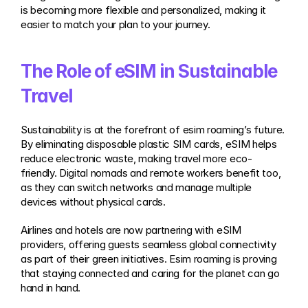
is becoming more flexible and personalized, making it 
easier to match your plan to your journey.
The Role of eSIM in Sustainable 
Travel
Sustainability is at the forefront of esim roaming’s future. 
By eliminating disposable plastic SIM cards, eSIM helps 
reduce electronic waste, making travel more eco-
friendly. Digital nomads and remote workers benefit too, 
as they can switch networks and manage multiple 
devices without physical cards.
Airlines and hotels are now partnering with eSIM 
providers, offering guests seamless global connectivity 
as part of their green initiatives. Esim roaming is proving 
that staying connected and caring for the planet can go 
hand in hand.