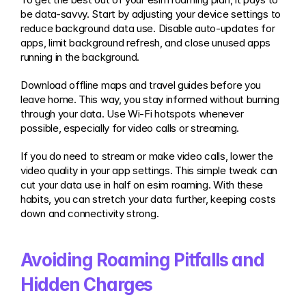
be data-savvy. Start by adjusting your device settings to 
reduce background data use. Disable auto-updates for 
apps, limit background refresh, and close unused apps 
running in the background.
Download offline maps and travel guides before you 
leave home. This way, you stay informed without burning 
through your data. Use Wi-Fi hotspots whenever 
possible, especially for video calls or streaming.
If you do need to stream or make video calls, lower the 
video quality in your app settings. This simple tweak can 
cut your data use in half on esim roaming. With these 
habits, you can stretch your data further, keeping costs 
down and connectivity strong.
Avoiding Roaming Pitfalls and 
Hidden Charges