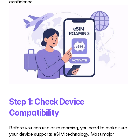
confidence.
Step 1: Check Device 
Compatibility
Before you can use esim roaming, you need to make sure 
your device supports eSIM technology. Most major 