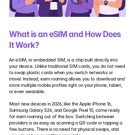
What is an eSIM and How Does 
It Work?
An eSIM, or embedded SIM, is a chip built directly into 
your device. Unlike traditional SIM cards, you do not need 
to swap plastic cards when you switch networks or 
travel. Instead, esim roaming allows you to download and 
store multiple mobile profiles right on your phone, tablet, 
or even wearable.
Most new devices in 2026, like the Apple iPhone 16, 
Samsung Galaxy S26, and Google Pixel 10, come ready 
for esim roaming out of the box. Switching between 
providers is as easy as scanning a QR code or tapping a 
few buttons. There is no need for physical swaps, and 