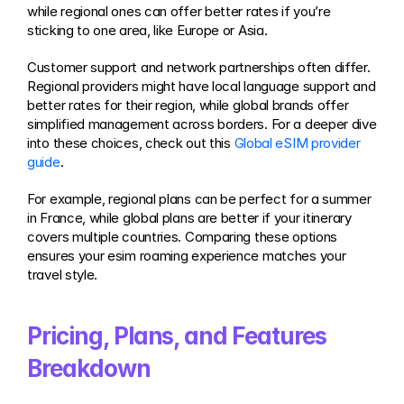
while regional ones can offer better rates if you’re 
sticking to one area, like Europe or Asia.
Customer support and network partnerships often differ. 
Regional providers might have local language support and 
better rates for their region, while global brands offer 
simplified management across borders. For a deeper dive 
into these choices, check out this 
Global eSIM provider 
guide
.
For example, regional plans can be perfect for a summer 
in France, while global plans are better if your itinerary 
covers multiple countries. Comparing these options 
ensures your esim roaming experience matches your 
travel style.
Pricing, Plans, and Features 
Breakdown