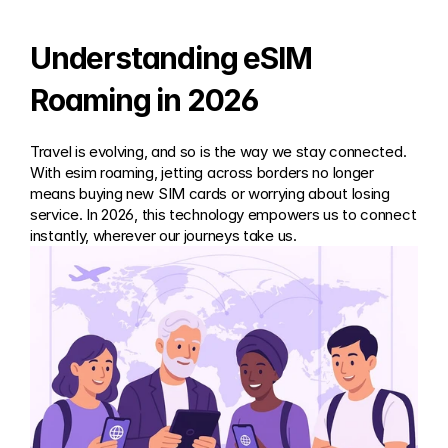
Understanding eSIM 
Roaming in 2026
Travel is evolving, and so is the way we stay connected. 
With esim roaming, jetting across borders no longer 
means buying new SIM cards or worrying about losing 
service. In 2026, this technology empowers us to connect 
instantly, wherever our journeys take us.