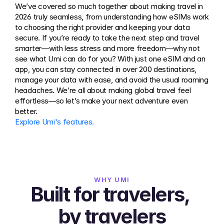
We’ve covered so much together about making travel in 
2026 truly seamless, from understanding how eSIMs work 
to choosing the right provider and keeping your data 
secure. If you’re ready to take the next step and travel 
smarter—with less stress and more freedom—why not 
see what Umi can do for you? With just one eSIM and an 
app, you can stay connected in over 200 destinations, 
manage your data with ease, and avoid the usual roaming 
headaches. We’re all about making global travel feel 
effortless—so let’s make your next adventure even 
better.
Explore Umi's features.
WHY UMI
Built for travelers, 
by travelers