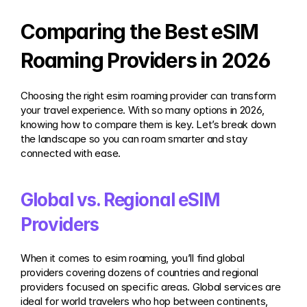
Comparing the Best eSIM 
Roaming Providers in 2026
Choosing the right esim roaming provider can transform 
your travel experience. With so many options in 2026, 
knowing how to compare them is key. Let’s break down 
the landscape so you can roam smarter and stay 
connected with ease.
Global vs. Regional eSIM 
Providers
When it comes to esim roaming, you’ll find global 
providers covering dozens of countries and regional 
providers focused on specific areas. Global services are 
ideal for world travelers who hop between continents, 