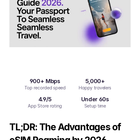
900+ Mbps
5,000+
Top recorded speed
Happy travelers
4.9/5
Under 60s
App Store rating
Setup time
TL;DR: The Advantages of 