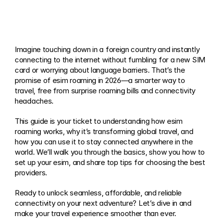
Imagine touching down in a foreign country and instantly 
connecting to the internet without fumbling for a new SIM 
card or worrying about language barriers. That’s the 
promise of esim roaming in 2026—a smarter way to 
travel, free from surprise roaming bills and connectivity 
headaches.
This guide is your ticket to understanding how esim 
roaming works, why it’s transforming global travel, and 
how you can use it to stay connected anywhere in the 
world. We’ll walk you through the basics, show you how to 
set up your esim, and share top tips for choosing the best 
providers.
Ready to unlock seamless, affordable, and reliable 
connectivity on your next adventure? Let’s dive in and 
make your travel experience smoother than ever.