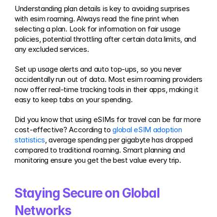
Understanding plan details is key to avoiding surprises 
with esim roaming. Always read the fine print when 
selecting a plan. Look for information on fair usage 
policies, potential throttling after certain data limits, and 
any excluded services.
Set up usage alerts and auto top-ups, so you never 
accidentally run out of data. Most esim roaming providers 
now offer real-time tracking tools in their apps, making it 
easy to keep tabs on your spending.
Did you know that using eSIMs for travel can be far more 
cost-effective? According to 
global eSIM adoption 
statistics
, average spending per gigabyte has dropped 
compared to traditional roaming. Smart planning and 
monitoring ensure you get the best value every trip.
Staying Secure on Global 
Networks