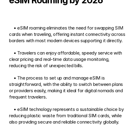
eSIM Roaming by 2026
    • eSIM roaming eliminates the need for swapping SIM 
cards when traveling, offering instant connectivity across 
borders with most modern devices supporting it directly. 
    • Travelers can enjoy affordable, speedy service with 
clear pricing and real-time data usage monitoring, 
reducing the risk of unexpected bills.
    • The process to set up and manage eSIM is 
straightforward, with the ability to switch between plans 
or providers easily, making it ideal for digital nomads and 
frequent travelers.
    • eSIM technology represents a sustainable choice by 
reducing plastic waste from traditional SIM cards, while 
also providing secure and reliable connectivity globally.