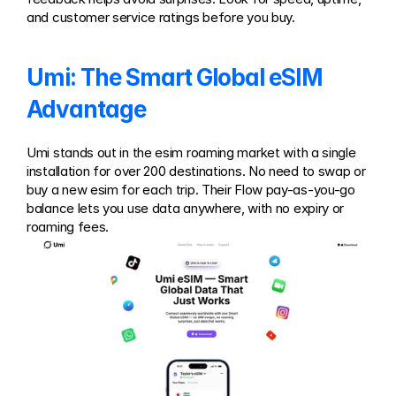
and customer service ratings before you buy.
Umi: The Smart Global eSIM 
Advantage
Umi stands out in the esim roaming market with a single 
installation for over 200 destinations. No need to swap or 
buy a new esim for each trip. Their Flow pay-as-you-go 
balance lets you use data anywhere, with no expiry or 
roaming fees.