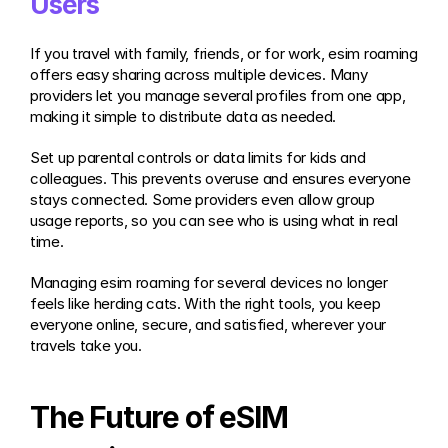
Users
If you travel with family, friends, or for work, esim roaming 
offers easy sharing across multiple devices. Many 
providers let you manage several profiles from one app, 
making it simple to distribute data as needed.
Set up parental controls or data limits for kids and 
colleagues. This prevents overuse and ensures everyone 
stays connected. Some providers even allow group 
usage reports, so you can see who is using what in real 
time.
Managing esim roaming for several devices no longer 
feels like herding cats. With the right tools, you keep 
everyone online, secure, and satisfied, wherever your 
travels take you.
The Future of eSIM 