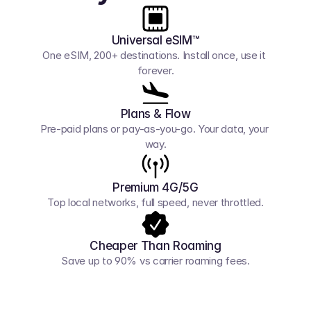
Universal eSIM™
One eSIM, 200+ destinations. Install once, use it 
forever.
Plans & Flow
Pre-paid plans or pay-as-you-go. Your data, your 
way.
Premium 4G/5G
Top local networks, full speed, never throttled.
Cheaper Than Roaming
Save up to 90% vs carrier roaming fees.