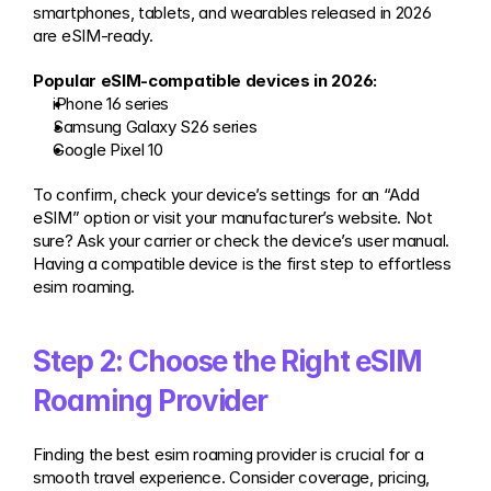
smartphones, tablets, and wearables released in 2026 
are eSIM-ready.
Popular eSIM-compatible devices in 2026:
iPhone 16 series
Samsung Galaxy S26 series
Google Pixel 10
To confirm, check your device’s settings for an “Add 
eSIM” option or visit your manufacturer’s website. Not 
sure? Ask your carrier or check the device’s user manual. 
Having a compatible device is the first step to effortless 
esim roaming.
Step 2: Choose the Right eSIM 
Roaming Provider
Finding the best esim roaming provider is crucial for a 
smooth travel experience. Consider coverage, pricing, 