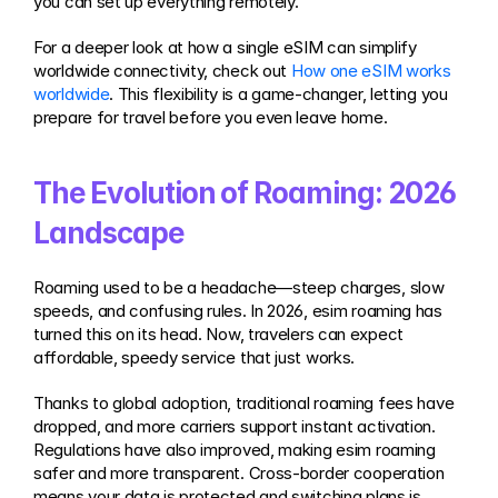
you can set up everything remotely.
For a deeper look at how a single eSIM can simplify 
worldwide connectivity, check out 
How one eSIM works 
worldwide
. This flexibility is a game-changer, letting you 
prepare for travel before you even leave home.
The Evolution of Roaming: 2026 
Landscape
Roaming used to be a headache—steep charges, slow 
speeds, and confusing rules. In 2026, esim roaming has 
turned this on its head. Now, travelers can expect 
affordable, speedy service that just works.
Thanks to global adoption, traditional roaming fees have 
dropped, and more carriers support instant activation. 
Regulations have also improved, making esim roaming 
safer and more transparent. Cross-border cooperation 
means your data is protected and switching plans is 