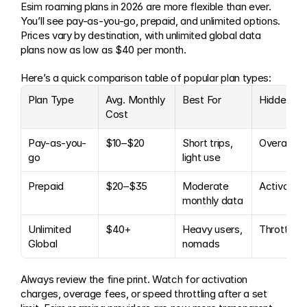
Esim roaming plans in 2026 are more flexible than ever. 
You’ll see pay-as-you-go, prepaid, and unlimited options. 
Prices vary by destination, with unlimited global data 
plans now as low as $40 per month.
Here’s a quick comparison table of popular plan types:
Plan Type
Avg. Monthly 
Best For
Hidden Fe
Cost
Pay-as-you-
$10–$20
Short trips, 
Overage
go
light use
Prepaid
$20–$35
Moderate 
Activation
monthly data
Unlimited 
$40+
Heavy users, 
Throttling
Global
nomads
Always review the fine print. Watch for activation 
charges, overage fees, or speed throttling after a set 