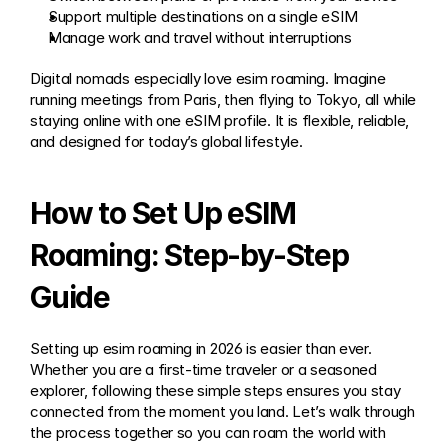
Support multiple destinations on a single eSIM
Manage work and travel without interruptions
Digital nomads especially love esim roaming. Imagine 
running meetings from Paris, then flying to Tokyo, all while 
staying online with one eSIM profile. It is flexible, reliable, 
and designed for today’s global lifestyle.
How to Set Up eSIM 
Roaming: Step-by-Step 
Guide
Setting up esim roaming in 2026 is easier than ever. 
Whether you are a first-time traveler or a seasoned 
explorer, following these simple steps ensures you stay 
connected from the moment you land. Let’s walk through 
the process together so you can roam the world with 