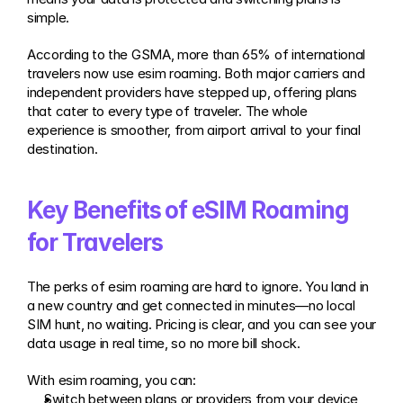
simple.
According to the GSMA, more than 65% of international 
travelers now use esim roaming. Both major carriers and 
independent providers have stepped up, offering plans 
that cater to every type of traveler. The whole 
experience is smoother, from airport arrival to your final 
destination.
Key Benefits of eSIM Roaming 
for Travelers
The perks of esim roaming are hard to ignore. You land in 
a new country and get connected in minutes—no local 
SIM hunt, no waiting. Pricing is clear, and you can see your 
data usage in real time, so no more bill shock.
With esim roaming, you can:
Switch between plans or providers from your device