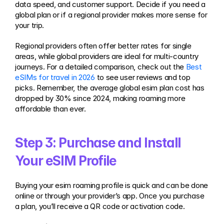
data speed, and customer support. Decide if you need a 
global plan or if a regional provider makes more sense for 
your trip.
Regional providers often offer better rates for single 
areas, while global providers are ideal for multi-country 
journeys. For a detailed comparison, check out the 
Best 
eSIMs for travel in 2026
 to see user reviews and top 
picks. Remember, the average global esim plan cost has 
dropped by 30% since 2024, making roaming more 
affordable than ever.
Step 3: Purchase and Install 
Your eSIM Profile
Buying your esim roaming profile is quick and can be done 
online or through your provider’s app. Once you purchase 
a plan, you’ll receive a QR code or activation code.