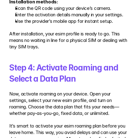
Installation methods:
Scan the QR code using your device’s camera.
Enter the activation details manually in your settings.
Use the provider’s mobile app for instant setup.
After installation, your esim profile is ready to go. This 
means no waiting in line for a physical SIM or dealing with 
tiny SIM trays.
Step 4: Activate Roaming and 
Select a Data Plan
Now, activate roaming on your device. Open your 
settings, select your new esim profile, and turn on 
roaming. Choose the data plan that fits your needs—
whether pay-as-you-go, fixed data, or unlimited.
It’s smart to activate your esim roaming plan before you 
leave home. This way, you avoid delays and can use your 