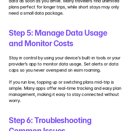
data as soon as you arrive. Many travelers find unlimited 
plans perfect for longer trips, while short stays may only 
need a small data package.
Step 5: Manage Data Usage 
and Monitor Costs
Stay in control by using your device’s built-in tools or your 
provider’s app to monitor data usage. Set alerts or data 
caps so you never overspend on esim roaming.
If you run low, topping up or switching plans mid-trip is 
simple. Many apps offer real-time tracking and easy plan 
management, making it easy to stay connected without 
worry.
Step 6: Troubleshooting 
Common Issues