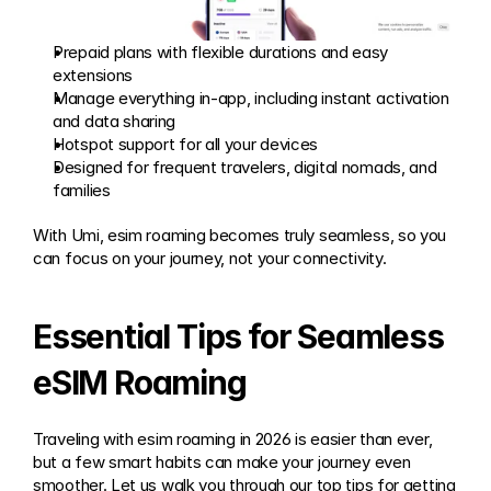
Prepaid plans with flexible durations and easy 
extensions
Manage everything in-app, including instant activation 
and data sharing
Hotspot support for all your devices
Designed for frequent travelers, digital nomads, and 
families
With Umi, esim roaming becomes truly seamless, so you 
can focus on your journey, not your connectivity.
Essential Tips for Seamless 
eSIM Roaming
Traveling with esim roaming in 2026 is easier than ever, 
but a few smart habits can make your journey even 
smoother. Let us walk you through our top tips for getting 