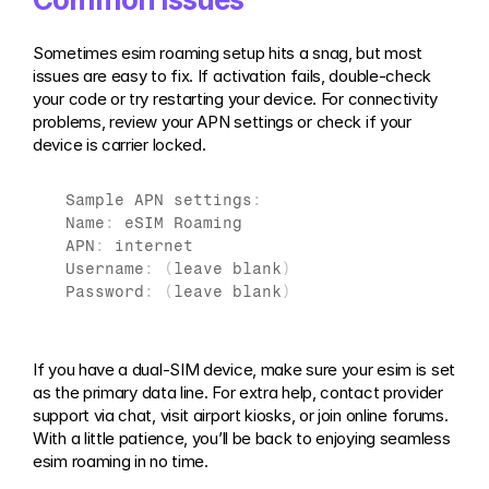
Sometimes esim roaming setup hits a snag, but most 
issues are easy to fix. If activation fails, double-check 
your code or try restarting your device. For connectivity 
problems, review your APN settings or check if your 
device is carrier locked.
Sample 
APN 
settings
:
Name
:
eSIM 
Roaming
APN
:
internet
Username
:
(
leave 
blank
)
Password
:
(
leave 
blank
)
If you have a dual-SIM device, make sure your esim is set 
as the primary data line. For extra help, contact provider 
support via chat, visit airport kiosks, or join online forums. 
With a little patience, you’ll be back to enjoying seamless 
esim roaming in no time.