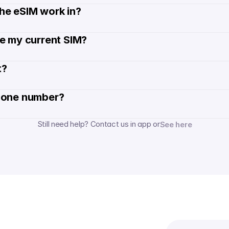
he eSIM work in?
de my current SIM?
? 
hone number? 
Still need help? Contact us in app or
See here