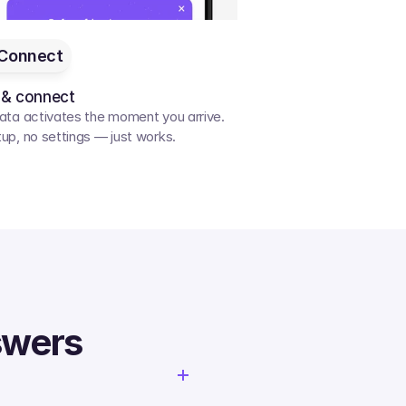
Connect
 & connect
ata activates the moment you arrive. 
up, no settings — just works.
swers