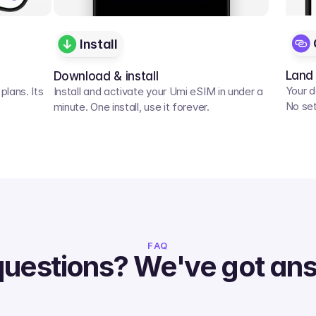
Install
Land
Download & install
Your d
lans. Its 
Install and activate your Umi eSIM in under a 
No set
minute. One install, use it forever.
FAQ
questions? We've got an