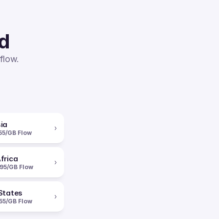
ed
flow.
ia
›
55/GB Flow
frica
›
95/GB Flow
States
›
55/GB Flow