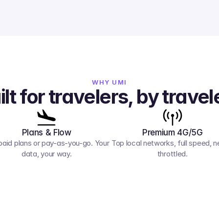
WHY UMI
ilt for travelers, by travel
Plans & Flow
Premium 4G/5G
paid plans or pay-as-you-go. Your 
Top local networks, full speed, ne
data, your way.
throttled.