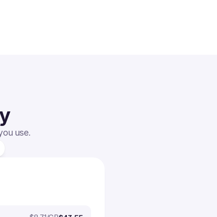
ay
 you use.