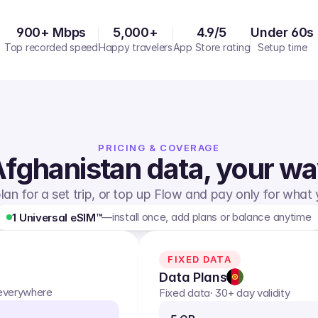
900+ Mbps
5,000+
4.9/5
Under 60s
Top recorded speed
Happy travelers
App Store rating
Setup time
PRICING & COVERAGE
fghanistan
data, your w
lan for a set trip, or top up Flow and pay only for what
—
install once, add plans or balance anytime
1 Universal eSIM™
FIXED DATA
Data Plans
 everywhere
Fixed data
· 30+ day validity