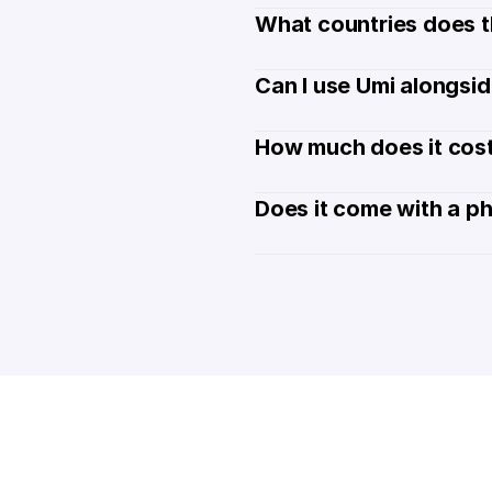
What countries does t
Can I use Umi alongsi
How much does it cost
Does it come with a p