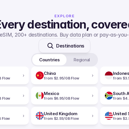
EXPLORE
very destination, cover
eSIM, 200+ destinations. Buy data plan or pay-as-you-
Destinations
Countries
Regional
China
Indones
›
›
B Flow
from $2.95/GB Flow
from $3.
Mexico
South A
›
›
B Flow
from $6.95/GB Flow
from $4.
United Kingdom
United 
›
›
B Flow
from $2.55/GB Flow
from $2.