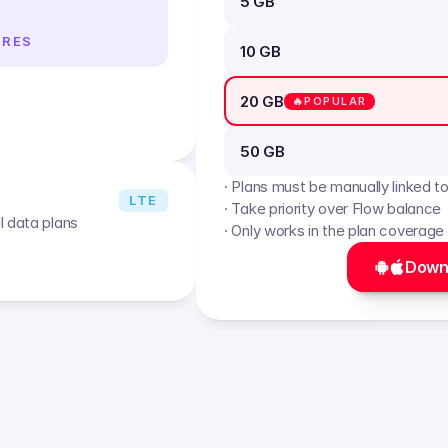
5 GB
IRES
10 GB
20 GB
🔥POPULAR
50 GB
· Plans must be manually linked t
LTE
· Take priority over Flow balance
l data plans
· Only works in the plan coverage
Down