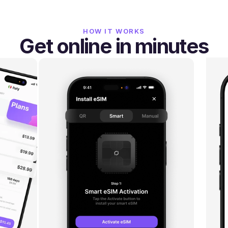
HOW IT WORKS
Get online in minutes