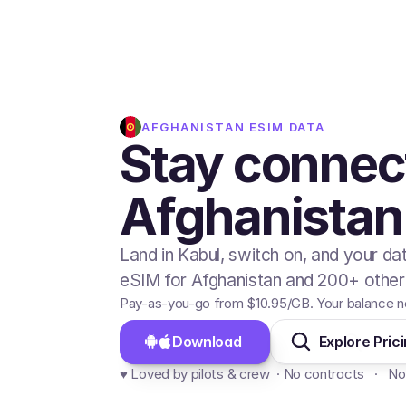
AFGHANISTAN
ESIM DATA
Stay connec
Afghanistan
Land in Kabul, switch on, and your da
eSIM for Afghanistan and 200+ other 
Pay-as-you-go from
$10.95
/GB
. Your balance n
Download 
Explore Pric
♥️ Loved by pilots & crew  · No contracts   ·   