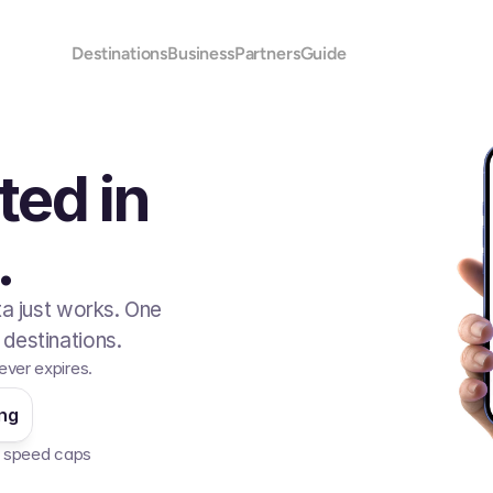
Destinations
Business
Partners
Guide
ted in
.
ta just works. One
destinations.
ever expires.
ing
No speed caps  