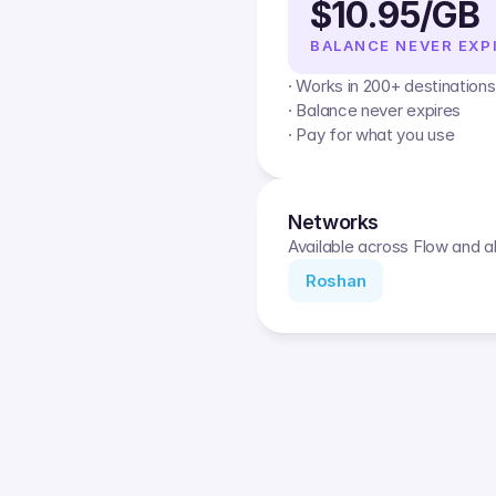
$10.95/GB
BALANCE NEVER EXP
· Works in 200+ destinations
· Balance never expires
· Pay for what you use
Networks
Available across Flow and al
Roshan