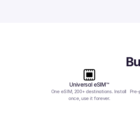
Bu
Universal eSIM™
One eSIM, 200+ destinations. Install 
Pre-
once, use it forever.