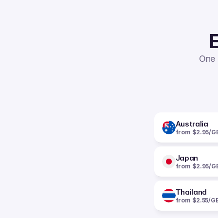
E
One 
Australia
from $2.95/G
Japan
from $2.95/G
Thailand
from $2.55/G