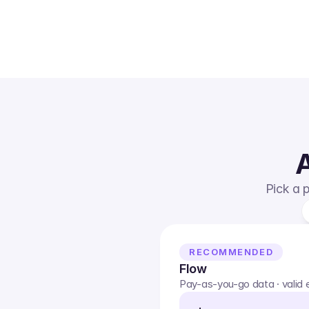
A
Pick a p
RECOMMENDED
Flow
Pay-as-you-go data · valid