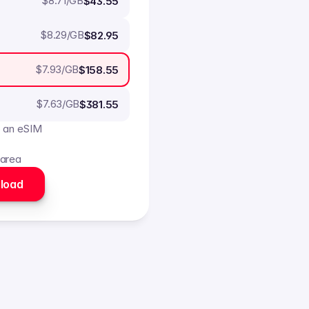
$
8.71
/GB
$43.55
$
8.29
/GB
$82.95
$
7.93
/GB
$158.55
$
7.63
/GB
$381.55
o an eSIM
 area
load 