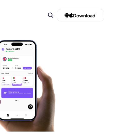
Download 