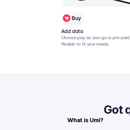
Buy
Add data
Choose pay-as-you-go or pre-paid p
flexible to fit your needs. 
Got 
What is Umi?