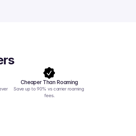
ers
Cheaper Than Roaming
ver 
Save up to 90% vs carrier roaming 
fees.