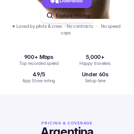
Download 
Explore Pricing
♥️ Loved by pilots & crew  · No contracts   ·   No speed 
caps  
900+ Mbps
5,000+
Top recorded speed
Happy travelers
4.9/5
Under 60s
App Store rating
Setup time
PRICING & COVERAGE
Argentina