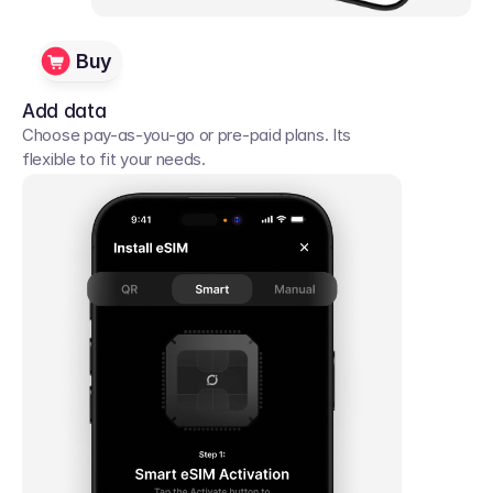
Buy
Add data
Choose pay-as-you-go or pre-paid plans. Its 
flexible to fit your needs. 