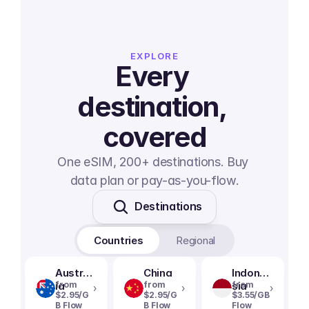
EXPLORE
Every 
destination, 
covered
One eSIM, 200+ destinations. Buy 
data plan or pay-as-you-flow.
Destinations
Countries
Regional
Austral
China
Indone
ia
from
from
sia
from
›
›
›
$2.95/G
$2.95/G
$3.55/GB
B Flow
B Flow
Flow