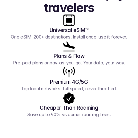
travelers
Universal eSIM™
One eSIM, 200+ destinations. Install once, use it forever.
Plans & Flow
Pre-paid plans or pay-as-you-go. Your data, your way.
Premium 4G/5G
Top local networks, full speed, never throttled.
Cheaper Than Roaming
Save up to 90% vs carrier roaming fees.