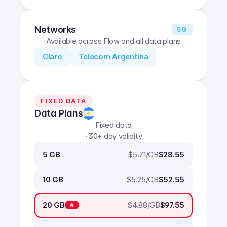
Networks
5G
Available across Flow and all data plans
Claro
Telecom Argentina
FIXED DATA
Data Plans
Fixed data
· 30+ day validity
$
5.71
/GB
5 GB
$28.55
$
5.25
/GB
10 GB
$52.55
$
4.88
/GB
20 GB
$97.55
🔥