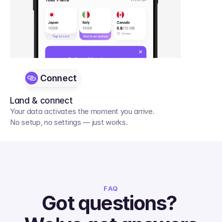
Connect
Land & connect
Your data activates the moment you arrive. 
No setup, no settings — just works.
FAQ
Got questions? 