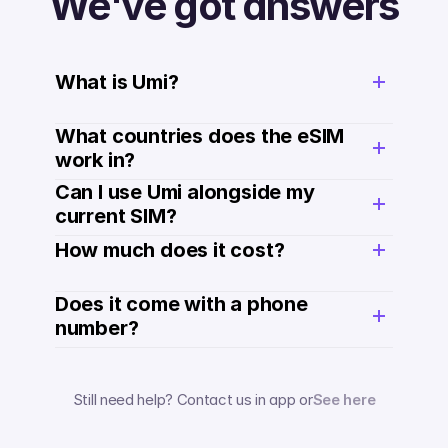
We've got answers
What is Umi?
What countries does the eSIM 
work in?
Can I use Umi alongside my 
current SIM?
How much does it cost? 
Does it come with a phone 
number? 
Still need help? Contact us in app or
See here