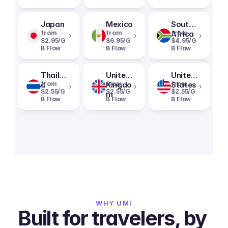
Japan
Mexico
South
from
from
Africa
from
›
›
›
$2.95/G
$6.95/G
$4.95/G
B Flow
B Flow
B Flow
Thailan
United
United
d
from
Kingdo
from
States
from
›
›
›
$2.55/G
$2.55/G
$2.55/G
m
B Flow
B Flow
B Flow
WHY UMI
Built for travelers, by 