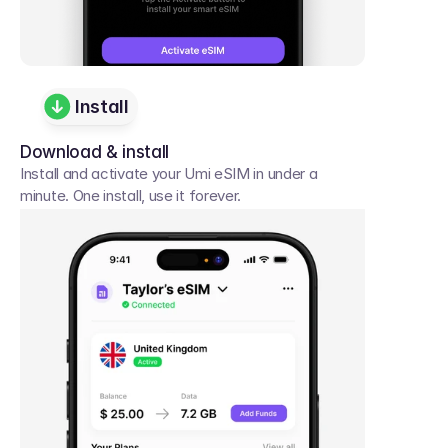
Install
Download & install
Install and activate your Umi eSIM in under a 
minute. One install, use it forever.