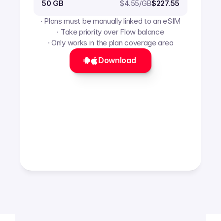
$
4.55
/GB
50 GB
$227.55
· Plans must be manually linked to an eSIM
· Take priority over Flow balance
· Only works in the plan coverage area
Download 