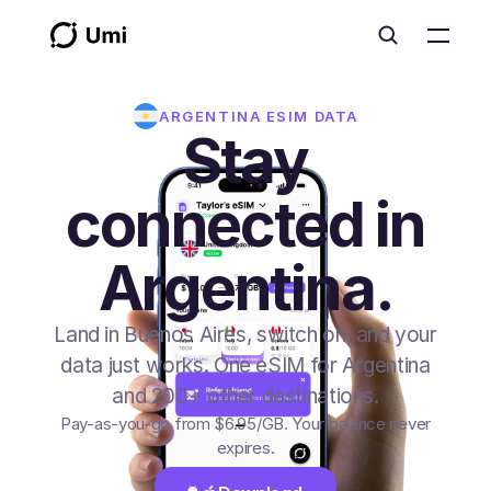
ARGENTINA
ESIM DATA
Stay
connected in
Argentina.
Land in Buenos Aires, switch on, and your
data just works. One eSIM for Argentina
and 200+ other destinations.
Pay-as-you-go from
$6.95
/GB
. Your balance never
expires.