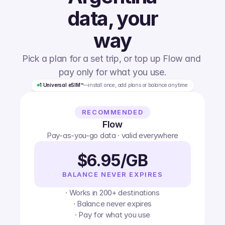
data, your
way
Pick a plan for a set trip, or top up Flow and 
pay only for what you use.
1 Universal eSIM™
—
install once, add plans or balance anytime
RECOMMENDED
Flow
Pay-as-you-go data · valid everywhere
$6.95/GB
BALANCE NEVER EXPIRES
· Works in 200+ destinations
· Balance never expires
· Pay for what you use