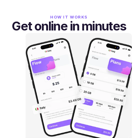
HOW IT WORKS
Get online in minutes