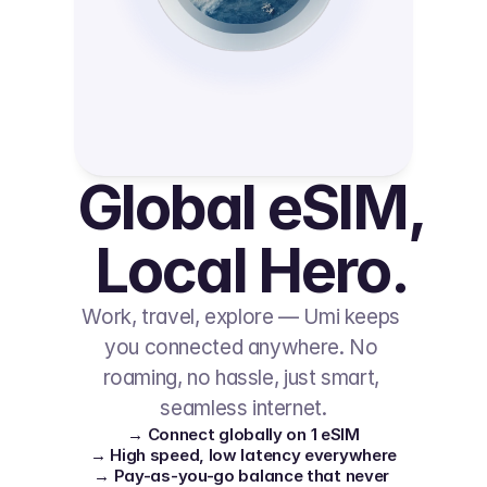
Global eSIM, 
Local Hero.
Work, travel, explore — Umi keeps 
you connected anywhere. No 
roaming, no hassle, just smart, 
seamless internet.
→ Connect globally on 1 eSIM
→ High speed, low latency everywhere
→ Pay-as-you-go balance that never 