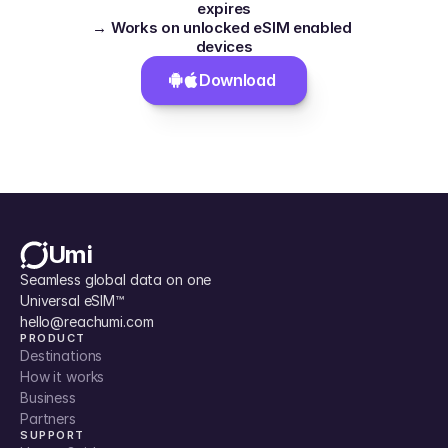
expires
→ Works on unlocked eSIM enabled 
devices
Download 
Umi
Seamless global data on one 
Universal eSIM™
hello@reachumi.com
PRODUCT
Destinations
How it works
Business
Partners
SUPPORT