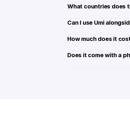
What countries does t
Can I use Umi alongsi
How much does it cost
Does it come with a p