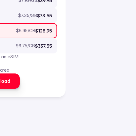
$
7.99
/GB
$39.95
$
7.35
/GB
$73.55
$
6.95
/GB
$138.95
$
6.75
/GB
$337.55
o an eSIM
 area
load 