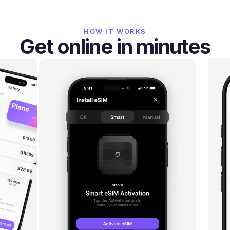
HOW IT WORKS
Get online in minutes