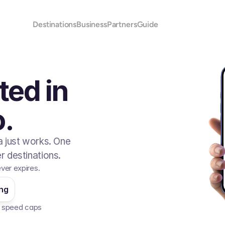
Destinations
Business
Partners
Guide
ted in
o.
 just works. One
 destinations.
ever expires.
ing
No speed caps  