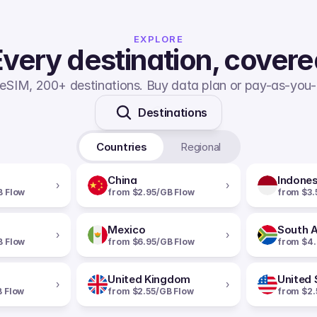
EXPLORE
very destination, cover
eSIM, 200+ destinations. Buy data plan or pay-as-you-
Destinations
Countries
Regional
China
Indones
›
›
B Flow
from $2.95/GB Flow
from $3.
Mexico
South A
›
›
B Flow
from $6.95/GB Flow
from $4.
United Kingdom
United 
›
›
B Flow
from $2.55/GB Flow
from $2.