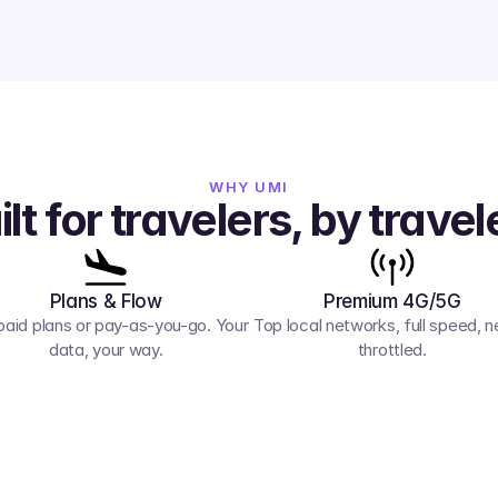
WHY UMI
ilt for travelers, by travel
Plans & Flow
Premium 4G/5G
paid plans or pay-as-you-go. Your 
Top local networks, full speed, ne
data, your way.
throttled.