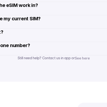
he eSIM work in?
de my current SIM?
? 
hone number? 
Still need help? Contact us in app or
See here