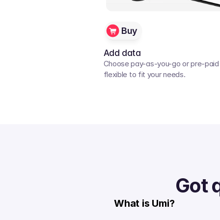
Buy
Add data
Choose pay-as-you-go or pre-paid p
flexible to fit your needs. 
Got 
What is Umi?