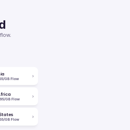
ed
flow.
ia
›
55/GB Flow
frica
›
95/GB Flow
States
›
55/GB Flow