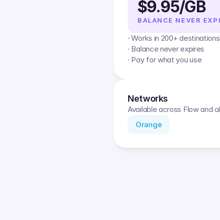
$9.95/GB
BALANCE NEVER EXP
· Works in 200+ destinations
· Balance never expires
· Pay for what you use
Networks
Available across Flow and al
Orange