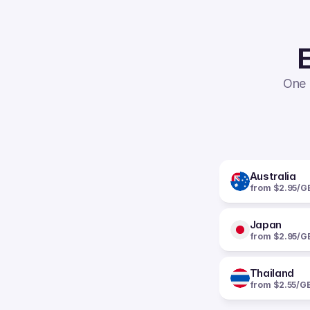
E
One 
Australia
from $2.95/G
Japan
from $2.95/G
Thailand
from $2.55/G