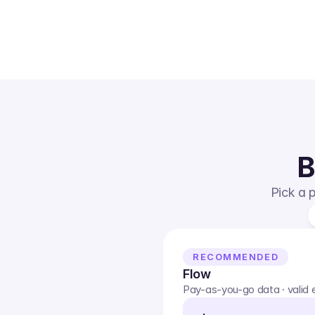
B
Pick a p
RECOMMENDED
Flow
Pay-as-you-go data · valid