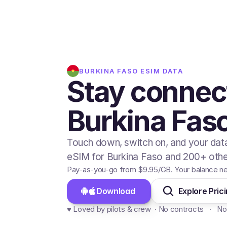
BURKINA FASO
ESIM DATA
Stay connec
Burkina Fas
Touch down, switch on, and your data
eSIM for Burkina Faso and 200+ other
Pay-as-you-go from
$9.95
/GB
. Your balance n
Download 
Explore Pric
♥️ Loved by pilots & crew  · No contracts   ·   