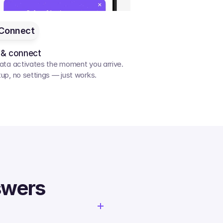
Connect
 & connect
ata activates the moment you arrive. 
up, no settings — just works.
swers