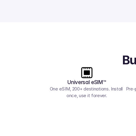
Bu
Universal eSIM™
One eSIM, 200+ destinations. Install 
Pre-
once, use it forever.