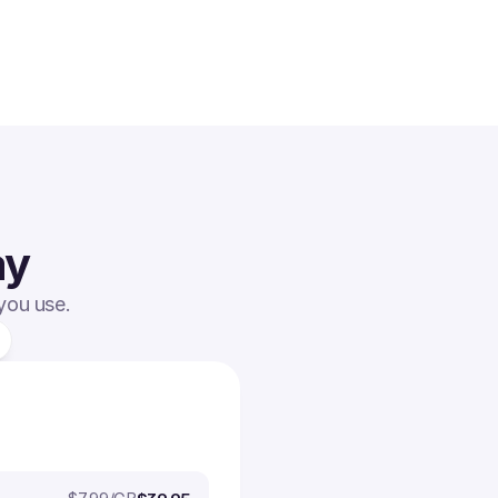
ay
 you use.