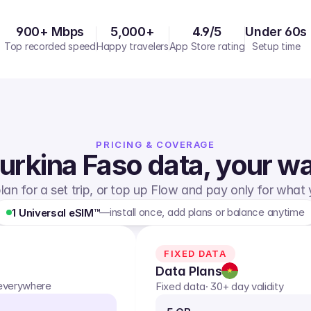
900+ Mbps
5,000+
4.9/5
Under 60s
Top recorded speed
Happy travelers
App Store rating
Setup time
PRICING & COVERAGE
urkina Faso
data, your w
lan for a set trip, or top up Flow and pay only for what
—
install once, add plans or balance anytime
1 Universal eSIM™
FIXED DATA
Data Plans
 everywhere
Fixed data
· 30+ day validity