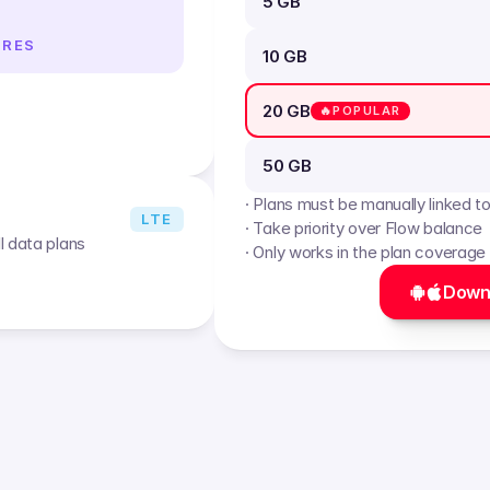
5 GB
IRES
10 GB
20 GB
🔥POPULAR
50 GB
· Plans must be manually linked t
LTE
· Take priority over Flow balance
l data plans
· Only works in the plan coverage
Down