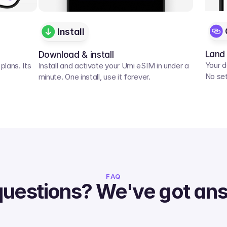
Install
Land
Download & install
Your d
lans. Its 
Install and activate your Umi eSIM in under a 
No set
minute. One install, use it forever.
FAQ
questions? We've got an