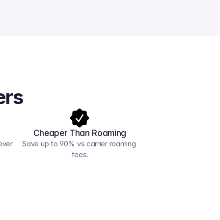
ers
Cheaper Than Roaming
ver 
Save up to 90% vs carrier roaming 
fees.