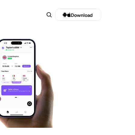
Download 