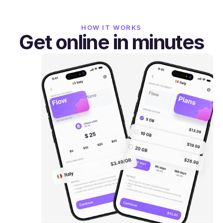
HOW IT WORKS
Get online in minutes