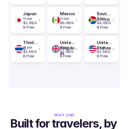
Japan
Mexico
South
from
from
Africa
from
›
›
›
$2.95/G
$6.95/G
$4.95/G
B Flow
B Flow
B Flow
Thailan
United
United
d
from
Kingdo
from
States
from
›
›
›
$2.55/G
$2.55/G
$2.55/G
m
B Flow
B Flow
B Flow
WHY UMI
Built for travelers, by 