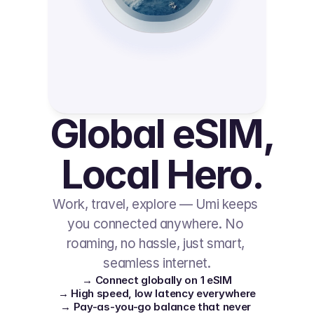
Global eSIM, 
Local Hero.
Work, travel, explore — Umi keeps 
you connected anywhere. No 
roaming, no hassle, just smart, 
seamless internet.
→ Connect globally on 1 eSIM
→ High speed, low latency everywhere
→ Pay-as-you-go balance that never 