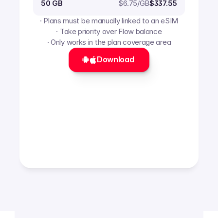
$
6.75
/GB
50 GB
$337.55
· Plans must be manually linked to an eSIM
· Take priority over Flow balance
· Only works in the plan coverage area
Download 