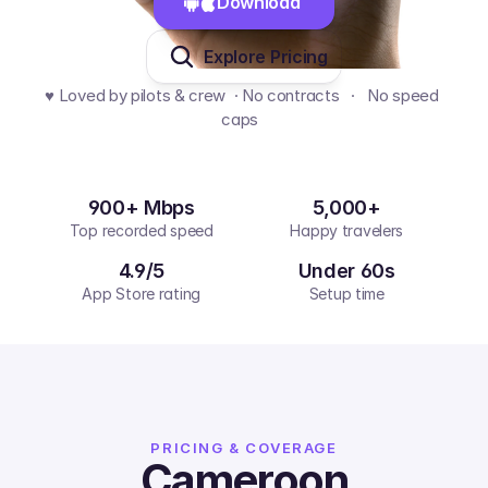
Download 
Explore Pricing
♥️ Loved by pilots & crew  · No contracts   ·   No speed 
caps  
900+ Mbps
5,000+
Top recorded speed
Happy travelers
4.9/5
Under 60s
App Store rating
Setup time
PRICING & COVERAGE
Cameroon