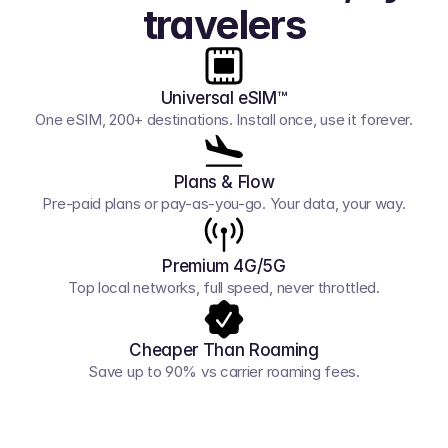
travelers
Universal eSIM™
One eSIM, 200+ destinations. Install once, use it forever.
Plans & Flow
Pre-paid plans or pay-as-you-go. Your data, your way.
Premium 4G/5G
Top local networks, full speed, never throttled.
Cheaper Than Roaming
Save up to 90% vs carrier roaming fees.