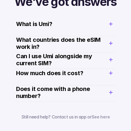
We've got answers
What is Umi?
What countries does the eSIM 
work in?
Can I use Umi alongside my 
current SIM?
How much does it cost? 
Does it come with a phone 
number? 
Still need help? Contact us in app or
See here