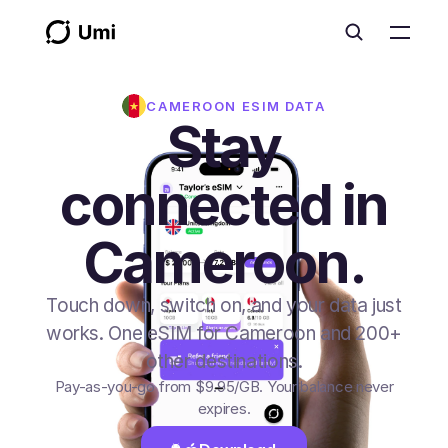
CAMEROON
ESIM DATA
Stay
connected in
Cameroon.
Touch down, switch on, and your data just
works. One eSIM for Cameroon and 200+
other destinations.
Pay-as-you-go from
$9.95
/GB
. Your balance never
expires.