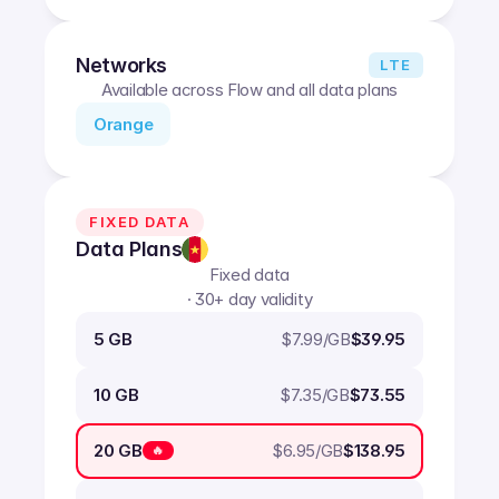
Networks
LTE
Available across Flow and all data plans
Orange
FIXED DATA
Data Plans
Fixed data
· 30+ day validity
$
7.99
/GB
5 GB
$39.95
$
7.35
/GB
10 GB
$73.55
$
6.95
/GB
20 GB
$138.95
🔥