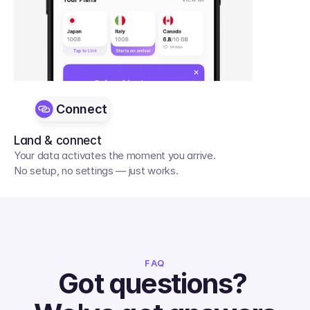
Connect
Land & connect
Your data activates the moment you arrive. 
No setup, no settings — just works.
FAQ
Got questions? 