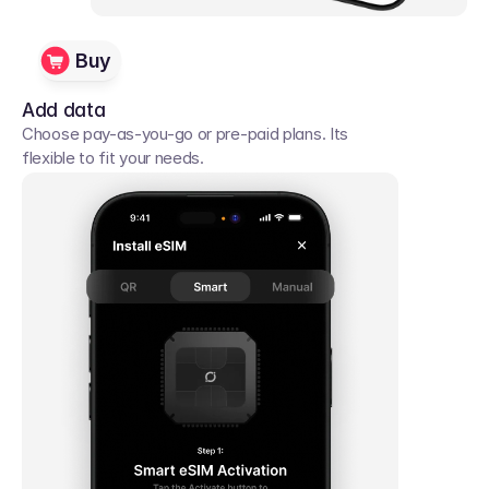
Buy
Add data
Choose pay-as-you-go or pre-paid plans. Its 
flexible to fit your needs. 