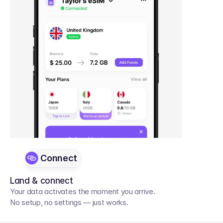
Connect
Land & connect
Your data activates the moment you arrive. 
No setup, no settings — just works.