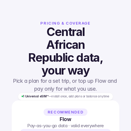
PRICING & COVERAGE
Central
African
Republic
data,
your way
Pick a plan for a set trip, or top up Flow and 
pay only for what you use.
1 Universal eSIM™
—
install once, add plans or balance anytime
RECOMMENDED
Flow
Pay-as-you-go data · valid everywhere