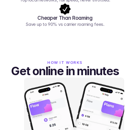
Cheaper Than Roaming
Save up to 90% vs carrier roaming fees.
HOW IT WORKS
Get online in minutes