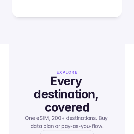
EXPLORE
Every 
destination, 
covered
One eSIM, 200+ destinations. Buy 
data plan or pay-as-you-flow.