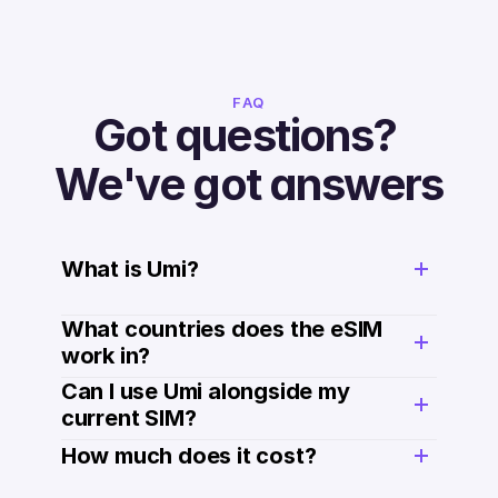
FAQ
Got questions? 
We've got answers
What is Umi?
What countries does the eSIM 
work in?
Can I use Umi alongside my 
current SIM?
How much does it cost? 