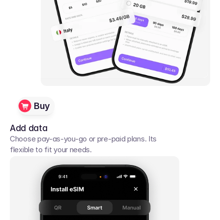
Buy
Add data
Choose pay-as-you-go or pre-paid plans. Its 
flexible to fit your needs. 