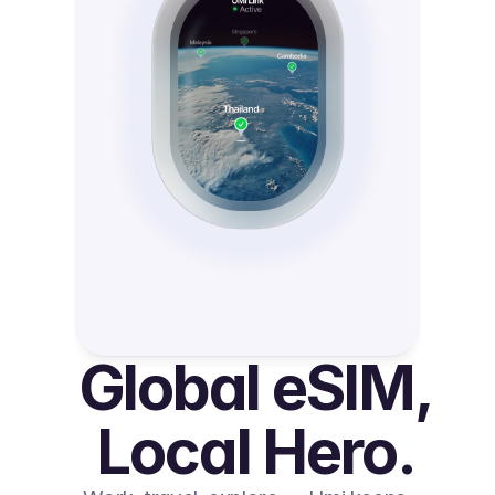
Global eSIM, 
Local Hero.