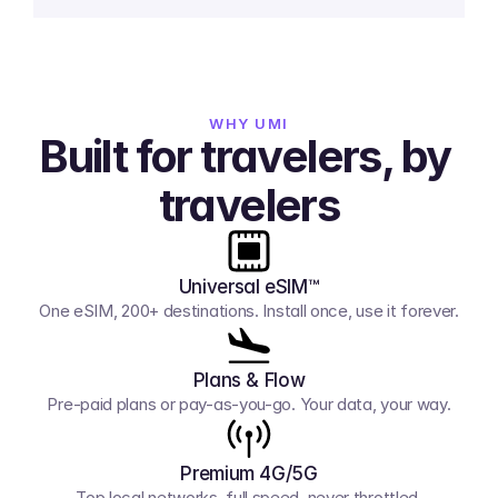
WHY UMI
Built for travelers, by 
travelers
Universal eSIM™
One eSIM, 200+ destinations. Install once, use it forever.
Plans & Flow
Pre-paid plans or pay-as-you-go. Your data, your way.
Premium 4G/5G
Top local networks, full speed, never throttled.