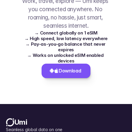
Work, travel, explore — Umi keeps 
you connected anywhere. No 
roaming, no hassle, just smart, 
seamless internet.
→ Connect globally on 1 eSIM
→ High speed, low latency everywhere
→ Pay-as-you-go balance that never 
expires
→ Works on unlocked eSIM enabled 
devices
Download 
Umi
Seamless global data on one 