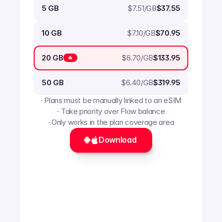
$
7.51
/GB
5 GB
$37.55
$
7.10
/GB
10 GB
$70.95
$
6.70
/GB
20 GB
$133.95
🔥
$
6.40
/GB
50 GB
$319.95
· Plans must be manually linked to an eSIM
· Take priority over Flow balance
· Only works in the plan coverage area
Download 