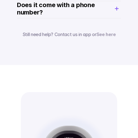
Does it come with a phone 
number? 
Still need help? Contact us in app or
See here