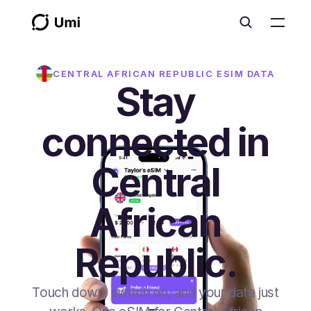
CENTRAL AFRICAN REPUBLIC
ESIM DATA
Stay
connected in
Central
African
Republic.
Touch down, switch on, and your data just