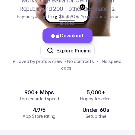
works. One eSIM for Central African
Republic and 200+ other destinations.
Pay-as-you-go from
$9.95
/GB
. Your balance never
expires.
Download 
Explore Pricing
♥️ Loved by pilots & crew  · No contracts   ·   No speed 
caps  
900+ Mbps
5,000+
Top recorded speed
Happy travelers
4.9/5
Under 60s
App Store rating
Setup time