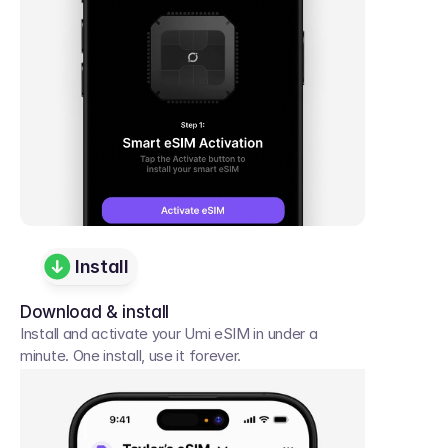
Install
Download & install
Install and activate your Umi eSIM in under a 
minute. One install, use it forever.