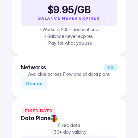
$9.95/GB
BALANCE NEVER EXPIRES
· Works in 200+ destinations
· Balance never expires
· Pay for what you use
Networks
3G
Available across Flow and all data plans
Orange
FIXED DATA
Data Plans
Fixed data
· 30+ day validity