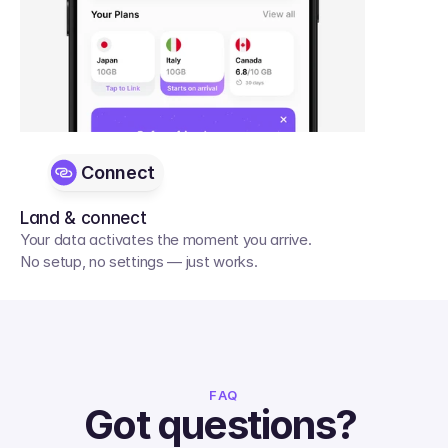
Connect
Land & connect
Your data activates the moment you arrive. 
No setup, no settings — just works.
FAQ
Got questions? 