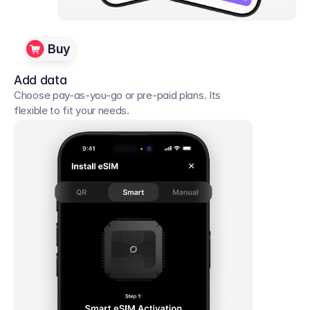
Buy
Add data
Choose pay-as-you-go or pre-paid plans. Its 
flexible to fit your needs. 