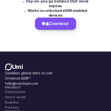
→ Pay-as-you-go balance that never 
expires
→ Works on unlocked eSIM enabled 
devices
Download 
Umi
Seamless global data on one 
Universal eSIM™
hello@reachumi.com
PRODUCT
Destinations
How it works
Business
Partners