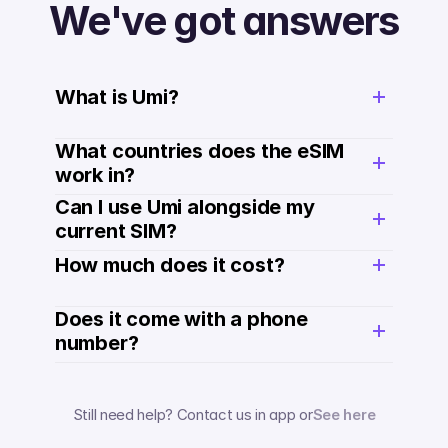
We've got answers
What is Umi?
What countries does the eSIM 
work in?
Can I use Umi alongside my 
current SIM?
How much does it cost? 
Does it come with a phone 
number? 
Still need help? Contact us in app or
See here