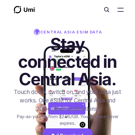
CENTRAL ASIA
ESIM DATA
Stay
connected in
Central Asia.
Touch down, switch on, and your data just
works. One eSIM for Central Asia and
200+ other destinations.
Pay-as-you-go from
$2.95
/GB
. Your balance never
expires.