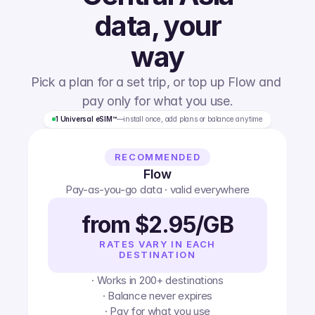
data, your
way
Pick a plan for a set trip, or top up Flow and 
pay only for what you use.
1 Universal eSIM™
—
install once, add plans or balance anytime
RECOMMENDED
Flow
Pay-as-you-go data · valid everywhere
from $2.95/GB
RATES VARY IN EACH
DESTINATION
· Works in 200+ destinations
· Balance never expires
· Pay for what you use