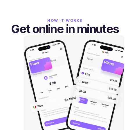
HOW IT WORKS
Get online in minutes