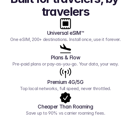
travelers
Universal eSIM™
One eSIM, 200+ destinations. Install once, use it forever.
Plans & Flow
Pre-paid plans or pay-as-you-go. Your data, your way.
Premium 4G/5G
Top local networks, full speed, never throttled.
Cheaper Than Roaming
Save up to 90% vs carrier roaming fees.