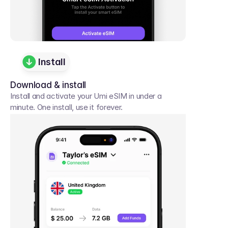
Install
Download & install
Install and activate your Umi eSIM in under a 
minute. One install, use it forever.