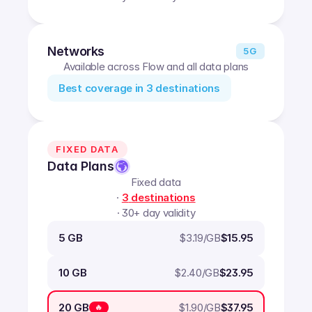
Networks
5G
Available across Flow and all data plans
Best coverage in
3
destinations
FIXED DATA
Data Plans
Fixed data
·
3
destinations
· 30+ day validity
$
3.19
/GB
5 GB
$15.95
$
2.40
/GB
10 GB
$23.95
$
1.90
/GB
20 GB
$37.95
🔥