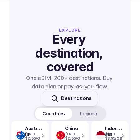
EXPLORE
Every 
destination, 
covered
One eSIM, 200+ destinations. Buy 
data plan or pay-as-you-flow.
Destinations
Countries
Regional
Austral
China
Indone
ia
from
from
sia
from
›
›
›
$2.95/G
$2.95/G
$3.55/GB