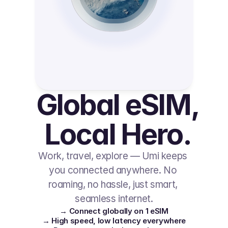
Global eSIM, 
Local Hero.
Work, travel, explore — Umi keeps 
you connected anywhere. No 
roaming, no hassle, just smart, 
seamless internet.
→ Connect globally on 1 eSIM
→ High speed, low latency everywhere