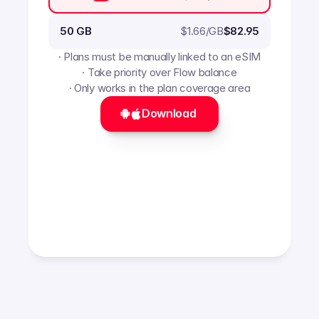
$
1.66
/GB
50 GB
$82.95
· Plans must be manually linked to an eSIM
· Take priority over Flow balance
· Only works in the plan coverage area
Download 