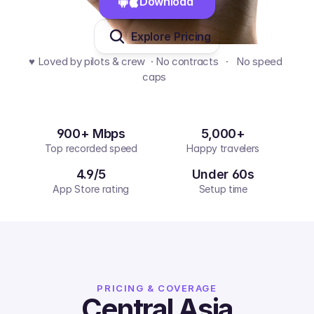
Download 
Explore Pricing
♥️ Loved by pilots & crew  · No contracts   ·   No speed 
caps  
900+ Mbps
5,000+
Top recorded speed
Happy travelers
4.9/5
Under 60s
App Store rating
Setup time
PRICING & COVERAGE
Central Asia