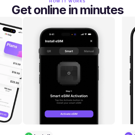
HOW IT WORKS
Get online in minutes