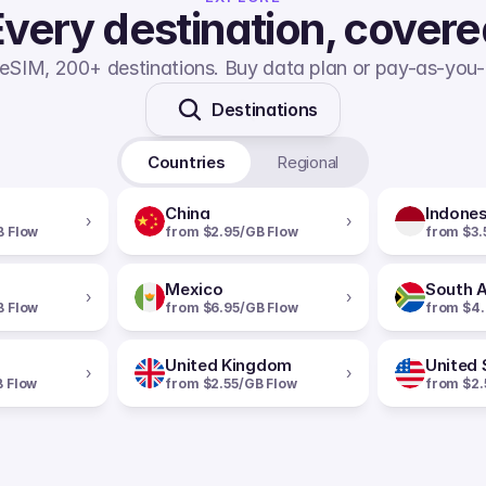
very destination, cover
eSIM, 200+ destinations. Buy data plan or pay-as-you-
Destinations
Countries
Regional
China
Indones
›
›
B Flow
from $2.95/GB Flow
from $3.
Mexico
South A
›
›
B Flow
from $6.95/GB Flow
from $4.
United Kingdom
United 
›
›
B Flow
from $2.55/GB Flow
from $2.