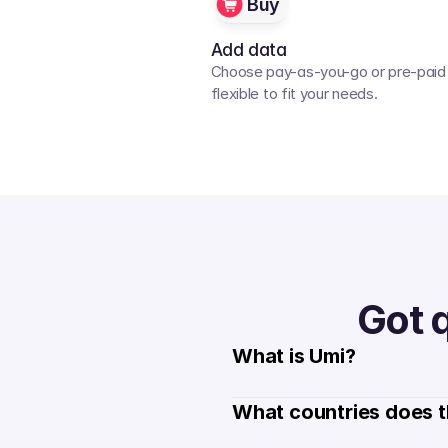
Buy
Add data
Choose pay-as-you-go or pre-paid p
flexible to fit your needs. 
Got 
What is Umi?
What countries does t