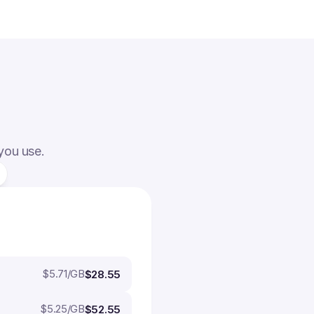
 you use.
$
5.71
/GB
$28.55
$
5.25
/GB
$52.55