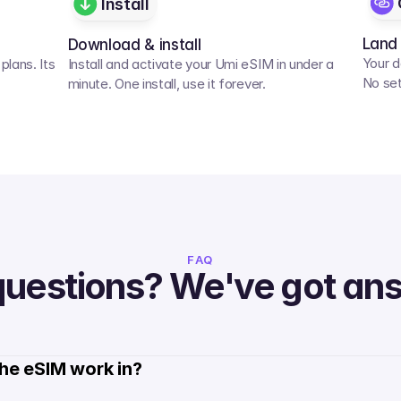
Install
Land
Download & install
Your d
lans. Its 
Install and activate your Umi eSIM in under a 
No set
minute. One install, use it forever.
FAQ
questions? We've got an
he eSIM work in?