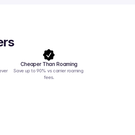
ers
Cheaper Than Roaming
ver 
Save up to 90% vs carrier roaming 
fees.