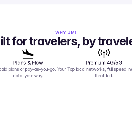
WHY UMI
ilt for travelers, by travel
Plans & Flow
Premium 4G/5G
paid plans or pay-as-you-go. Your 
Top local networks, full speed, ne
data, your way.
throttled.