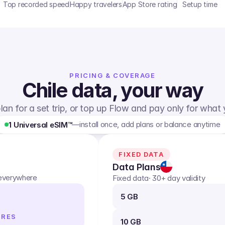
Top recorded speed
Happy travelers
App Store rating
Setup time
PRICING & COVERAGE
Chile
data, your way
lan for a set trip, or top up Flow and pay only for what
—
install once, add plans or balance anytime
1 Universal eSIM™
FIXED DATA
Data Plans
 everywhere
Fixed data
· 30+ day validity
5 GB
IRES
10 GB