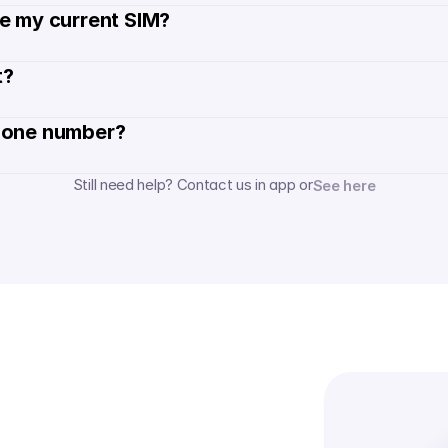
de my current SIM?
? 
hone number? 
Still need help? Contact us in app or
See here