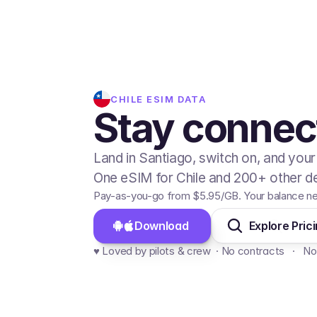
CHILE
ESIM DATA
Stay connect
Land in Santiago, switch on, and your
One eSIM for Chile and 200+ other de
Pay-as-you-go from
$5.95
/GB
. Your balance n
Download 
Explore Pric
♥️ Loved by pilots & crew  · No contracts   ·   