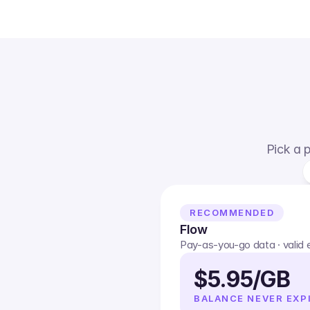
Pick a p
RECOMMENDED
Flow
Pay-as-you-go data · valid
$5.95/GB
BALANCE NEVER EXP