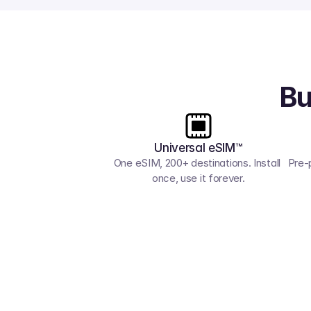
Bu
Universal eSIM™
One eSIM, 200+ destinations. Install 
Pre-
once, use it forever.