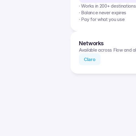
· Works in 200+ destinations
· Balance never expires
· Pay for what you use
Networks
Available across Flow and al
Claro