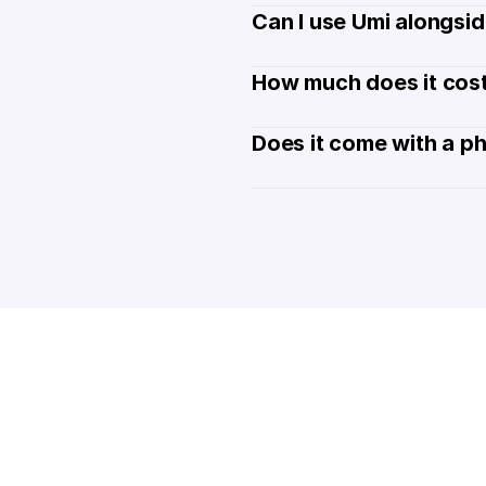
Can I use Umi alongsi
How much does it cost
Does it come with a p