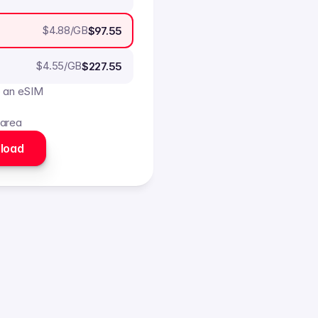
$
4.88
/GB
$97.55
$
4.55
/GB
$227.55
o an eSIM
 area
load 