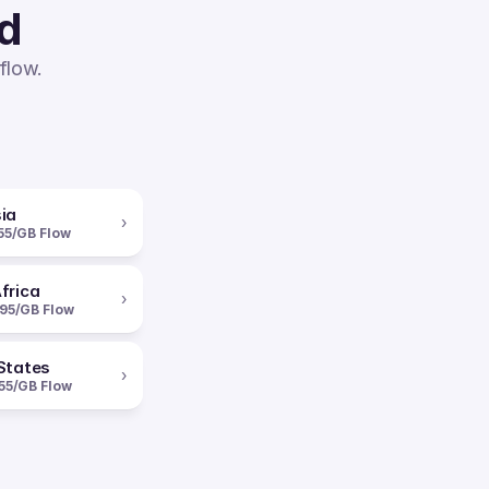
ed
flow.
ia
›
55/GB Flow
frica
›
95/GB Flow
States
›
55/GB Flow