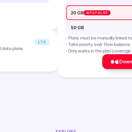
20 GB
🔥POPULAR
50 GB
· Plans must be manually linked t
LTE
· Take priority over Flow balance
l data plans
· Only works in the plan coverage
Down
EXPLORE