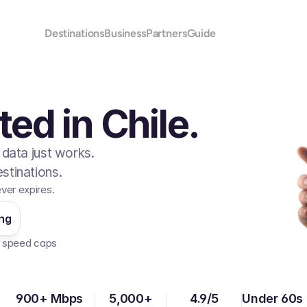
Destinations
Business
Partners
Guide
ed in Chile.
 data just works.
stinations.
ever expires.
ing
No speed caps  
900+ Mbps
5,000+
4.9/5
Under 60s