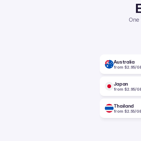
E
One 
Australia
from $2.95/G
Japan
from $2.95/G
Thailand
from $2.55/G