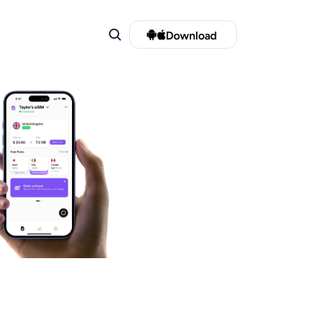
Download 