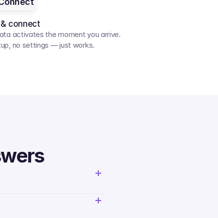
Connect
 & connect
ata activates the moment you arrive. 
up, no settings — just works.
swers