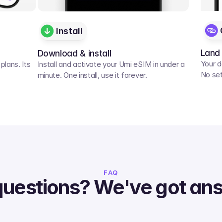
Install
Land
Download & install
Your d
lans. Its 
Install and activate your Umi eSIM in under a 
No set
minute. One install, use it forever.
FAQ
questions? We've got an