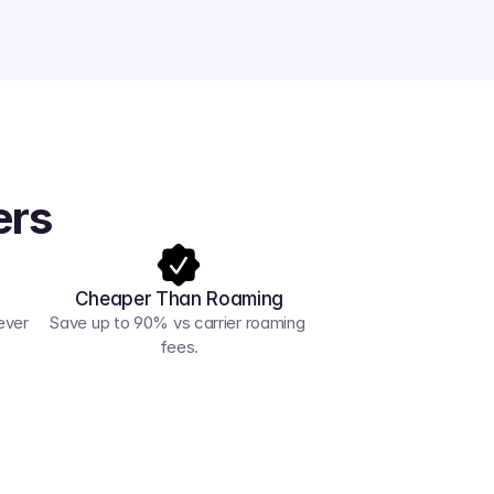
ers
Cheaper Than Roaming
ver 
Save up to 90% vs carrier roaming 
fees.