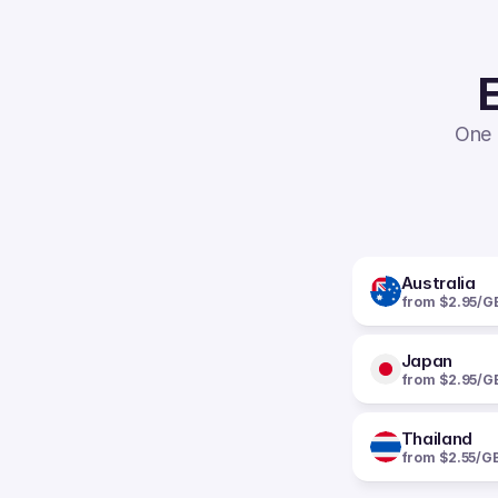
E
One 
Australia
from $2.95/G
Japan
from $2.95/G
Thailand
from $2.55/G