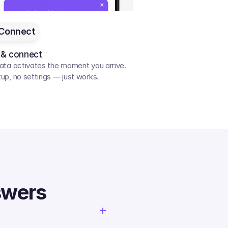
Connect
 & connect
ata activates the moment you arrive. 
up, no settings — just works.
swers