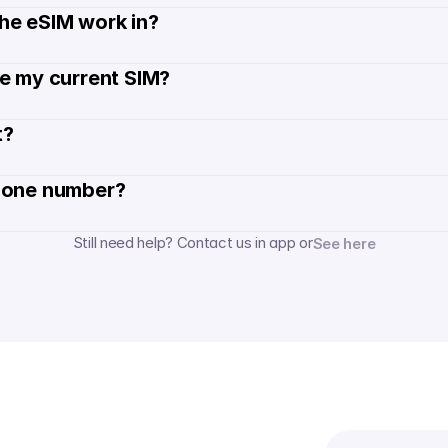
he eSIM work in?
de my current SIM?
? 
hone number? 
Still need help? Contact us in app or
See here