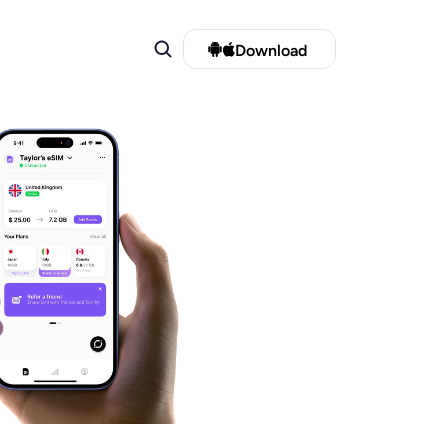
Download 