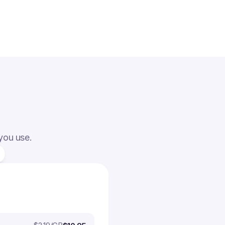
 you use.