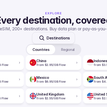
EXPLORE
very destination, cover
eSIM, 200+ destinations. Buy data plan or pay-as-you-
Destinations
Countries
Regional
China
Indones
›
›
B Flow
from $2.95/GB Flow
from $3.
Mexico
South A
›
›
B Flow
from $6.95/GB Flow
from $4.
United Kingdom
United 
›
›
B Flow
from $2.55/GB Flow
from $2.