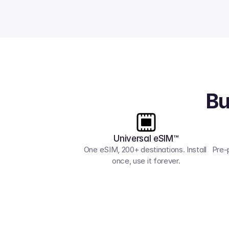
Bu
Universal eSIM™
One eSIM, 200+ destinations. Install 
Pre-
once, use it forever.