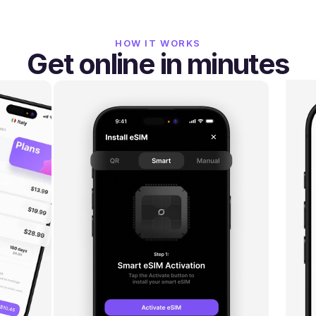
HOW IT WORKS
Get online in minutes