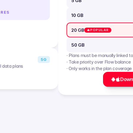
5 GB
IRES
10 GB
20 GB
🔥POPULAR
50 GB
· Plans must be manually linked t
5G
· Take priority over Flow balance
l data plans
· Only works in the plan coverage
Down