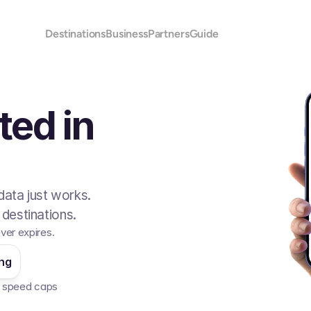
Destinations
Business
Partners
Guide
ted in
data just works.
destinations.
ver expires.
ing
No speed caps  