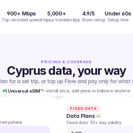
900+ Mbps
5,000+
4.9/5
Under 60s
Top recorded speed
Happy travelers
App Store rating
Setup time
PRICING & COVERAGE
Cyprus
data, your way
lan for a set trip, or top up Flow and pay only for what
—
install once, add plans or balance anytime
1 Universal eSIM™
FIXED DATA
Data Plans
 everywhere
Fixed data
· 30+ day validity