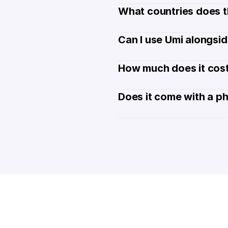
What countries does t
Can I use Umi alongsi
How much does it cost
Does it come with a p