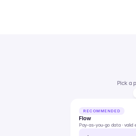
Pick a p
RECOMMENDED
Flow
Pay-as-you-go data · valid