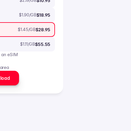
$
2.19
/GB
$10.95
$
1.90
/GB
$18.95
$
1.45
/GB
$28.95
$
1.11
/GB
$55.55
o an eSIM
 area
load 