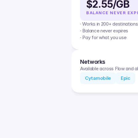
$2.55/GB
BALANCE NEVER EXP
· Works in 200+ destinations
· Balance never expires
· Pay for what you use
Networks
Available across Flow and al
Cytamobile
Epic