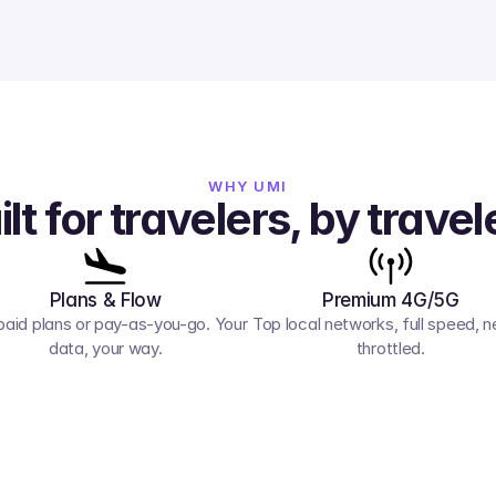
WHY UMI
ilt for travelers, by travel
Plans & Flow
Premium 4G/5G
paid plans or pay-as-you-go. Your 
Top local networks, full speed, ne
data, your way.
throttled.