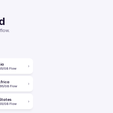
ed
flow.
ia
›
55/GB Flow
frica
›
95/GB Flow
States
›
55/GB Flow