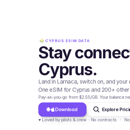
CYPRUS
ESIM DATA
Stay connec
Cyprus.
Land in Larnaca, switch on, and your 
One eSIM for Cyprus and 200+ other 
Pay-as-you-go from
$2.55
/GB
. Your balance ne
Download 
Explore Pric
♥️ Loved by pilots & crew  · No contracts   ·   