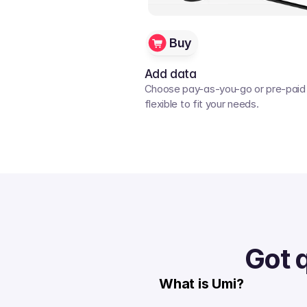
Buy
Add data
Choose pay-as-you-go or pre-paid p
flexible to fit your needs. 
Got 
What is Umi?