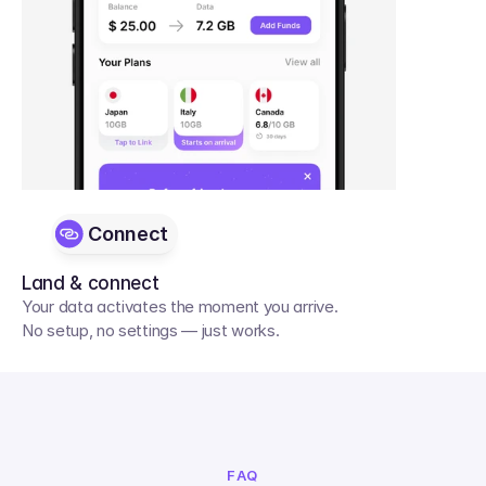
Connect
Land & connect
Your data activates the moment you arrive. 
No setup, no settings — just works.
FAQ