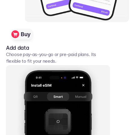
Buy
Add data
Choose pay-as-you-go or pre-paid plans. Its 
flexible to fit your needs. 