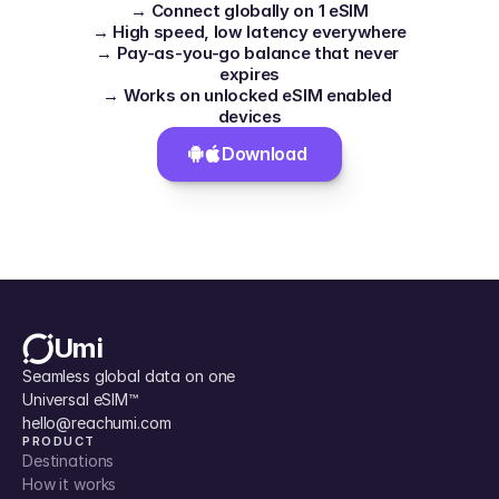
→ Connect globally on 1 eSIM
→ High speed, low latency everywhere
→ Pay-as-you-go balance that never 
expires
→ Works on unlocked eSIM enabled 
devices
Download 
Umi
Seamless global data on one 
Universal eSIM™
hello@reachumi.com
PRODUCT
Destinations
How it works