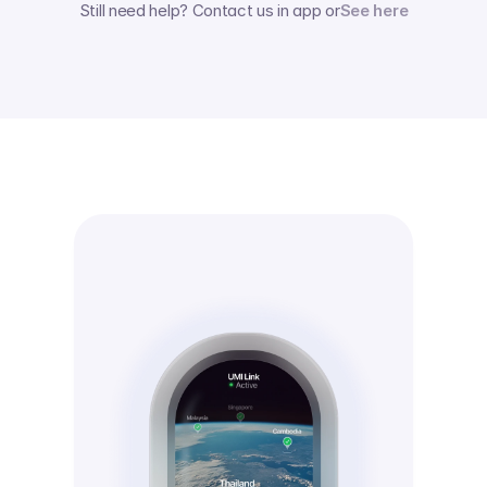
Still need help? Contact us in app or
See here