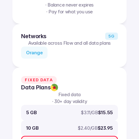
· Balance never expires
· Pay for what you use
Networks
5G
Available across Flow and all data plans
Orange
FIXED DATA
Data Plans
Fixed data
· 30+ day validity
$
3.11
/GB
5 GB
$15.55
$
2.40
/GB
10 GB
$23.95