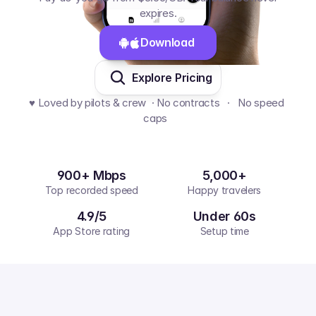
expires.
Download 
Explore Pricing
♥️ Loved by pilots & crew  · No contracts   ·   No speed 
caps  
900+ Mbps
5,000+
Top recorded speed
Happy travelers
4.9/5
Under 60s
App Store rating
Setup time