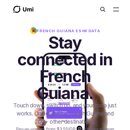
FRENCH GUIANA
ESIM DATA
Stay
connected in
French
Guiana.
Touch down, switch on, and your data just
works. One eSIM for French Guiana and
200+ other destinations.
Pay-as-you-go from
$3.55
/GB
. Your balance never