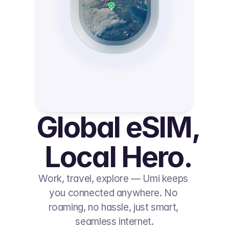
Global eSIM, 
Local Hero.
Work, travel, explore — Umi keeps 
you connected anywhere. No 
roaming, no hassle, just smart, 
seamless internet.