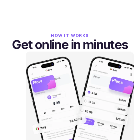
HOW IT WORKS
Get online in minutes