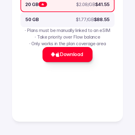
$
2.08
/GB
20 GB
$41.55
🔥
$
1.77
/GB
50 GB
$88.55
· Plans must be manually linked to an eSIM
· Take priority over Flow balance
· Only works in the plan coverage area
Download 