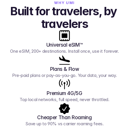
WHY UMI
Built for travelers, by 
travelers
Universal eSIM™
One eSIM, 200+ destinations. Install once, use it forever.
Plans & Flow
Pre-paid plans or pay-as-you-go. Your data, your way.
Premium 4G/5G
Top local networks, full speed, never throttled.
Cheaper Than Roaming
Save up to 90% vs carrier roaming fees.