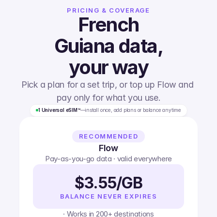
PRICING & COVERAGE
French
Guiana
data,
your way
Pick a plan for a set trip, or top up Flow and 
pay only for what you use.
1 Universal eSIM™
—
install once, add plans or balance anytime
RECOMMENDED
Flow
Pay-as-you-go data · valid everywhere
$3.55/GB
BALANCE NEVER EXPIRES
· Works in 200+ destinations