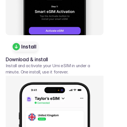
Install
Download & install
Install and activate your Umi eSIM in under a 
minute. One install, use it forever.