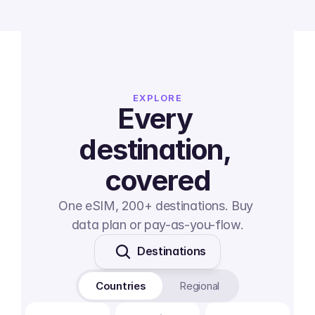
EXPLORE
Every 
destination, 
covered
One eSIM, 200+ destinations. Buy 
data plan or pay-as-you-flow.
Destinations
Countries
Regional