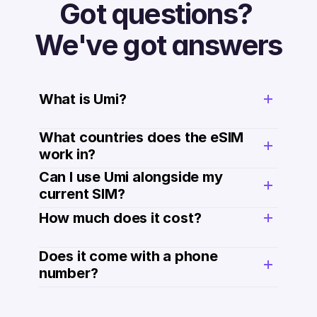
Got questions? 
We've got answers
What is Umi?
What countries does the eSIM 
work in?
Can I use Umi alongside my 
current SIM?
How much does it cost? 
Does it come with a phone 
number? 