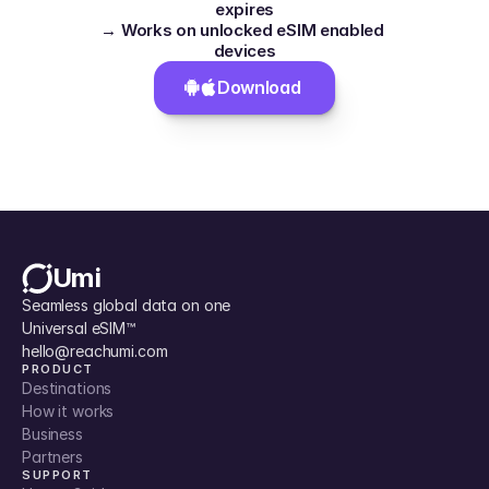
expires
→ Works on unlocked eSIM enabled 
devices
Download 
Umi
Seamless global data on one 
Universal eSIM™
hello@reachumi.com
PRODUCT
Destinations
How it works
Business
Partners
SUPPORT