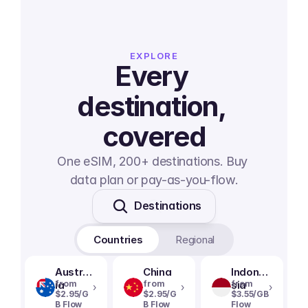
EXPLORE
Every 
destination, 
covered
One eSIM, 200+ destinations. Buy 
data plan or pay-as-you-flow.
Destinations
Countries
Regional
Austral
China
Indone
ia
from
from
sia
from
›
›
›
$2.95/G
$2.95/G
$3.55/GB
B Flow
B Flow
Flow