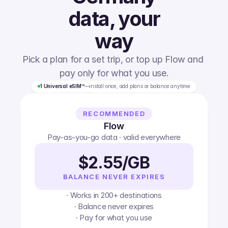
data, your
way
Pick a plan for a set trip, or top up Flow and 
pay only for what you use.
1 Universal eSIM™
—
install once, add plans or balance anytime
RECOMMENDED
Flow
Pay-as-you-go data · valid everywhere
$2.55/GB
BALANCE NEVER EXPIRES
· Works in 200+ destinations
· Balance never expires
· Pay for what you use