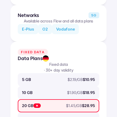
Networks
5G
Available across Flow and all data plans
E-Plus
O2
Vodafone
FIXED DATA
Data Plans
Fixed data
· 30+ day validity
$
2.19
/GB
5 GB
$10.95
$
1.90
/GB
10 GB
$18.95
$
1.45
/GB
20 GB
$28.95
🔥