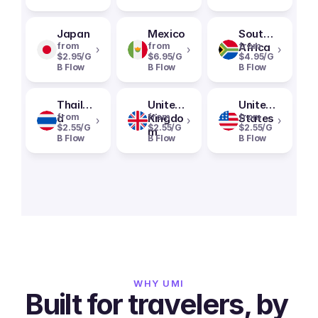
Japan
Mexico
South
from
from
Africa
from
›
›
›
$2.95/G
$6.95/G
$4.95/G
B Flow
B Flow
B Flow
Thailan
United
United
d
from
Kingdo
from
States
from
›
›
›
$2.55/G
$2.55/G
$2.55/G
m
B Flow
B Flow
B Flow
WHY UMI
Built for travelers, by 