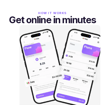
HOW IT WORKS
Get online in minutes