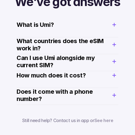
We've got answers
What is Umi?
What countries does the eSIM 
work in?
Can I use Umi alongside my 
current SIM?
How much does it cost? 
Does it come with a phone 
number? 
Still need help? Contact us in app or
See here