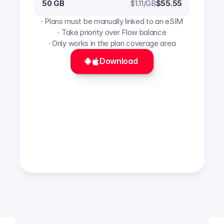
$
1.11
/GB
50 GB
$55.55
· Plans must be manually linked to an eSIM
· Take priority over Flow balance
· Only works in the plan coverage area
Download 