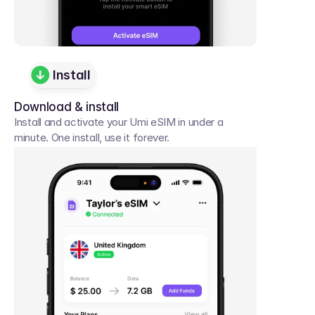
Install
Download & install
Install and activate your Umi eSIM in under a 
minute. One install, use it forever.