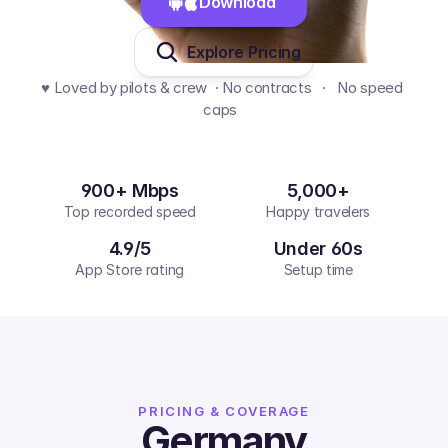
Download 
Explore Pricing
♥️ Loved by pilots & crew  · No contracts   ·   No speed 
caps  
900+ Mbps
5,000+
Top recorded speed
Happy travelers
4.9/5
Under 60s
App Store rating
Setup time
PRICING & COVERAGE
Germany