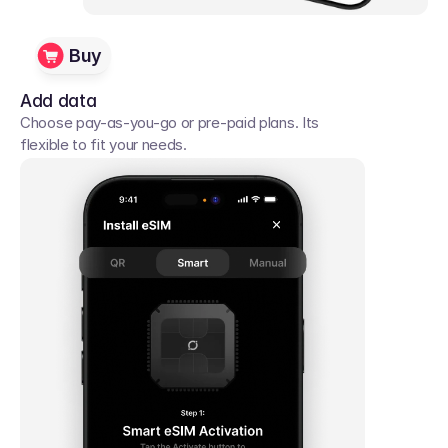
Buy
Add data
Choose pay-as-you-go or pre-paid plans. Its 
flexible to fit your needs. 