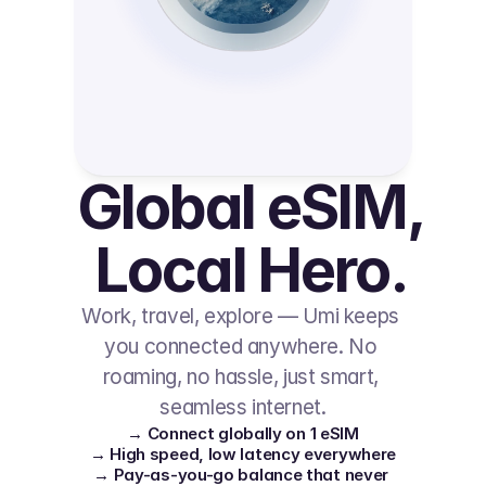
Global eSIM, 
Local Hero.
Work, travel, explore — Umi keeps 
you connected anywhere. No 
roaming, no hassle, just smart, 
seamless internet.
→ Connect globally on 1 eSIM
→ High speed, low latency everywhere
→ Pay-as-you-go balance that never 