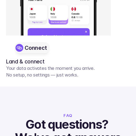
Connect
Land & connect
Your data activates the moment you arrive. 
No setup, no settings — just works.
FAQ
Got questions? 