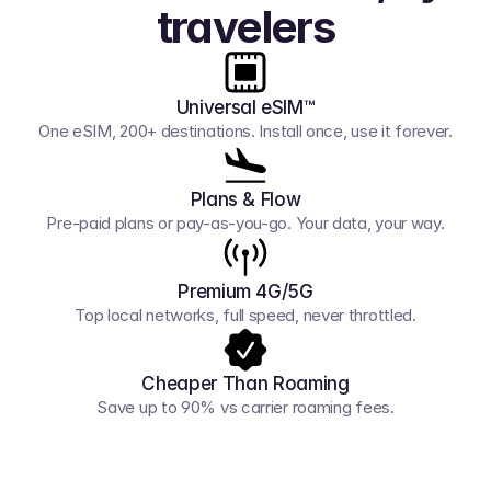
travelers
Universal eSIM™
One eSIM, 200+ destinations. Install once, use it forever.
Plans & Flow
Pre-paid plans or pay-as-you-go. Your data, your way.
Premium 4G/5G
Top local networks, full speed, never throttled.
Cheaper Than Roaming
Save up to 90% vs carrier roaming fees.