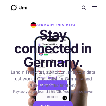
GERMANY
ESIM DATA
Stay
connected in
Germany.
Land in Frankfurt, switch on, and your data
just works. One eSIM for Germany and
200+ other destinations.
Pay-as-you-go from
$2.55
/GB
. Your balance never
expires.