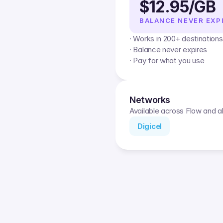
$12.95/GB
BALANCE NEVER EXP
· Works in 200+ destinations
· Balance never expires
· Pay for what you use
Networks
Available across Flow and al
Digicel