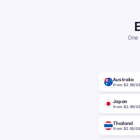
E
One 
Australia
from $2.95/G
Japan
from $2.95/G
Thailand
from $2.55/G