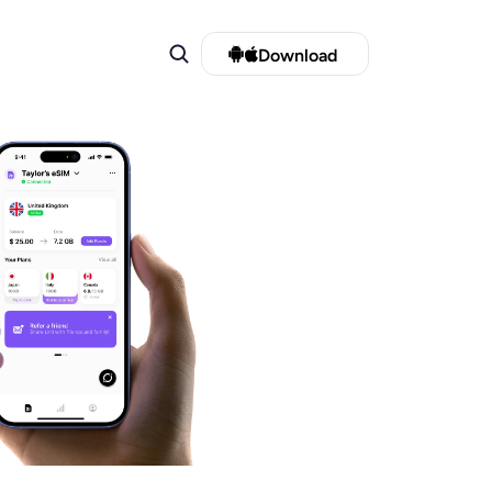
Download 