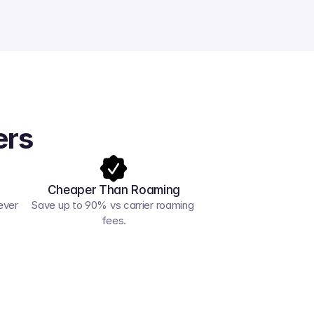
ers
Cheaper Than Roaming
ver 
Save up to 90% vs carrier roaming 
fees.