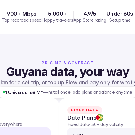
900+ Mbps
5,000+
4.9/5
Under 60s
Top recorded speed
Happy travelers
App Store rating
Setup time
PRICING & COVERAGE
Guyana
data, your way
lan for a set trip, or top up Flow and pay only for what
—
install once, add plans or balance anytime
1 Universal eSIM™
FIXED DATA
Data Plans
 everywhere
Fixed data
· 30+ day validity