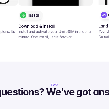
Install
Land
Download & install
Your d
lans. Its 
Install and activate your Umi eSIM in under a 
No set
minute. One install, use it forever.
FAQ
questions? We've got an