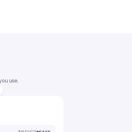
 you use.