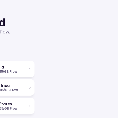
ed
flow.
ia
›
55/GB Flow
frica
›
95/GB Flow
States
›
55/GB Flow