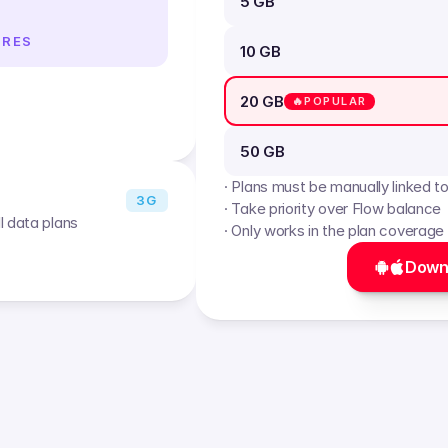
5 GB
IRES
10 GB
20 GB
🔥POPULAR
50 GB
· Plans must be manually linked t
3G
· Take priority over Flow balance
l data plans
· Only works in the plan coverage
Down