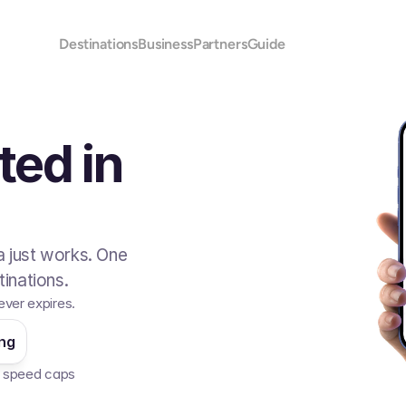
Destinations
Business
Partners
Guide
ted in
 just works. One
inations.
ever expires.
ing
No speed caps  