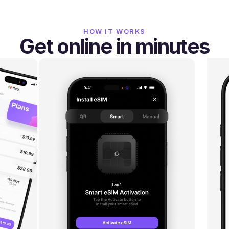
HOW IT WORKS
Get online in minutes