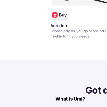
Buy
Add data
Choose pay-as-you-go or pre-paid p
flexible to fit your needs. 
Got 
What is Umi?