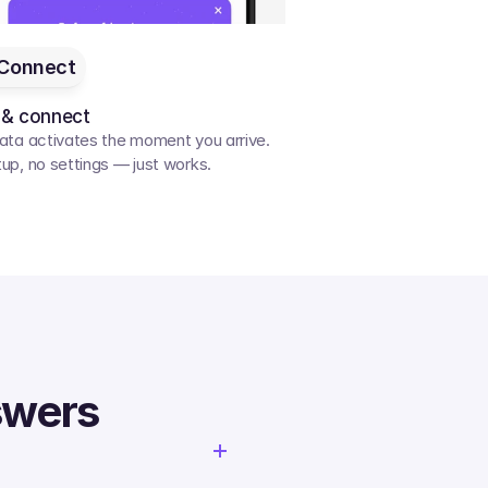
Connect
 & connect
ata activates the moment you arrive. 
up, no settings — just works.
swers