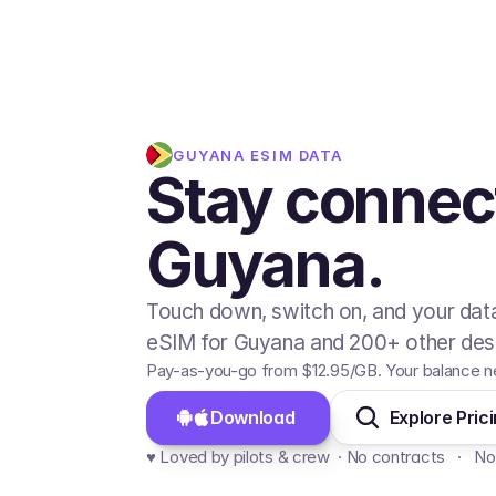
GUYANA
ESIM DATA
Stay connec
Guyana.
Touch down, switch on, and your data
eSIM for Guyana and 200+ other dest
Pay-as-you-go from
$12.95
/GB
. Your balance n
Download 
Explore Pric
♥️ Loved by pilots & crew  · No contracts   ·   