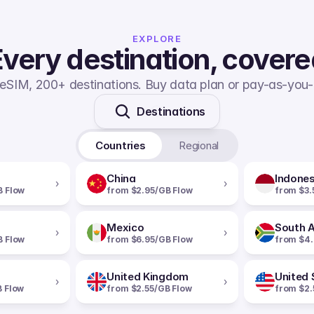
EXPLORE
very destination, cover
eSIM, 200+ destinations. Buy data plan or pay-as-you-
Destinations
Countries
Regional
China
Indones
›
›
B Flow
from $2.95/GB Flow
from $3.
Mexico
South A
›
›
B Flow
from $6.95/GB Flow
from $4.
United Kingdom
United 
›
›
B Flow
from $2.55/GB Flow
from $2.