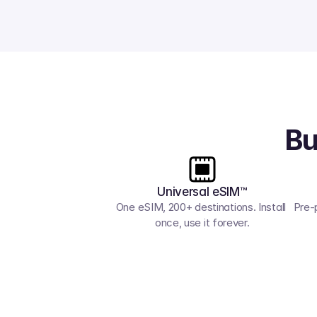
Bu
Universal eSIM™
One eSIM, 200+ destinations. Install 
Pre-
once, use it forever.