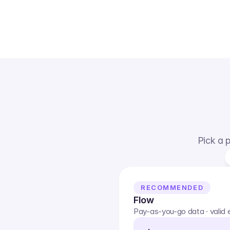
Pick a p
RECOMMENDED
Flow
Pay-as-you-go data · valid