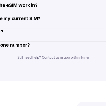
he eSIM work in?
de my current SIM?
? 
hone number? 
Still need help? Contact us in app or
See here