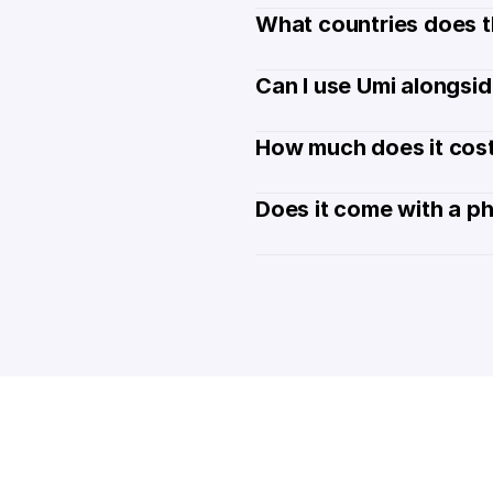
What countries does t
Can I use Umi alongsi
How much does it cost
Does it come with a p