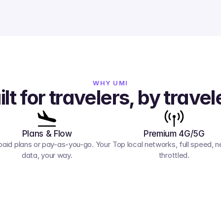
WHY UMI
ilt for travelers, by travel
Plans & Flow
Premium 4G/5G
paid plans or pay-as-you-go. Your 
Top local networks, full speed, ne
data, your way.
throttled.