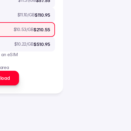
$
11.51
/GB
$57.55
$
11.10
/GB
$110.95
$
10.53
/GB
$210.55
$
10.22
/GB
$510.95
o an eSIM
 area
load 