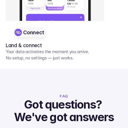
Connect
Land & connect
Your data activates the moment you arrive. 
No setup, no settings — just works.
FAQ
Got questions? 
We've got answers