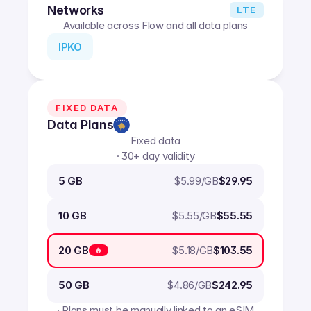
Networks
LTE
Available across Flow and all data plans
IPKO
FIXED DATA
Data Plans
Fixed data
· 30+ day validity
$
5.99
/GB
5 GB
$29.95
$
5.55
/GB
10 GB
$55.55
$
5.18
/GB
20 GB
$103.55
🔥
$
4.86
/GB
50 GB
$242.95
· Plans must be manually linked to an eSIM