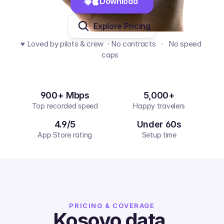
Download 
Explore Pricing
♥️ Loved by pilots & crew  · No contracts   ·   No speed 
caps  
900+ Mbps
5,000+
Top recorded speed
Happy travelers
4.9/5
Under 60s
App Store rating
Setup time
PRICING & COVERAGE
Kosovo
data,