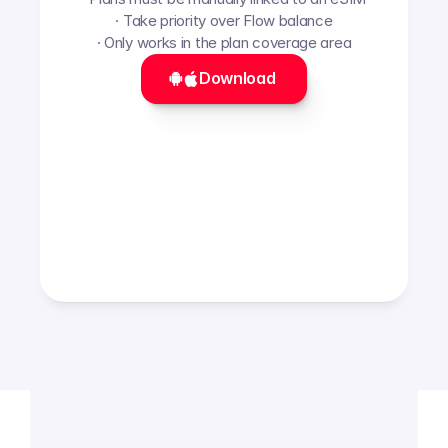
· Take priority over Flow balance
· Only works in the plan coverage area
Download 