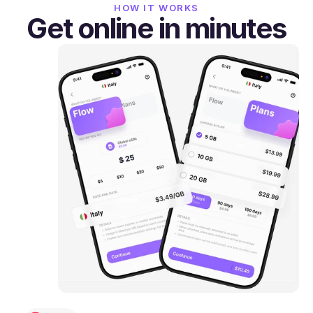
HOW IT WORKS
Get online in minutes