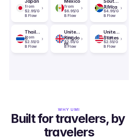
Japan
Mexico
South
from
from
Africa
from
›
›
›
$2.95/G
$6.95/G
$4.95/G
B Flow
B Flow
B Flow
Thailan
United
United
d
from
Kingdo
from
States
from
›
›
›
$2.55/G
$2.55/G
$2.55/G
m
B Flow
B Flow
B Flow
WHY UMI
Built for travelers, by 
travelers