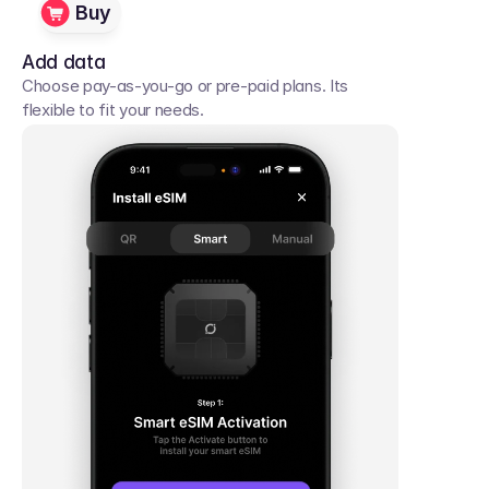
Buy
Add data
Choose pay-as-you-go or pre-paid plans. Its 
flexible to fit your needs. 