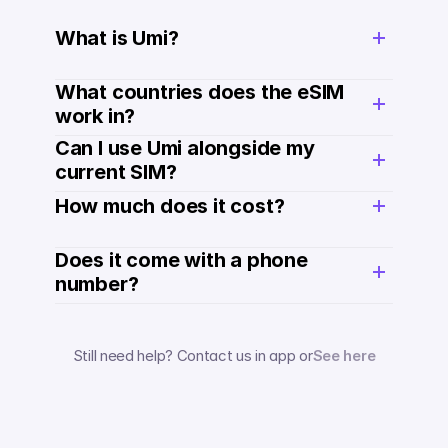
What is Umi?
What countries does the eSIM 
work in?
Can I use Umi alongside my 
current SIM?
How much does it cost? 
Does it come with a phone 
number? 
Still need help? Contact us in app or
See here