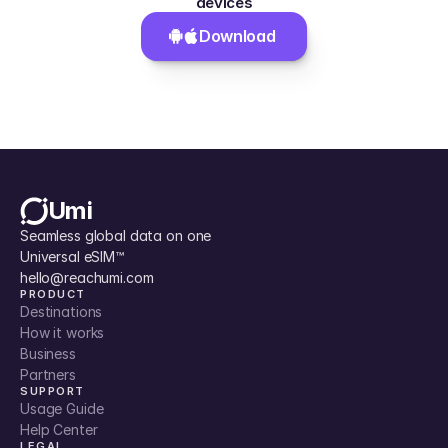
devices
Download 
Umi
Seamless global data on one 
Universal eSIM™
hello@reachumi.com
PRODUCT
Destinations
How it works
Business
Partners
SUPPORT
Usage Guide
Help Center
LEGAL