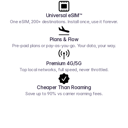
Universal eSIM™
One eSIM, 200+ destinations. Install once, use it forever.
Plans & Flow
Pre-paid plans or pay-as-you-go. Your data, your way.
Premium 4G/5G
Top local networks, full speed, never throttled.
Cheaper Than Roaming
Save up to 90% vs carrier roaming fees.