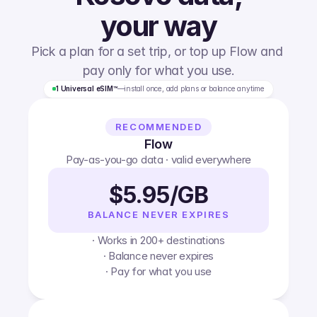
your way
Pick a plan for a set trip, or top up Flow and 
pay only for what you use.
1 Universal eSIM™
—
install once, add plans or balance anytime
RECOMMENDED
Flow
Pay-as-you-go data · valid everywhere
$5.95/GB
BALANCE NEVER EXPIRES
· Works in 200+ destinations
· Balance never expires
· Pay for what you use