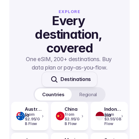
EXPLORE
Every 
destination, 
covered
One eSIM, 200+ destinations. Buy 
data plan or pay-as-you-flow.
Destinations
Countries
Regional
Austral
China
Indone
ia
from
from
sia
from
›
›
›
$2.95/G
$2.95/G
$3.55/GB
B Flow
B Flow
Flow