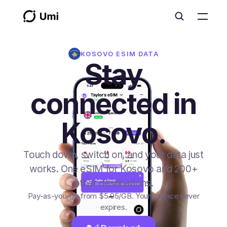
KOSOVO
ESIM DATA
Stay
connected in
Kosovo.
Touch down, switch on, and your data just
works. One eSIM for Kosovo and 200+
other destinations.
Pay-as-you-go from
$5.95
/GB
. Your balance never
expires.