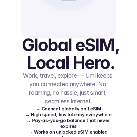
Global eSIM, 
Local Hero.
Work, travel, explore — Umi keeps 
you connected anywhere. No 
roaming, no hassle, just smart, 
seamless internet.
→ Connect globally on 1 eSIM
→ High speed, low latency everywhere
→ Pay-as-you-go balance that never 
expires
→ Works on unlocked eSIM enabled 