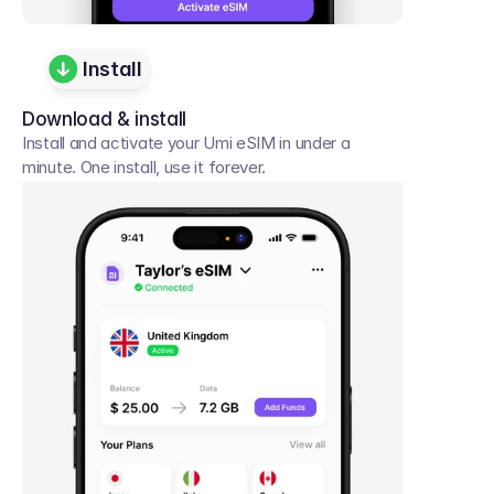
Install
Download & install
Install and activate your Umi eSIM in under a 
minute. One install, use it forever.