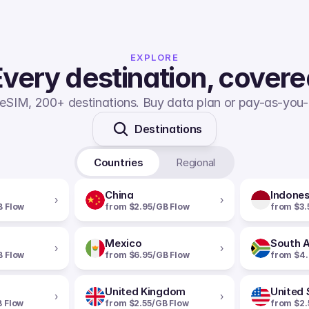
EXPLORE
very destination, cover
eSIM, 200+ destinations. Buy data plan or pay-as-you-
Destinations
Countries
Regional
China
Indones
›
›
B Flow
from $2.95/GB Flow
from $3.
Mexico
South A
›
›
B Flow
from $6.95/GB Flow
from $4.
United Kingdom
United 
›
›
B Flow
from $2.55/GB Flow
from $2.