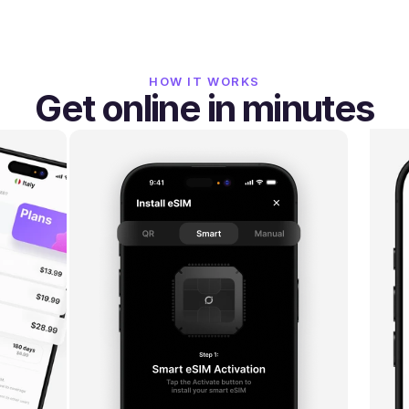
HOW IT WORKS
Get online in minutes