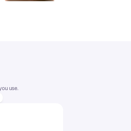
 you use.