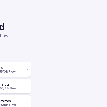
ed
flow.
ia
›
55/GB Flow
frica
›
95/GB Flow
States
›
55/GB Flow