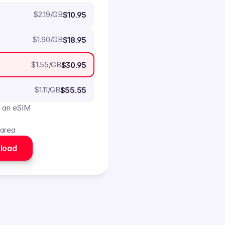
$
2.19
/GB
$10.95
$
1.90
/GB
$18.95
$
1.55
/GB
$30.95
$
1.11
/GB
$55.55
o an eSIM
 area
load 