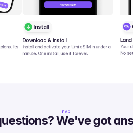
Install
Land
Download & install
Your d
lans. Its 
Install and activate your Umi eSIM in under a 
No set
minute. One install, use it forever.
FAQ
questions? We've got an