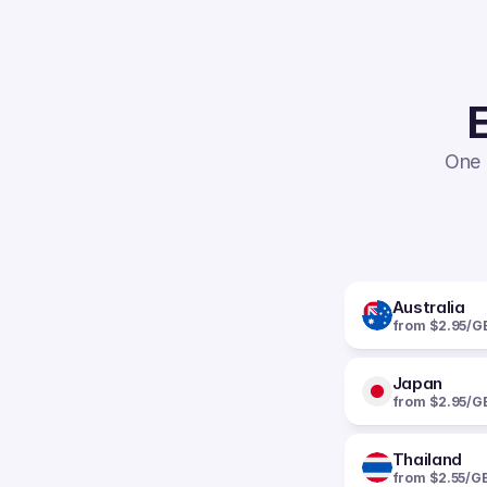
E
One 
Australia
from $2.95/G
Japan
from $2.95/G
Thailand
from $2.55/G