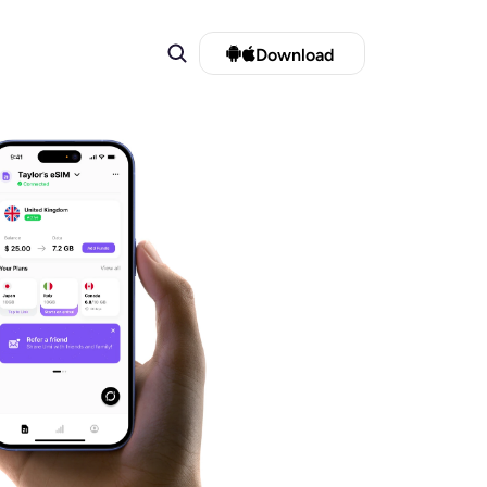
Download 