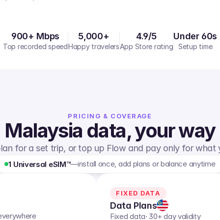
900+ Mbps
5,000+
4.9/5
Under 60s
Top recorded speed
Happy travelers
App Store rating
Setup time
PRICING & COVERAGE
Malaysia
data, your way
lan for a set trip, or top up Flow and pay only for what
—
install once, add plans or balance anytime
1 Universal eSIM™
FIXED DATA
Data Plans
 everywhere
Fixed data
· 30+ day validity