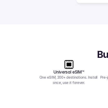
Bu
Universal eSIM™
One eSIM, 200+ destinations. Install 
Pre-
once, use it forever.