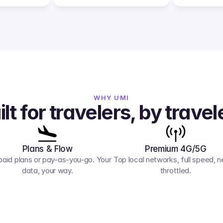
WHY UMI
ilt for travelers, by travel
Plans & Flow
Premium 4G/5G
paid plans or pay-as-you-go. Your 
Top local networks, full speed, ne
data, your way.
throttled.