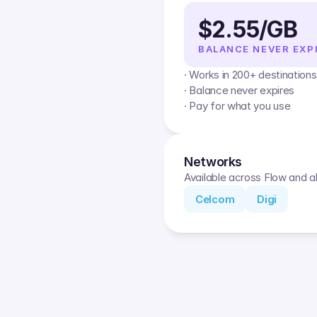
$2.55/GB
BALANCE NEVER EXP
· Works in 200+ destinations
· Balance never expires
· Pay for what you use
Networks
Available across Flow and al
Celcom
Digi