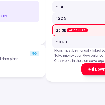
5 GB
IRES
10 GB
20 GB
🔥POPULAR
50 GB
· Plans must be manually linked t
5G
· Take priority over Flow balance
l data plans
· Only works in the plan coverage
Down