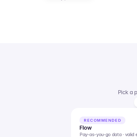
Pick a p
RECOMMENDED
Flow
Pay-as-you-go data · valid