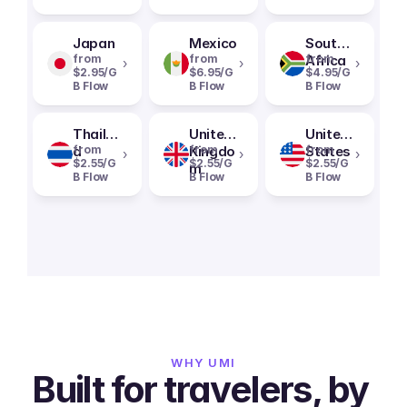
Japan
Mexico
South
from
from
Africa
from
›
›
›
$2.95/G
$6.95/G
$4.95/G
B Flow
B Flow
B Flow
Thailan
United
United
d
from
Kingdo
from
States
from
›
›
›
$2.55/G
$2.55/G
$2.55/G
m
B Flow
B Flow
B Flow
WHY UMI
Built for travelers, by 