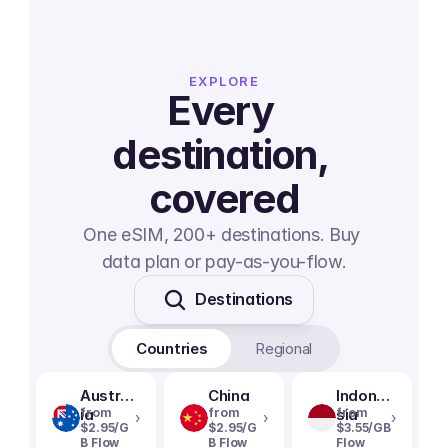
EXPLORE
Every 
destination, 
covered
One eSIM, 200+ destinations. Buy 
data plan or pay-as-you-flow.
Destinations
Countries
Regional
Austral
China
Indone
ia
from
from
sia
from
›
›
›
$2.95/G
$2.95/G
$3.55/GB
B Flow
B Flow
Flow