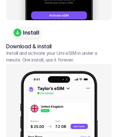
Install
Download & install
Install and activate your Umi eSIM in under a 
minute. One install, use it forever.