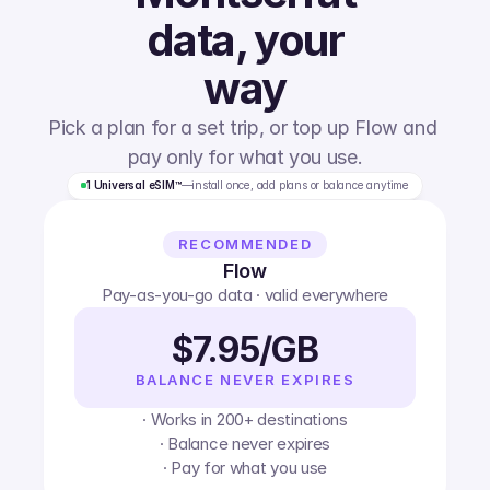
data, your
way
Pick a plan for a set trip, or top up Flow and 
pay only for what you use.
1 Universal eSIM™
—
install once, add plans or balance anytime
RECOMMENDED
Flow
Pay-as-you-go data · valid everywhere
$7.95/GB
BALANCE NEVER EXPIRES
· Works in 200+ destinations
· Balance never expires
· Pay for what you use