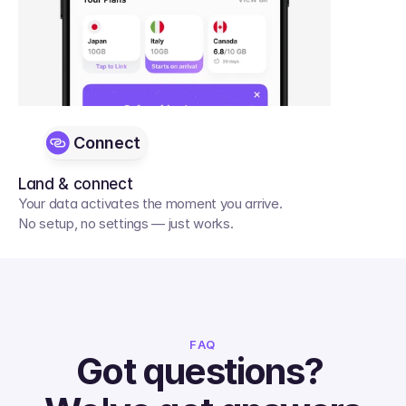
Connect
Land & connect
Your data activates the moment you arrive. 
No setup, no settings — just works.
FAQ
Got questions? 