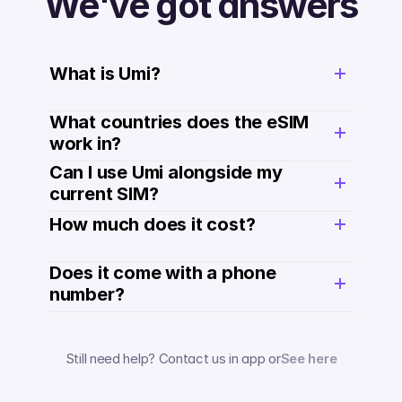
We've got answers
What is Umi?
What countries does the eSIM 
work in?
Can I use Umi alongside my 
current SIM?
How much does it cost? 
Does it come with a phone 
number? 
Still need help? Contact us in app or
See here