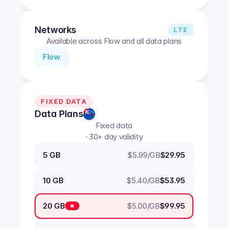
Networks
LTE
Available across Flow and all data plans
Flow
FIXED DATA
Data Plans
Fixed data
· 30+ day validity
$
5.99
/GB
5 GB
$29.95
$
5.40
/GB
10 GB
$53.95
$
5.00
/GB
20 GB
$99.95
🔥