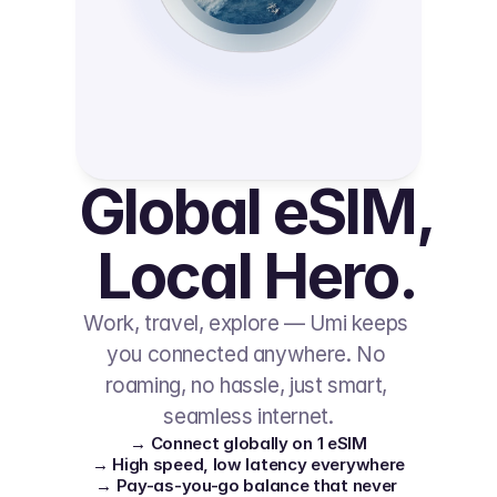
Global eSIM, 
Local Hero.
Work, travel, explore — Umi keeps 
you connected anywhere. No 
roaming, no hassle, just smart, 
seamless internet.
→ Connect globally on 1 eSIM
→ High speed, low latency everywhere
→ Pay-as-you-go balance that never 