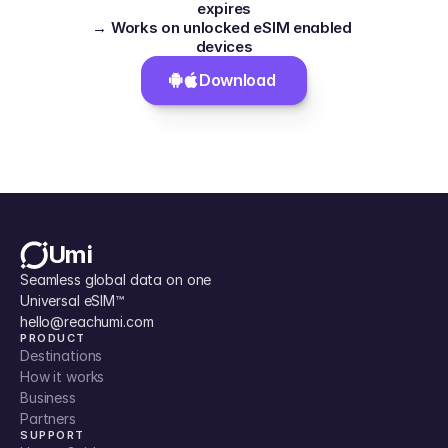
expires
→ Works on unlocked eSIM enabled 
devices
Download 
Umi
Seamless global data on one 
Universal eSIM™
hello@reachumi.com
PRODUCT
Destinations
How it works
Business
Partners
SUPPORT