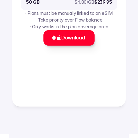
$
4.80
/GB
50 GB
$239.95
· Plans must be manually linked to an eSIM
· Take priority over Flow balance
· Only works in the plan coverage area
Download 