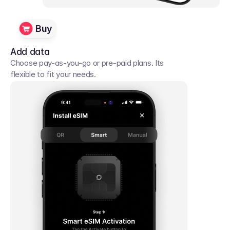
Buy
Add data
Choose pay-as-you-go or pre-paid plans. Its 
flexible to fit your needs. 