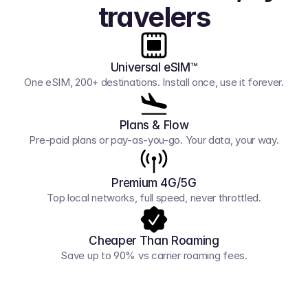
travelers
Universal eSIM™
One eSIM, 200+ destinations. Install once, use it forever.
Plans & Flow
Pre-paid plans or pay-as-you-go. Your data, your way.
Premium 4G/5G
Top local networks, full speed, never throttled.
Cheaper Than Roaming
Save up to 90% vs carrier roaming fees.