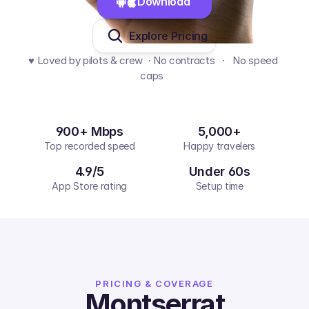
Download 
Explore Pricing
♥️ Loved by pilots & crew  · No contracts   ·   No speed 
caps  
900+ Mbps
5,000+
Top recorded speed
Happy travelers
4.9/5
Under 60s
App Store rating
Setup time
PRICING & COVERAGE
Montserrat