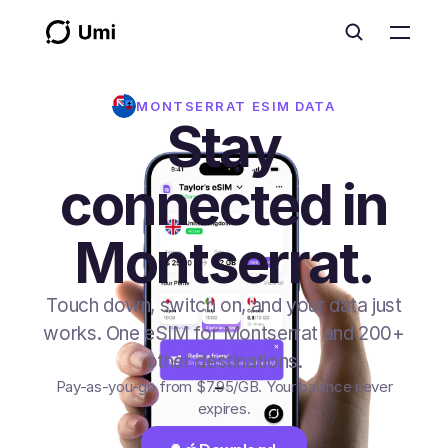
MONTSERRAT
ESIM DATA
Stay
connected in
Montserrat.
Touch down, switch on, and your data just
works. One eSIM for Montserrat and 200+
other destinations.
Pay-as-you-go from
$7.95
/GB
. Your balance never
expires.