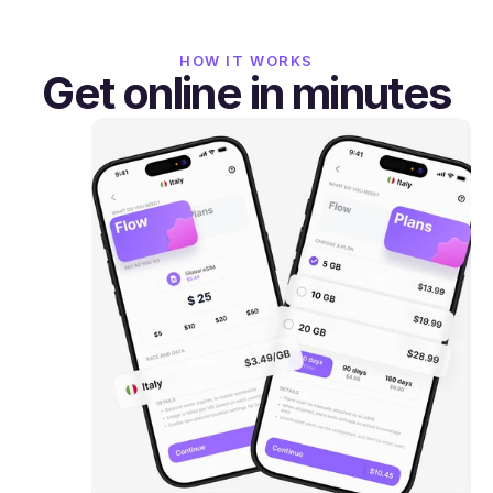
HOW IT WORKS
Get online in minutes