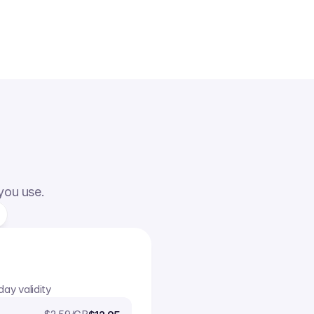
 you use.
day validity