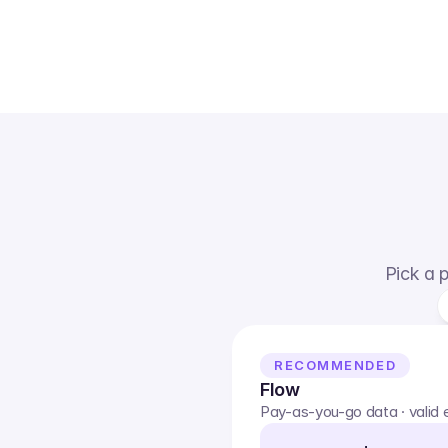
Pick a p
RECOMMENDED
Flow
Pay-as-you-go data · valid