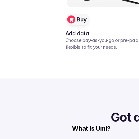
Buy
Add data
Choose pay-as-you-go or pre-paid p
flexible to fit your needs. 
Got 
What is Umi?