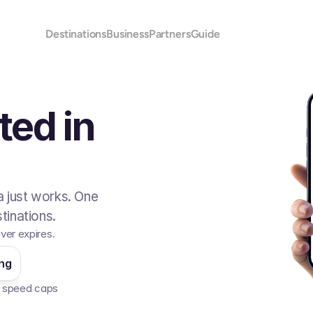
Destinations
Business
Partners
Guide
ted in
 just works. One
tinations.
ver expires.
ing
No speed caps  