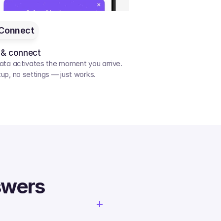
Connect
 & connect
ata activates the moment you arrive. 
up, no settings — just works.
swers