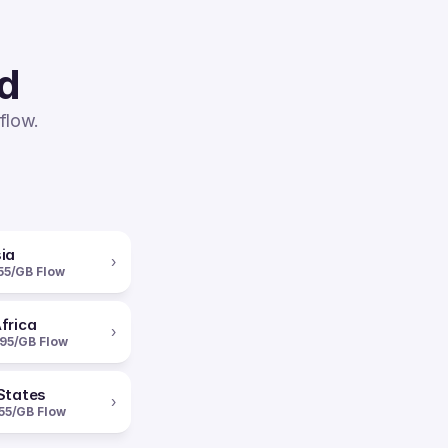
ed
flow.
ia
›
55/GB Flow
frica
›
95/GB Flow
States
›
55/GB Flow