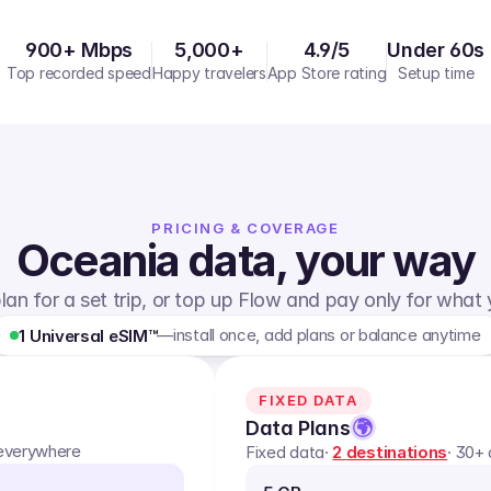
900+ Mbps
5,000+
4.9/5
Under 60s
Top recorded speed
Happy travelers
App Store rating
Setup time
PRICING & COVERAGE
Oceania
data, your way
lan for a set trip, or top up Flow and pay only for what
—
install once, add plans or balance anytime
1 Universal eSIM™
FIXED DATA
Data Plans
 everywhere
Fixed data
·
2
destinations
· 30+ 