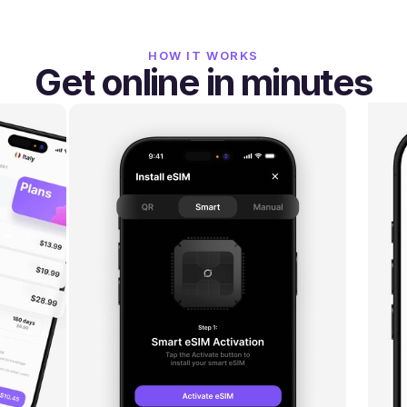
HOW IT WORKS
Get online in minutes