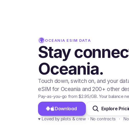
OCEANIA
ESIM DATA
Stay connec
Oceania.
Touch down, switch on, and your data
eSIM for Oceania and 200+ other des
Pay-as-you-go from
$2.95
/GB
. Your balance ne
Download 
Explore Pric
♥️ Loved by pilots & crew  · No contracts   ·   