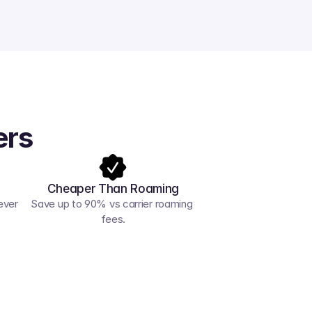
ers
Cheaper Than Roaming
ver 
Save up to 90% vs carrier roaming 
fees.