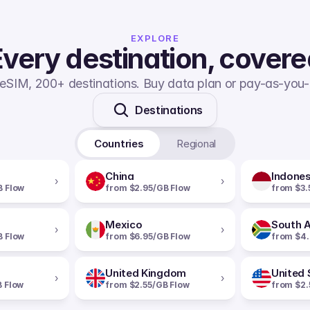
EXPLORE
very destination, cover
eSIM, 200+ destinations. Buy data plan or pay-as-you-
Destinations
Countries
Regional
China
Indones
›
›
B Flow
from $2.95/GB Flow
from $3.
Mexico
South A
›
›
B Flow
from $6.95/GB Flow
from $4.
United Kingdom
United 
›
›
B Flow
from $2.55/GB Flow
from $2.