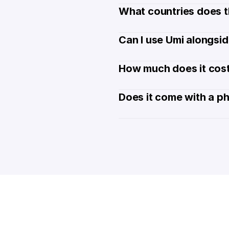
What countries does t
Can I use Umi alongsi
How much does it cost
Does it come with a p