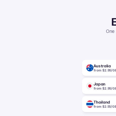
E
One 
Australia
from $2.95/G
Japan
from $2.95/G
Thailand
from $2.55/G