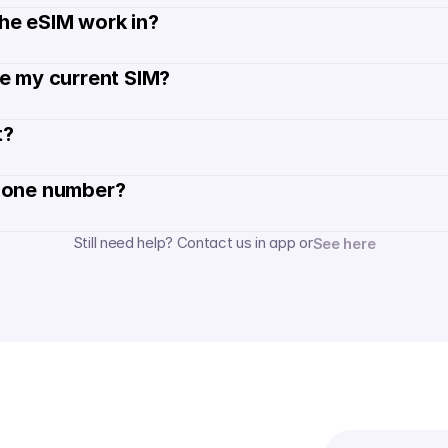
he eSIM work in?
de my current SIM?
? 
hone number? 
Still need help? Contact us in app or
See here