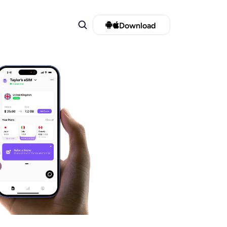
Download 