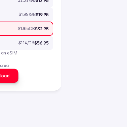
$
2.59
/GB
$12.95
$
1.99
/GB
$19.95
$
1.65
/GB
$32.95
$
1.14
/GB
$56.95
o an eSIM
 area
load 