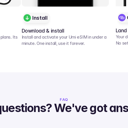
Install
Land
Download & install
Your d
lans. Its 
Install and activate your Umi eSIM in under a 
No set
minute. One install, use it forever.
FAQ
questions? We've got an