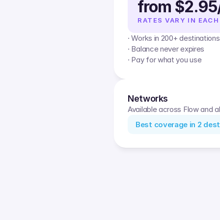
from $2.95
RATES VARY IN EACH
· Works in 200+ destinations
· Balance never expires
· Pay for what you use
Networks
Available across Flow and al
Best coverage in
2
dest