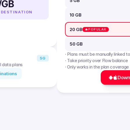
5 GB
/GB
 DESTINATION
10 GB
20 GB
🔥POPULAR
50 GB
· Plans must be manually linked t
5G
· Take priority over Flow balance
l data plans
· Only works in the plan coverage
inations
Down