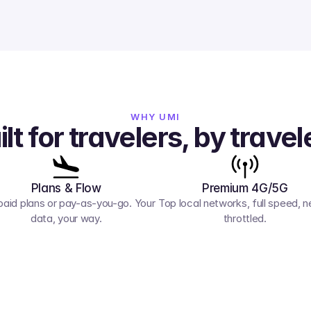
WHY UMI
ilt for travelers, by travel
Plans & Flow
Premium 4G/5G
paid plans or pay-as-you-go. Your 
Top local networks, full speed, ne
data, your way.
throttled.