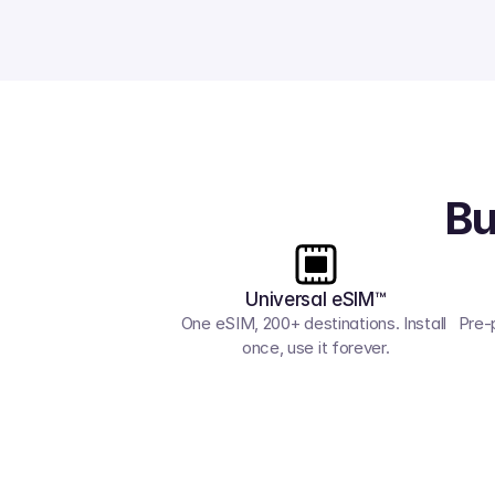
Bu
Universal eSIM™
One eSIM, 200+ destinations. Install 
Pre-
once, use it forever.