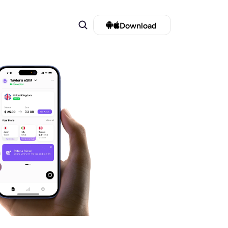
Download 