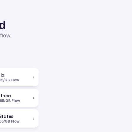
ed
flow.
ia
›
55/GB Flow
frica
›
95/GB Flow
States
›
55/GB Flow