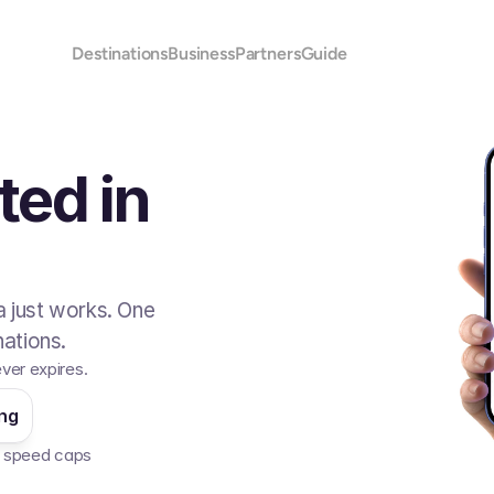
Destinations
Business
Partners
Guide
ted in
 just works. One
ations.
ever expires.
ing
No speed caps  