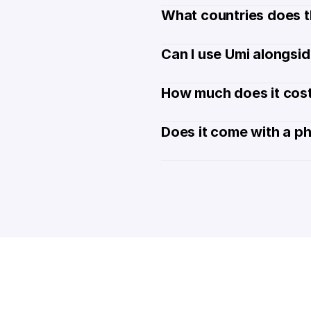
What countries does t
Can I use Umi alongsi
How much does it cost
Does it come with a p