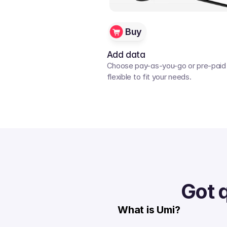
Buy
Add data
Choose pay-as-you-go or pre-paid p
flexible to fit your needs. 
Got 
What is Umi?