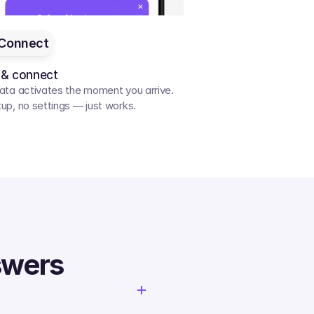
Connect
 & connect
ata activates the moment you arrive. 
up, no settings — just works.
swers