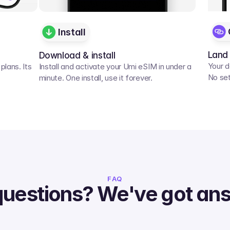
Install
Land
Download & install
Your d
lans. Its 
Install and activate your Umi eSIM in under a 
No set
minute. One install, use it forever.
FAQ
questions? We've got an