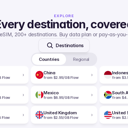
EXPLORE
very destination, cover
eSIM, 200+ destinations. Buy data plan or pay-as-you-
Destinations
Countries
Regional
China
Indones
›
›
B Flow
from $2.95/GB Flow
from $3.
Mexico
South A
›
›
B Flow
from $6.95/GB Flow
from $4.
United Kingdom
United 
›
›
B Flow
from $2.55/GB Flow
from $2.