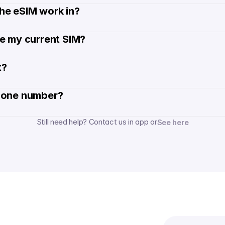
he eSIM work in?
de my current SIM?
? 
hone number? 
Still need help? Contact us in app or
See here