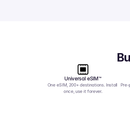
Bu
Universal eSIM™
One eSIM, 200+ destinations. Install 
Pre-
once, use it forever.