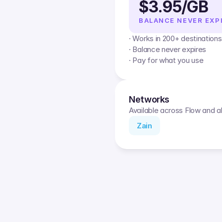
$3.95/GB
BALANCE NEVER EXP
· Works in 200+ destinations
· Balance never expires
· Pay for what you use
Networks
Available across Flow and al
Zain