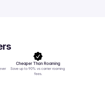
ers
Cheaper Than Roaming
ver 
Save up to 90% vs carrier roaming 
fees.