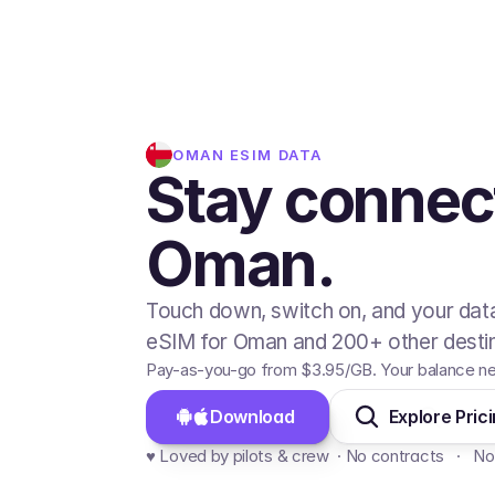
OMAN
ESIM DATA
Stay connec
Oman.
Touch down, switch on, and your data
eSIM for Oman and 200+ other destin
Pay-as-you-go from
$3.95
/GB
. Your balance n
Download 
Explore Pric
♥️ Loved by pilots & crew  · No contracts   ·   