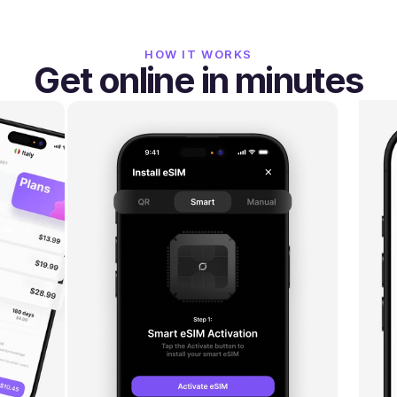
HOW IT WORKS
Get online in minutes