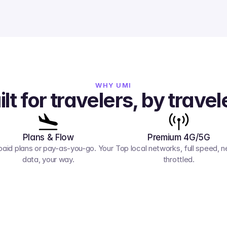
WHY UMI
ilt for travelers, by travel
Plans & Flow
Premium 4G/5G
paid plans or pay-as-you-go. Your 
Top local networks, full speed, ne
data, your way.
throttled.