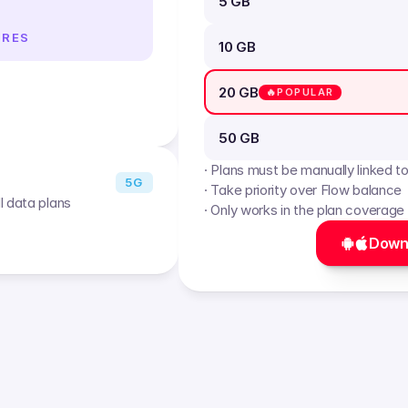
5 GB
IRES
10 GB
20 GB
🔥POPULAR
50 GB
· Plans must be manually linked t
5G
· Take priority over Flow balance
l data plans
· Only works in the plan coverage
Down