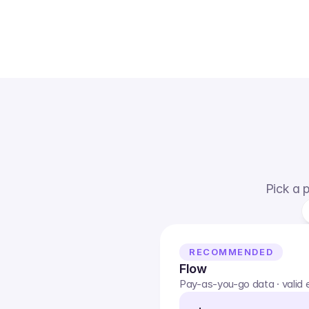
Pick a p
RECOMMENDED
Flow
Pay-as-you-go data · valid