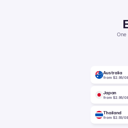
E
One 
Australia
from $2.95/G
Japan
from $2.95/G
Thailand
from $2.55/G