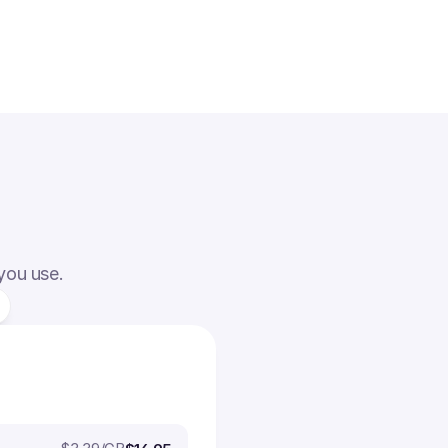
 you use.