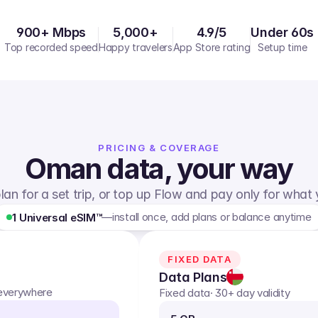
900+ Mbps
5,000+
4.9/5
Under 60s
Top recorded speed
Happy travelers
App Store rating
Setup time
PRICING & COVERAGE
Oman
data, your way
lan for a set trip, or top up Flow and pay only for what
—
install once, add plans or balance anytime
1 Universal eSIM™
FIXED DATA
Data Plans
 everywhere
Fixed data
· 30+ day validity