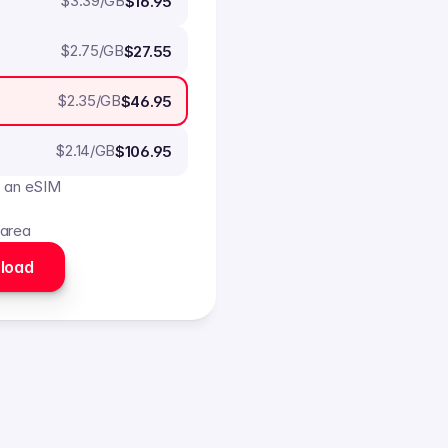
$
3.39
/GB
$16.95
$
2.75
/GB
$27.55
$
2.35
/GB
$46.95
$
2.14
/GB
$106.95
o an eSIM
 area
load 