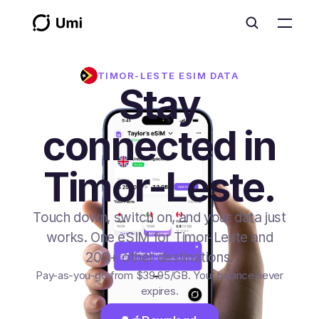
TIMOR-LESTE
ESIM DATA
Stay
connected in
Timor-Leste.
Touch down, switch on, and your data just
works. One eSIM for Timor-Leste and
200+ other destinations.
Pay-as-you-go from
$39.95
/GB
. Your balance never
expires.