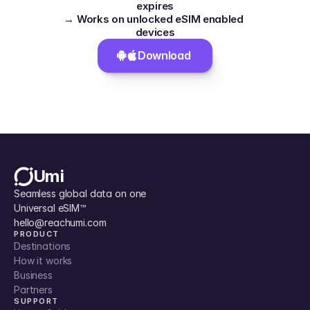
expires
→ Works on unlocked eSIM enabled 
devices
Download 
Umi
Seamless global data on one 
Universal eSIM™
hello@reachumi.com
PRODUCT
Destinations
How it works
Business
Partners
SUPPORT