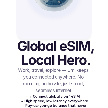
Global eSIM, 
Local Hero.
Work, travel, explore — Umi keeps 
you connected anywhere. No 
roaming, no hassle, just smart, 
seamless internet.
→ Connect globally on 1 eSIM
→ High speed, low latency everywhere
→ Pay-as-you-go balance that never 