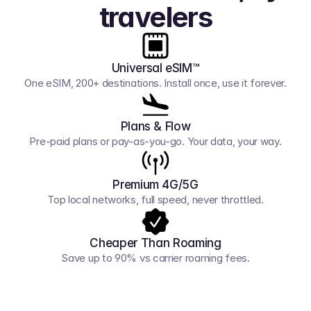
travelers
Universal eSIM™
One eSIM, 200+ destinations. Install once, use it forever.
Plans & Flow
Pre-paid plans or pay-as-you-go. Your data, your way.
Premium 4G/5G
Top local networks, full speed, never throttled.
Cheaper Than Roaming
Save up to 90% vs carrier roaming fees.