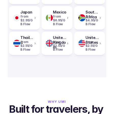
Japan
Mexico
South
from
from
Africa
from
›
›
›
$2.95/G
$6.95/G
$4.95/G
B Flow
B Flow
B Flow
Thailan
United
United
d
from
Kingdo
from
States
from
›
›
›
$2.55/G
$2.55/G
$2.55/G
m
B Flow
B Flow
B Flow
WHY UMI
Built for travelers, by 