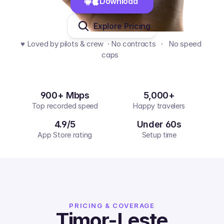
Download 
Explore Pricing
♥️ Loved by pilots & crew  · No contracts   ·   No speed 
caps  
900+ Mbps
5,000+
Top recorded speed
Happy travelers
4.9/5
Under 60s
App Store rating
Setup time
PRICING & COVERAGE
Timor-Leste