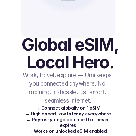
Global eSIM, 
Local Hero.
Work, travel, explore — Umi keeps 
you connected anywhere. No 
roaming, no hassle, just smart, 
seamless internet.
→ Connect globally on 1 eSIM
→ High speed, low latency everywhere
→ Pay-as-you-go balance that never 
expires
→ Works on unlocked eSIM enabled 