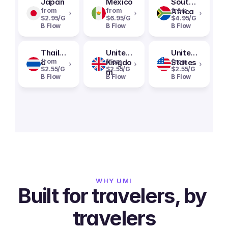
Japan
Mexico
South
from
from
Africa
from
›
›
›
$2.95/G
$6.95/G
$4.95/G
B Flow
B Flow
B Flow
Thailan
United
United
d
from
Kingdo
from
States
from
›
›
›
$2.55/G
$2.55/G
$2.55/G
m
B Flow
B Flow
B Flow
WHY UMI
Built for travelers, by 
travelers