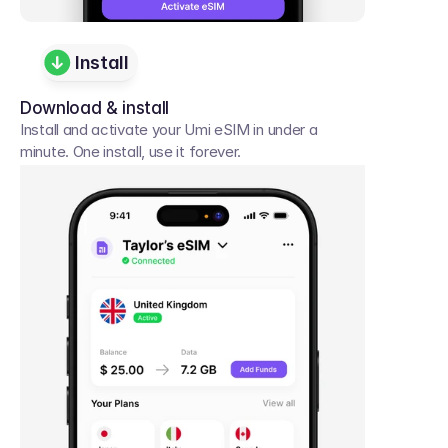
Install
Download & install
Install and activate your Umi eSIM in under a 
minute. One install, use it forever.