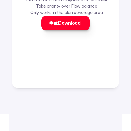
· Take priority over Flow balance
· Only works in the plan coverage area
Download 