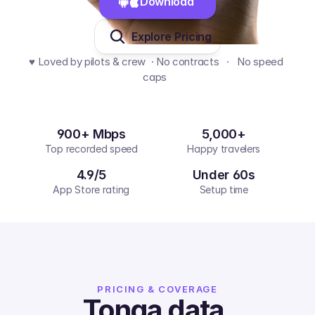
Download 
Explore Pricing
♥️ Loved by pilots & crew  · No contracts   ·   No speed 
caps  
900+ Mbps
5,000+
Top recorded speed
Happy travelers
4.9/5
Under 60s
App Store rating
Setup time
PRICING & COVERAGE
Tonga
data,