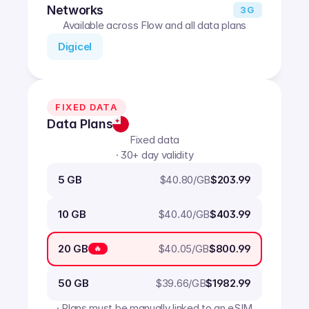
Networks
3G
Available across Flow and all data plans
Digicel
FIXED DATA
Data Plans
Fixed data
· 30+ day validity
$
40.80
/GB
5 GB
$203.99
$
40.40
/GB
10 GB
$403.99
$
40.05
/GB
20 GB
$800.99
🔥
$
39.66
/GB
50 GB
$1982.99
· Plans must be manually linked to an eSIM