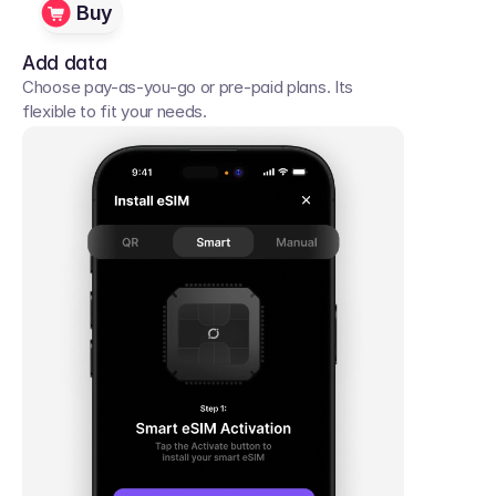
Buy
Add data
Choose pay-as-you-go or pre-paid plans. Its 
flexible to fit your needs. 