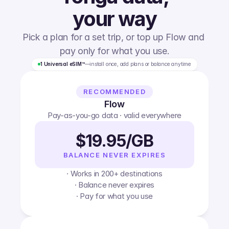
your way
Pick a plan for a set trip, or top up Flow and 
pay only for what you use.
1 Universal eSIM™
—
install once, add plans or balance anytime
RECOMMENDED
Flow
Pay-as-you-go data · valid everywhere
$19.95/GB
BALANCE NEVER EXPIRES
· Works in 200+ destinations
· Balance never expires
· Pay for what you use