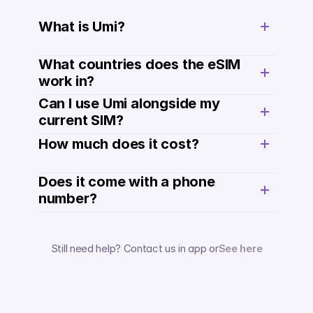
What is Umi?
What countries does the eSIM 
work in?
Can I use Umi alongside my 
current SIM?
How much does it cost? 
Does it come with a phone 
number? 
Still need help? Contact us in app or
See here