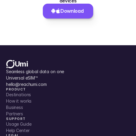
devices
Download 
Umi
Seamless global data on one 
Universal eSIM™
hello@reachumi.com
PRODUCT
Destinations
How it works
Business
Partners
SUPPORT
Usage Guide
Help Center
LEGAL