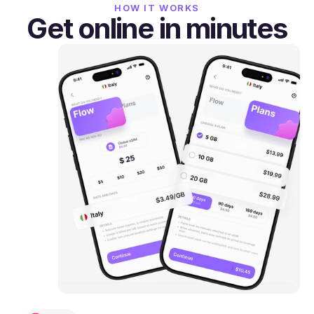
HOW IT WORKS
Get online in minutes