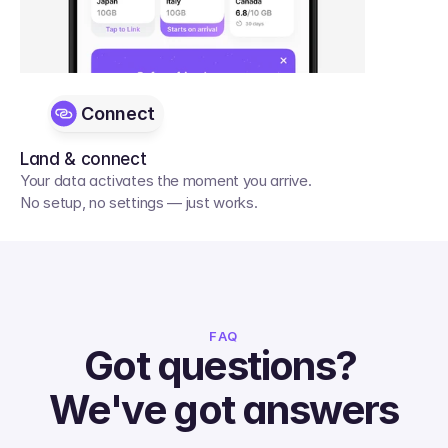
Connect
Land & connect
Your data activates the moment you arrive. 
No setup, no settings — just works.
FAQ
Got questions? 
We've got answers