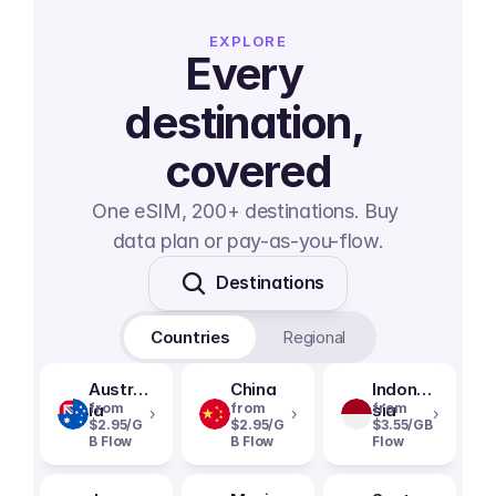
EXPLORE
Every 
destination, 
covered
One eSIM, 200+ destinations. Buy 
data plan or pay-as-you-flow.
Destinations
Countries
Regional
Austral
China
Indone
ia
from
from
sia
from
›
›
›
$2.95/G
$2.95/G
$3.55/GB
B Flow
B Flow
Flow