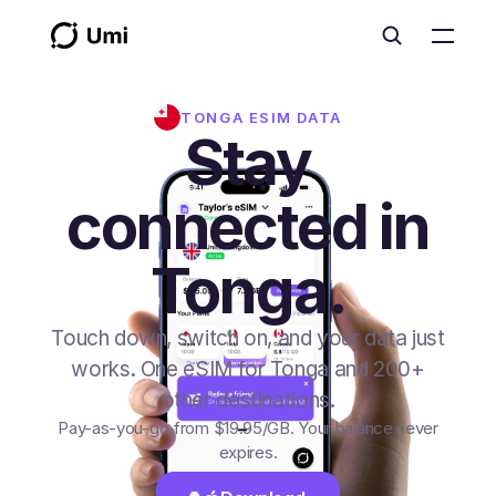
TONGA
ESIM DATA
Stay
connected in
Tonga.
Touch down, switch on, and your data just
works. One eSIM for Tonga and 200+
other destinations.
Pay-as-you-go from
$19.95
/GB
. Your balance never
expires.