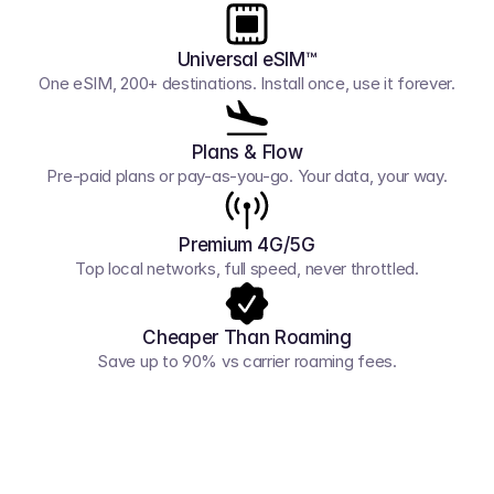
Universal eSIM™
One eSIM, 200+ destinations. Install once, use it forever.
Plans & Flow
Pre-paid plans or pay-as-you-go. Your data, your way.
Premium 4G/5G
Top local networks, full speed, never throttled.
Cheaper Than Roaming
Save up to 90% vs carrier roaming fees.