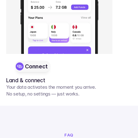
Connect
Land & connect
Your data activates the moment you arrive. 
No setup, no settings — just works.
FAQ