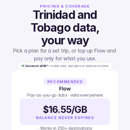
PRICING & COVERAGE
Trinidad and
Tobago
data,
your way
Pick a plan for a set trip, or top up Flow and 
pay only for what you use.
1 Universal eSIM™
—
install once, add plans or balance anytime
RECOMMENDED
Flow
Pay-as-you-go data · valid everywhere
$16.55/GB
BALANCE NEVER EXPIRES
· Works in 200+ destinations