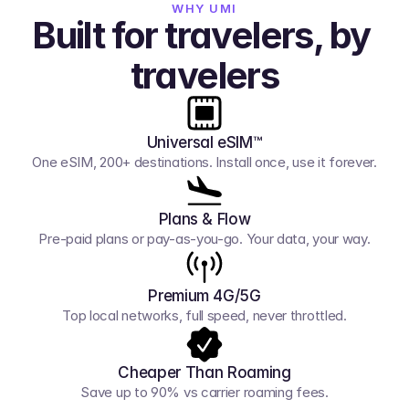
WHY UMI
Built for travelers, by 
travelers
Universal eSIM™
One eSIM, 200+ destinations. Install once, use it forever.
Plans & Flow
Pre-paid plans or pay-as-you-go. Your data, your way.
Premium 4G/5G
Top local networks, full speed, never throttled.
Cheaper Than Roaming
Save up to 90% vs carrier roaming fees.