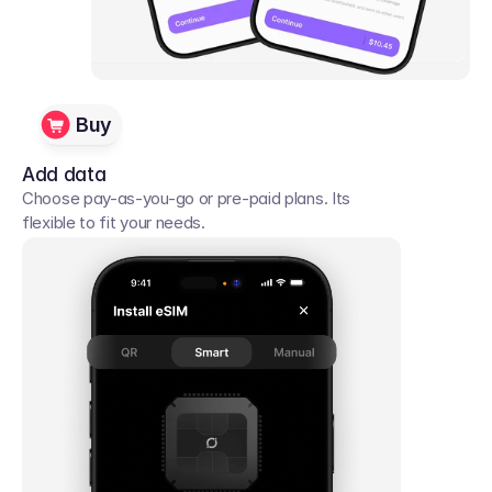
Buy
Add data
Choose pay-as-you-go or pre-paid plans. Its 
flexible to fit your needs. 