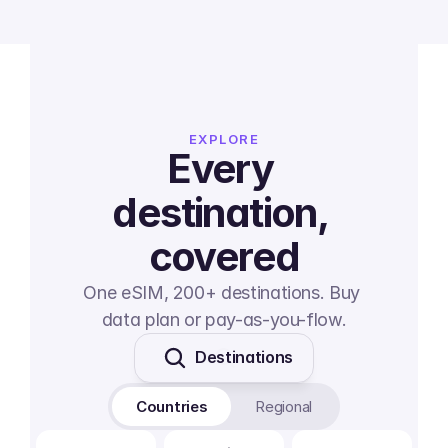
EXPLORE
Every 
destination, 
covered
One eSIM, 200+ destinations. Buy 
data plan or pay-as-you-flow.
Destinations
Countries
Regional