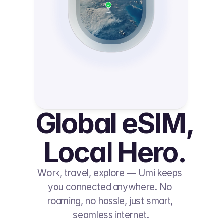
Global eSIM, 
Local Hero.
Work, travel, explore — Umi keeps 
you connected anywhere. No 
roaming, no hassle, just smart, 
seamless internet.