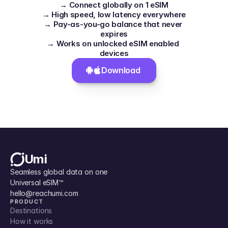
→ Connect globally on 1 eSIM
→ High speed, low latency everywhere
→ Pay-as-you-go balance that never 
expires
→ Works on unlocked eSIM enabled 
devices
Download 
Umi
Seamless global data on one 
Universal eSIM™
hello@reachumi.com
PRODUCT
Destinations
How it works