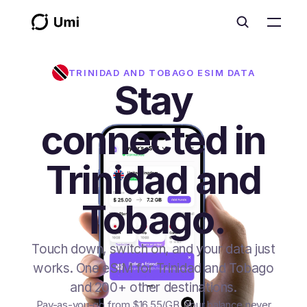
TRINIDAD AND TOBAGO
ESIM DATA
Stay
connected in
Trinidad and
Tobago.
Touch down, switch on, and your data just
works. One eSIM for Trinidad and Tobago
and 200+ other destinations.
Pay-as-you-go from
$16.55
/GB
. Your balance never