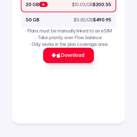
$
10.03
/GB
20 GB
$200.55
🔥
$
9.82
/GB
50 GB
$490.95
· Plans must be manually linked to an eSIM
· Take priority over Flow balance
· Only works in the plan coverage area
Download 