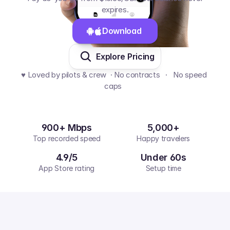
expires.
Download 
Explore Pricing
♥️ Loved by pilots & crew  · No contracts   ·   No speed 
caps  
900+ Mbps
5,000+
Top recorded speed
Happy travelers
4.9/5
Under 60s
App Store rating
Setup time