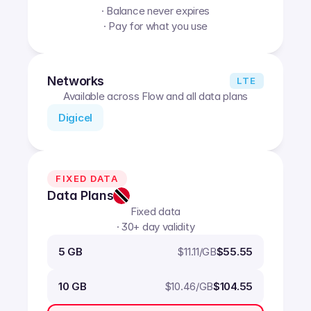
· Balance never expires
· Pay for what you use
Networks
LTE
Available across Flow and all data plans
Digicel
FIXED DATA
Data Plans
Fixed data
· 30+ day validity
$
11.11
/GB
5 GB
$55.55
$
10.46
/GB
10 GB
$104.55