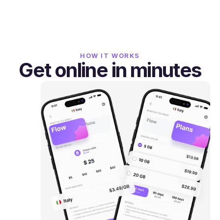
HOW IT WORKS
Get online in minutes