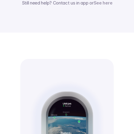
Still need help? Contact us in app or
See here