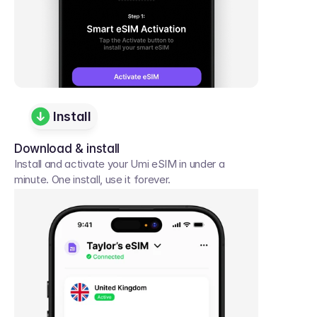
Install
Download & install
Install and activate your Umi eSIM in under a 
minute. One install, use it forever.