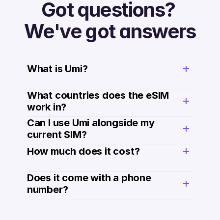
Got questions? 
We've got answers
What is Umi?
What countries does the eSIM 
work in?
Can I use Umi alongside my 
current SIM?
How much does it cost? 
Does it come with a phone 
number? 