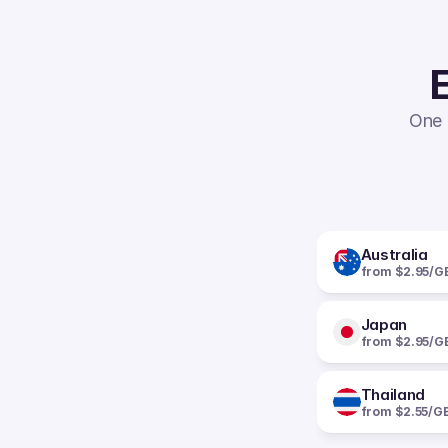
E
One 
Australia
from $2.95/G
Japan
from $2.95/G
Thailand
from $2.55/G