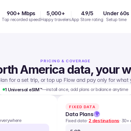
900+ Mbps
5,000+
4.9/5
Under 60s
Top recorded speed
Happy travelers
App Store rating
Setup time
PRICING & COVERAGE
rth America
data, your 
lan for a set trip, or top up Flow and pay only for what
—
install once, add plans or balance anytime
1 Universal eSIM™
FIXED DATA
Data Plans
 everywhere
Fixed data
·
2
destinations
· 30+ 