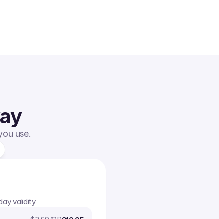
way
 you use.
day validity