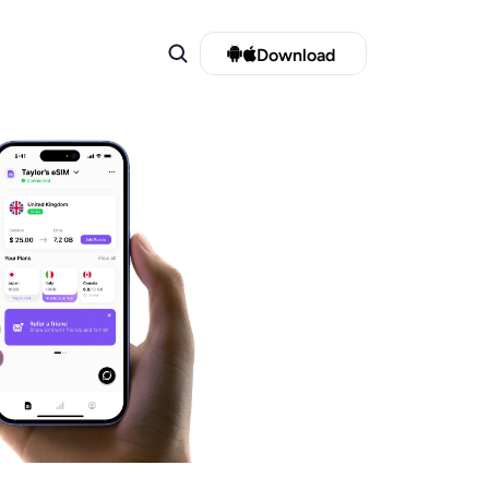
Download 