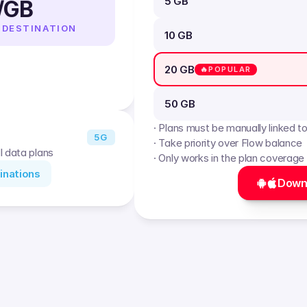
5 GB
/GB
 DESTINATION
10 GB
20 GB
🔥POPULAR
50 GB
· Plans must be manually linked t
5G
· Take priority over Flow balance
l data plans
· Only works in the plan coverage
inations
Down