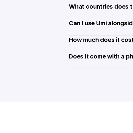
What countries does t
Can I use Umi alongsi
How much does it cost
Does it come with a p