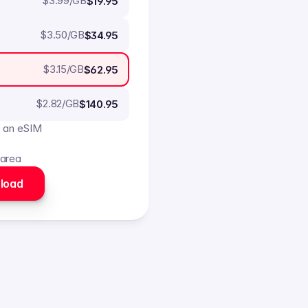
$
3.99
/GB
$19.95
$
3.50
/GB
$34.95
$
3.15
/GB
$62.95
$
2.82
/GB
$140.95
o an eSIM
 area
load 