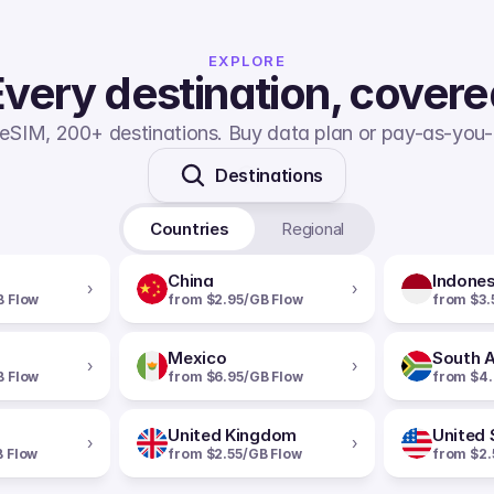
EXPLORE
very destination, cover
eSIM, 200+ destinations. Buy data plan or pay-as-you-
Destinations
Countries
Regional
China
Indones
›
›
B Flow
from $2.95/GB Flow
from $3.
Mexico
South A
›
›
B Flow
from $6.95/GB Flow
from $4.
United Kingdom
United 
›
›
B Flow
from $2.55/GB Flow
from $2.