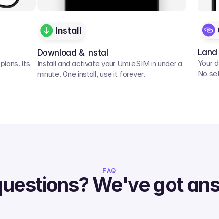
Install
Land
Download & install
Your d
lans. Its 
Install and activate your Umi eSIM in under a 
No set
minute. One install, use it forever.
FAQ
questions? We've got an