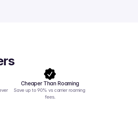
ers
Cheaper Than Roaming
ver 
Save up to 90% vs carrier roaming 
fees.