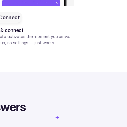
Connect
 & connect
ata activates the moment you arrive. 
up, no settings — just works.
swers