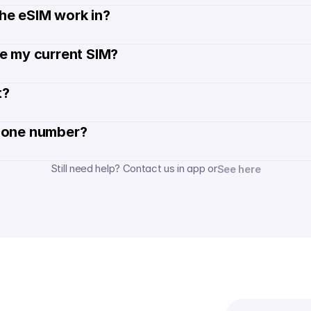
he eSIM work in?
de my current SIM?
? 
hone number? 
Still need help? Contact us in app or
See here