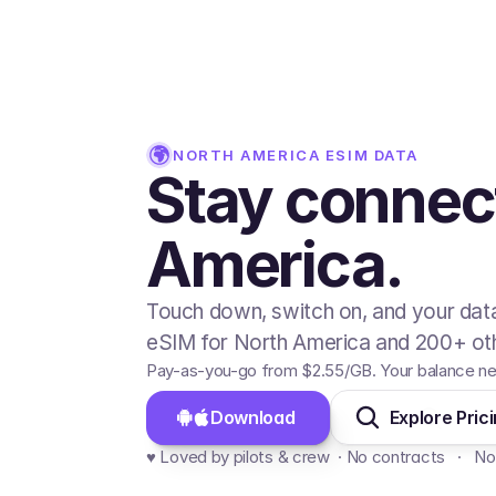
NORTH AMERICA
ESIM DATA
Stay connec
America.
Touch down, switch on, and your data
eSIM for North America and 200+ oth
Pay-as-you-go from
$2.55
/GB
. Your balance ne
Download 
Explore Pric
♥️ Loved by pilots & crew  · No contracts   ·   