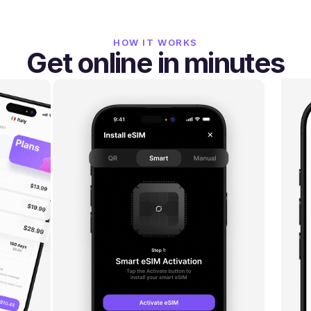
HOW IT WORKS
Get online in minutes