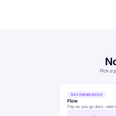
No
Pick a p
RECOMMENDED
Flow
Pay-as-you-go data · valid