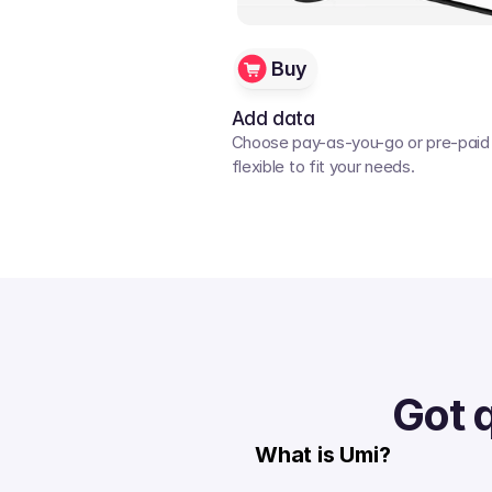
Buy
Add data
Choose pay-as-you-go or pre-paid p
flexible to fit your needs. 
Got 
What is Umi?