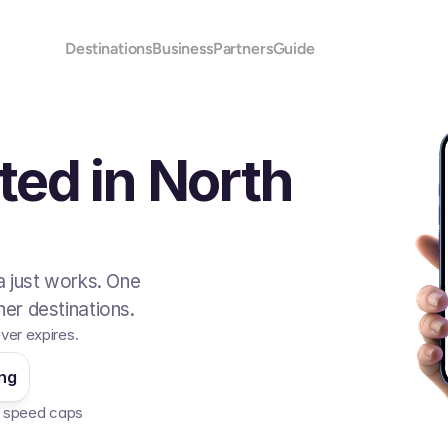
Destinations
Business
Partners
Guide
ted in North
 just works. One
er destinations.
ver expires.
ing
No speed caps  