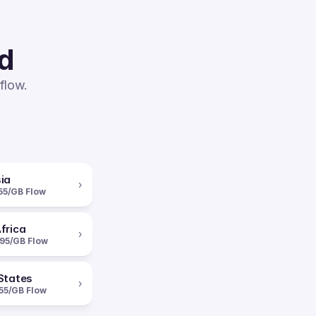
ed
flow.
ia
›
55/GB Flow
frica
›
95/GB Flow
States
›
55/GB Flow