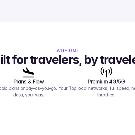
WHY UMI
ilt for travelers, by travel
Plans & Flow
Premium 4G/5G
paid plans or pay-as-you-go. Your 
Top local networks, full speed, ne
data, your way.
throttled.