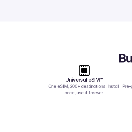
Bu
Universal eSIM™
One eSIM, 200+ destinations. Install 
Pre-
once, use it forever.