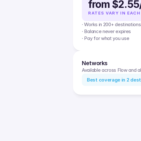
from $2.55
RATES VARY IN EACH
· Works in 200+ destinations
· Balance never expires
· Pay for what you use
Networks
Available across Flow and al
Best coverage in
2
dest