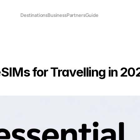
Destinations
Business
Partners
Guide
eSIMs for Travelling in 20