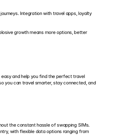
ourneys. Integration with travel apps, loyalty 
xplosive growth means more options, better 
easy and help you find the perfect travel 
o you can travel smarter, stay connected, and 
ithout the constant hassle of swapping SIMs. 
try, with flexible data options ranging from 