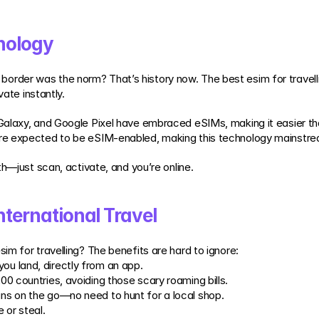
nology
der was the norm? That’s history now. The best esim for travelling
vate instantly.
Galaxy, and Google Pixel have embraced eSIMs, making it easier th
re expected to be eSIM-enabled, making this technology mainstrea
th—just scan, activate, and you’re online.
nternational Travel
m for travelling? The benefits are hard to ignore:
ou land, directly from an app.
200 countries, avoiding those scary roaming bills.
ans on the go—no need to hunt for a local shop.
 or steal.