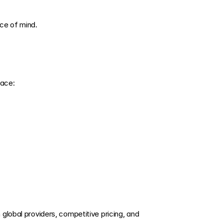
ce of mind.
face:
global providers, competitive pricing, and 