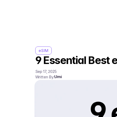
eSIM
9 Essential Best 
Sep 17, 2025
Umi
Written By: