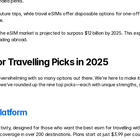
anded perks.
ture trips, while travel eSIMs offer disposable options for one-off j
e.
 the eSIM market is projected to surpass $12 billion by 2025. This e
eading abroad.
or Travelling Picks in 2025
overwhelming with so many options out there. We’re here to make it 
we’ve rounded up the nine top picks—each with unique strengths, s
latform
ectivity, designed for those who want the best esim for travelling w
overage in over 200 destinations. Plans start at just $3.99 per coun