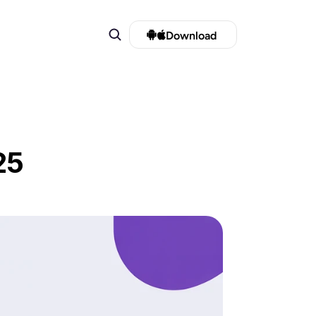
Download 
25