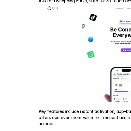
1GB to a whopping 50GB, valid for 30 to 180 da
Key features include instant activation, app-
offers add even more value for frequent and mult
nomads.