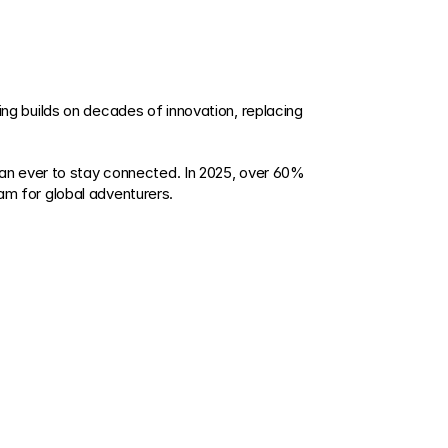
 builds on decades of innovation, replacing 
an ever to stay connected. In 2025, over 60% 
m for global adventurers.