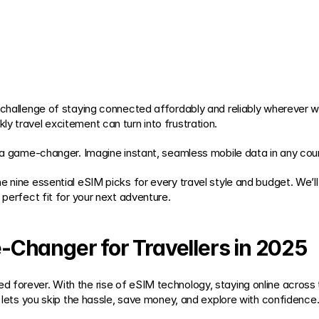
 challenge of staying connected affordably and reliably wherever we
y travel excitement can turn into frustration.
is a game-changer. Imagine instant, seamless mobile data in any co
e nine essential eSIM picks for every travel style and budget. We’l
 perfect fit for your next adventure.
Changer for Travellers in 2025
 forever. With the rise of eSIM technology, staying online across 
g lets you skip the hassle, save money, and explore with confidence. 