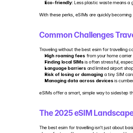
Eco-friendly
: Less plastic waste means a gr
With these perks, eSIMs are quickly becoming
Common Challenges Trave
Traveling without the best esim for travelling 
High roaming fees
 from your home carrier
Finding local SIMs
 is often stressful, especi
Language barriers
 and limited airport sh
Risk of losing or damaging
 a tiny SIM car
Managing data across devices
 is cumber
eSIMs offer a smart, simple way to sidestep t
The 2025 eSIM Landscape:
The best esim for travelling isn’t just about b