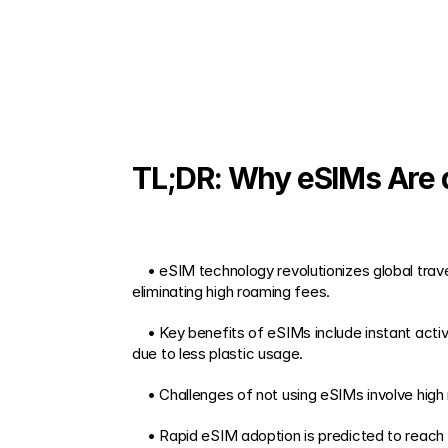
TL;DR: Why eSIMs Are a
    • eSIM technology revolutionizes global travel by offering instant mobile data access in over 200 countries, reducing the hassle of physical SIM swaps and 
eliminating high roaming fees. 
    • Key benefits of eSIMs include instant activation, competitive local rates, flexible provider switching, enhanced security, and reduced environmental impact 
due to less plastic usage. 
    • Challenges of not using eSIMs involve hig
    • Rapid eSIM adoption is predicted to reach over 60% of new smart devices by 2025, indicating a broadening range of options and better connectivity for 