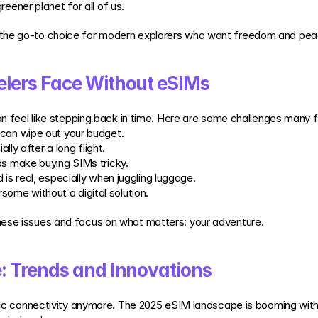
eener planet for all of us.
 the go-to choice for modern explorers who want freedom and pea
lers Face Without eSIMs
can feel like stepping back in time. Here are some challenges many 
 can wipe out your budget.
ally after a long flight.
ops make buying SIMs tricky.
d is real, especially when juggling luggage.
some without a digital solution.
hese issues and focus on what matters: your adventure.
 Trends and Innovations
asic connectivity anymore. The 2025 eSIM landscape is booming with 