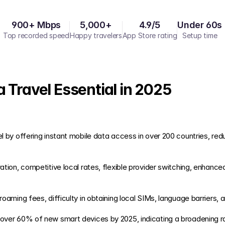
900+ Mbps
5,000+
4.9/5
Under 60s
Top recorded speed
Happy travelers
App Store rating
Setup time
 Travel Essential in 2025
h roaming fees, difficulty in obtaining local SIMs, language barriers, a