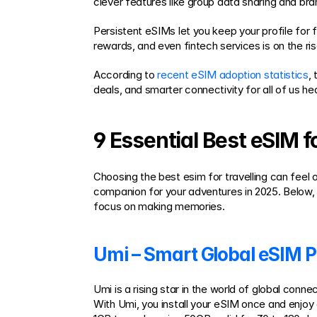
clever features like group data sharing and br
Persistent eSIMs let you keep your profile for fu
rewards, and even fintech services is on the ris
According to 
recent eSIM adoption statistics
,
deals, and smarter connectivity for all of us h
9 Essential Best eSIM f
Choosing the best esim for travelling can feel 
companion for your adventures in 2025. Below, 
focus on making memories.
Umi – Smart Global eSIM P
Umi is a rising star in the world of global conn
With Umi, you install your eSIM once and enjoy c