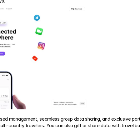
ys.
based management, seamless group data sharing, and exclusive part
i-country travelers. You can also gift or share data with travel budd