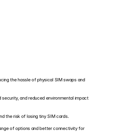
nd the risk of losing tiny SIM cards. 