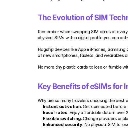
The Evolution of SIM Tech
Remember when swapping SIM cards at every bor
physical SIMs with a digital profile you can acti
Flagship devices like Apple iPhones, Samsung 
of new smartphones, tablets, and wearables a
No more tiny plastic cards to lose or fumble wi
Key Benefits of eSIMs for I
Why are so many travelers choosing the best esi
Instant activation
: Get connected before y
Local rates
: Enjoy affordable data in over 
Flexible switching
: Change providers or pl
Enhanced security
: No physical SIM to lose