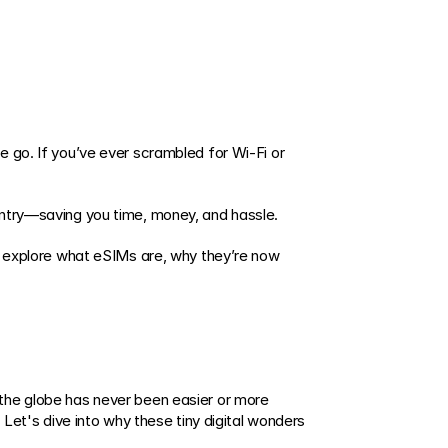
 go. If you’ve ever scrambled for Wi-Fi or 
untry—saving you time, money, and hassle. 
l explore what eSIMs are, why they’re now 
the globe has never been easier or more 
Let's dive into why these tiny digital wonders 