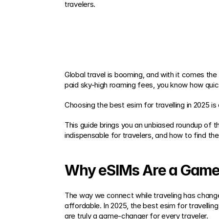
travelers.
Global travel is booming, and with it comes the
paid sky-high roaming fees, you know how quickl
Choosing the best esim for travelling in 2025 
This guide brings you an unbiased roundup of th
indispensable for travelers, and how to find the
Why eSIMs Are a Game-
The way we connect while traveling has changed
affordable. In 2025, the best esim for travellin
are truly a game-changer for every traveler.