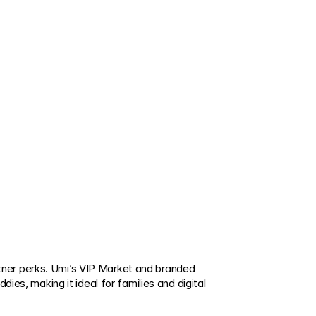
ner perks. Umi’s VIP Market and branded 
ies, making it ideal for families and digital 