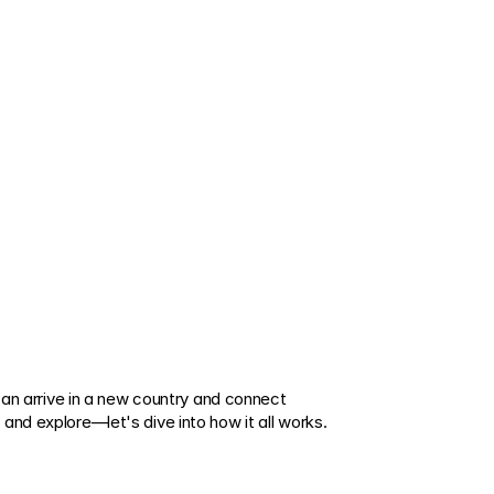
can arrive in a new country and connect 
and explore—let's dive into how it all works.