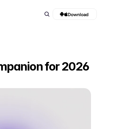
Download 
mpanion for 2026