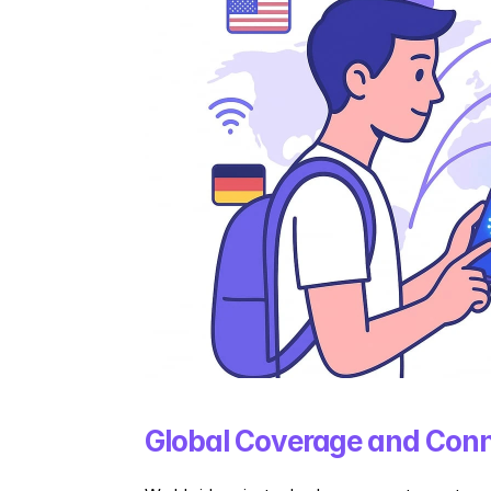
Global Coverage and Conn