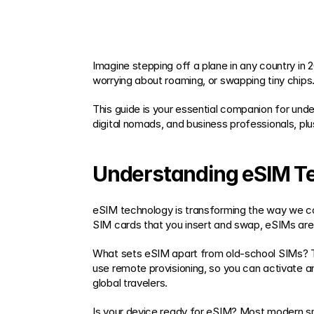
Imagine stepping off a plane in any country in 
worrying about roaming, or swapping tiny chips
This guide is your essential companion for under
digital nomads, and business professionals, plu
Understanding eSIM T
eSIM technology is transforming the way we conn
SIM cards that you insert and swap, eSIMs are 
What sets eSIM apart from old-school SIMs? The
use remote provisioning, so you can activate a
global travelers.
Is your device ready for eSIM? Most modern s