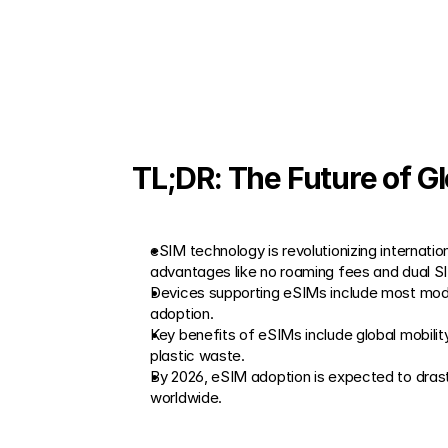
TL;DR: The Future of G
eSIM technology is revolutionizing internatio
advantages like no roaming fees and dual S
Devices supporting eSIMs include most mode
adoption.
Key benefits of eSIMs include global mobilit
plastic waste.
By 2026, eSIM adoption is expected to drasti
worldwide.