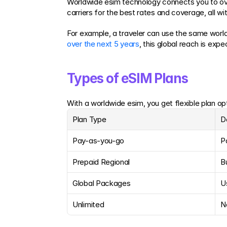
Worldwide esim technology connects you to over
carriers for the best rates and coverage, all w
For example, a traveler can use the same world
over the next 5 years
, this global reach is exp
Types of eSIM Plans
With a worldwide esim, you get flexible plan opt
Plan Type
D
Pay-as-you-go
P
Prepaid Regional
B
Global Packages
U
Unlimited
N