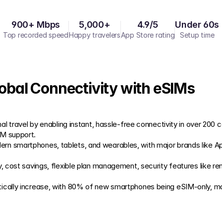
900+ Mbps
5,000+
4.9/5
Under 60s
Top recorded speed
Happy travelers
App Store rating
Setup time
lobal Connectivity with eSIMs
nal travel by enabling instant, hassle-free connectivity in over 200 c
IM support.
rn smartphones, tablets, and wearables, with major brands like A
y, cost savings, flexible plan management, security features like re
cally increase, with 80% of new smartphones being eSIM-only, marki