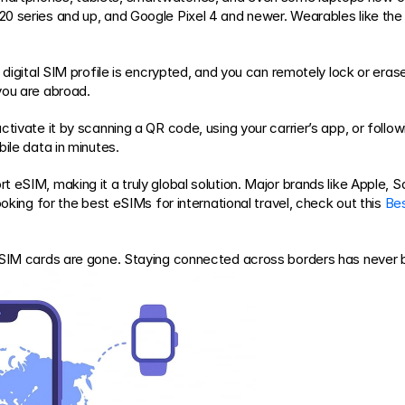
20 series and up, and Google Pixel 4 and newer. Wearables like th
digital SIM profile is encrypted, and you can remotely lock or erase i
you are abroad.
tivate it by scanning a QR code, using your carrier’s app, or follow
ile data in minutes.
t eSIM, making it a truly global solution. Major brands like Apple,
oking for the best eSIMs for international travel, check out this 
Bes
l SIM cards are gone. Staying connected across borders has never 