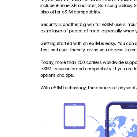
include iPhone XR and later, Samsung Galaxy S
also offer eSIM compatibility.
Security is another big win for eSIM users. Your 
extra layer of peace of mind, especially when 
Getting started with an eSIM is easy. You can ac
fast and user-friendly, giving you access to mob
Today, more than 200 carriers worldwide suppor
eSIM, ensuring broad compatibility. If you are lo
options and tips.
With eSIM technology, the barriers of physica