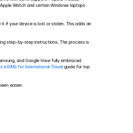
e Apple Watch and certain Windows laptops 
t if your device is lost or stolen. This adds an 
ing step-by-step instructions. The process is 
 Samsung, and Google have fully embraced 
t eSIMs for International Travel
 guide for top 
been easier.