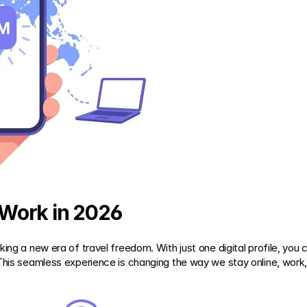
Work in 2026
ing a new era of travel freedom. With just one digital profile, you 
This seamless experience is changing the way we stay online, work, 