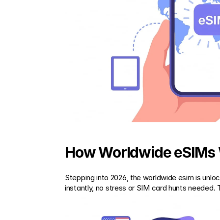
How Worldwide eSIMs 
Stepping into 2026, the worldwide esim is unlock
instantly, no stress or SIM card hunts needed. 