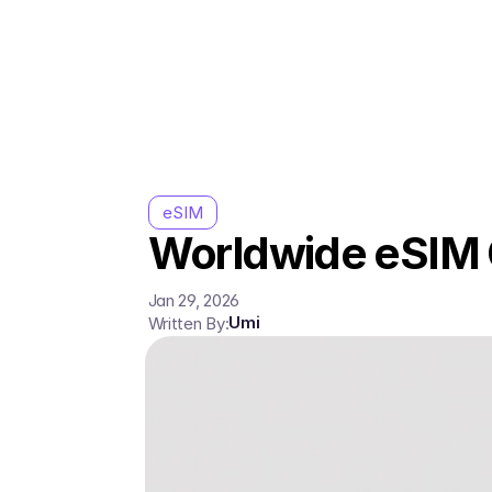
eSIM
Worldwide eSIM G
Jan 29, 2026
Umi
Written By: