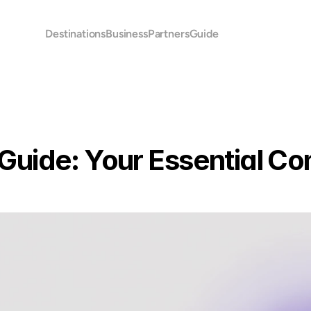
Destinations
Business
Partners
Guide
uide: Your Essential Co