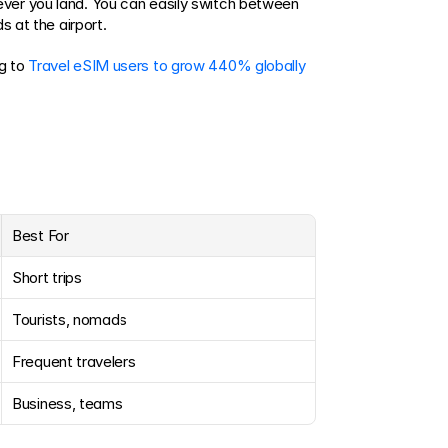
ver you land. You can easily switch between 
s at the airport.
g to 
Travel eSIM users to grow 440% globally 
Best For
Short trips
Tourists, nomads
Frequent travelers
Business, teams