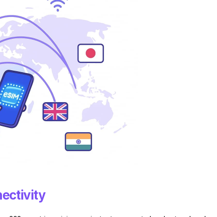
ectivity