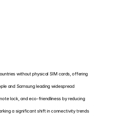
ountries without physical SIM cards, offering 
pple and Samsung leading widespread 
mote lock, and eco-friendliness by reducing 
ng a significant shift in connectivity trends 