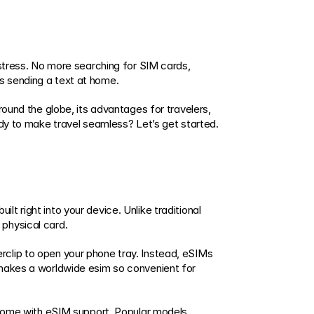
stress. No more searching for SIM cards, 
s sending a text at home.
ound the globe, its advantages for travelers, 
ady to make travel seamless? Let’s get started.
 right into your device. Unlike traditional 
 physical card.
clip to open your phone tray. Instead, eSIMs 
 makes a worldwide esim so convenient for 
ome with eSIM support. Popular models 