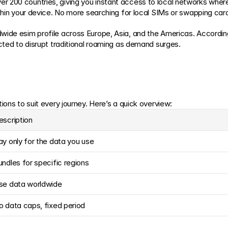
 200 countries, giving you instant access to local networks where
ithin your device. No more searching for local SIMs or swapping card
wide esim profile across Europe, Asia, and the Americas. Accordin
ected to disrupt traditional roaming as demand surges.
ions to suit every journey. Here’s a quick overview:
escription
ay only for the data you use
undles for specific regions
se data worldwide
o data caps, fixed period