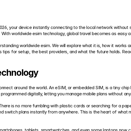
2026, your device instantly connecting to the local network without 
. With worldwide esim technology, global travel becomes as easy a
standing worldwide esim. We will explore what it is, how it works ar
s tips for setup, the best providers, and what the future holds. Re
echnology
ect around the world. An eSIM, or embedded SIM, is a tiny chip built
programmed digitally, letting you manage mobile plans without any
re is no more fumbling with plastic cards or searching for a paper
nd switch plans instantly from anywhere. This is the heart of what
martphones, tablets, smartwatches, and even some laptops now c